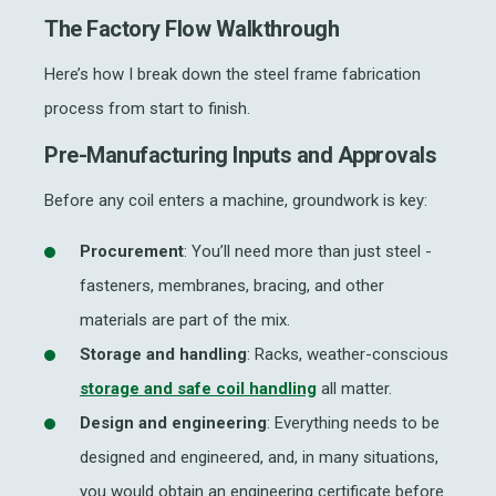
The Factory Flow Walkthrough
Here’s how I break down the
steel frame fabrication
process from start to finish.
Pre-Manufacturing Inputs and Approvals
Before any coil enters a machine, groundwork is key:
Procurement
: You’ll need more than just steel -
fasteners, membranes, bracing, and other
materials are part of the mix.
Storage and handling
: Racks, weather-conscious
storage and
safe coil handling
all matter.
Design and engineering
: Everything
needs to be
designed and engineered, and, in many situations,
you would obtain an engineering certificate
before