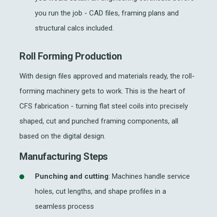
you run the job - CAD files, framing plans and
structural calcs included.
Roll Forming Production
With design files approved and materials ready, the
roll-
forming machinery
gets to work. This is the heart of
CFS fabrication
- turning flat steel coils into precisely
shaped, cut and punched framing components, all
based on the digital design.
Manufacturing Steps
Punching and cutting
: Machines handle service
holes, cut lengths, and shape profiles in a
seamless process