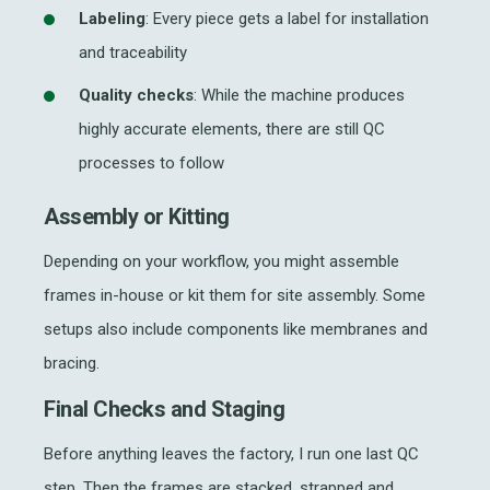
Labeling
: Every piece gets a label for installation
and traceability
Quality checks
: While the machine produces
highly accurate elements, there are still QC
processes to follow
Assembly or Kitting
Depending on your workflow, you might assemble
frames in-house or kit them for site assembly. Some
setups also include components like membranes and
bracing.
Final Checks and Staging
Before anything leaves the factory, I run one last QC
step. Then the frames are stacked, strapped and