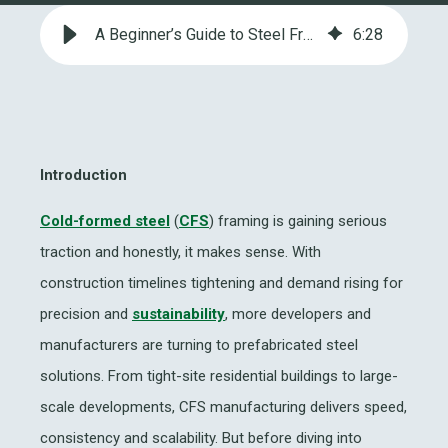
A Beginner’s Guide to Steel Frame Manufacturing: Factory Basics
6
:
28
Introduction
Cold-formed steel
(
CFS
) framing is gaining serious
traction and honestly, it makes sense. With
construction timelines tightening and demand rising for
precision and
sustainability
, more developers and
manufacturers are turning to prefabricated steel
solutions. From tight-site residential buildings to large-
scale developments,
CFS manufacturing
delivers speed,
consistency and scalability. But before diving into