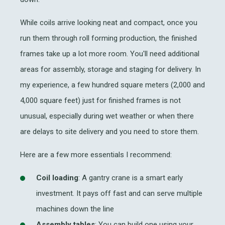
While coils arrive looking neat and compact, once you
run them through
roll forming production
, the finished
frames take up a lot more room. You'll need additional
areas for assembly, storage and staging for delivery. In
my experience, a few hundred square meters (2,000 and
4,000 square feet) just for finished frames is not
unusual, especially during wet weather or when there
are delays to site delivery and you need to store them.
Here are a few more essentials I recommend:
Coil loading
: A gantry crane is a smart early
investment. It pays off fast and can serve multiple
machines down the line
Assembly tables
: You can build one using your