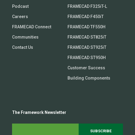
Podcast
FRAMECAD F325iT-L
Careers
FRAMECAD F450iT
FRAMECAD Connect
FRAMECAD TF550H
Communities
FRAMECAD ST825iT
Contact Us
FRAMECAD ST925iT
FRAMECAD ST950H
Customer Success
Building Components
The Framework Newsletter