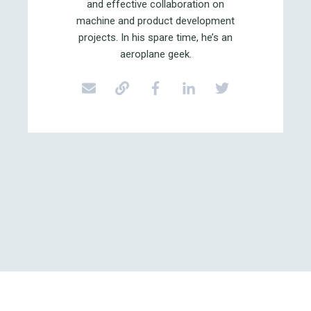
and effective collaboration on
machine and product development
projects. In his spare time, he’s an
aeroplane geek.