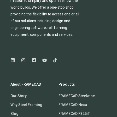
mission to simplify and
optimize
how the
world builds.
We
offer
a one-stop shop
providing
the flexibility to
access
one
or
all
of
our solutions including design and
engineering software, roll-forming
equipmen
t,
compone
nts
and services.
About FRAMECAD
Products
Our Story
FRAMECAD Steelwise
Why Steel Framing
FRAMECAD Nexa
Blog
FRAMECAD F325iT