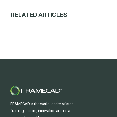
RELATED ARTICLES
FRAMECAD is the world-leader of steel
framing building innovation
and
on a