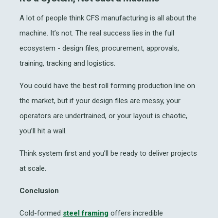
A lot of people think
CFS manufacturing
is all about the
machine. It’s not. The real success lies in the full
ecosystem - design files, procurement, approvals,
training, tracking and logistics.
You could have the best
roll forming production
line on
the market, but if your design files are messy, your
operators are undertrained, or your layout is chaotic,
you’ll hit a wall.
Think system first and you’ll be ready to deliver projects
at scale.
Conclusion
Cold-formed
steel framing
offers incredible