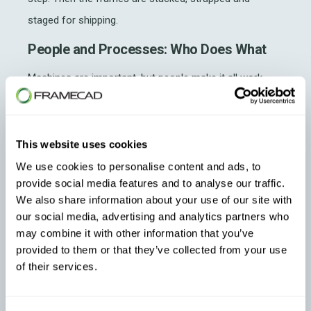
staged for shipping.
People and Processes: Who Does What
Machines are important, but people make it all work.
Here’s how I organize our team:
Operators:
Run machines, handle coil changes,
This website uses cookies
troubleshoot
, verify dimensions, punch patterns
We use cookies to personalise content and ads, to
and label accuracy and perform daily
provide social media features and to analyse our traffic.
maintenance
We also share information about your use of our site with
our social media, advertising and analytics partners who
Production Manager:
As the company grows,
may combine it with other information that you’ve
you would have a production manager
provided to them or that they’ve collected from your use
coordinating workflow and production scheduling
of their services.
Training is important. Every new team member needs to