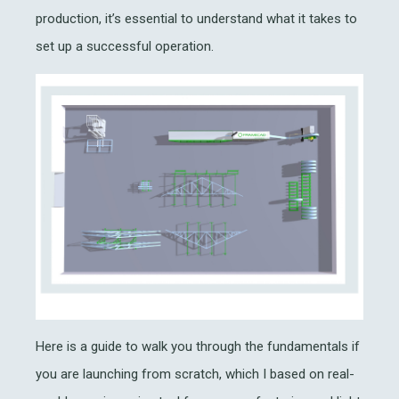
production, it’s essential to understand what it takes to
set up a successful operation.
Here is a guide to walk you through the fundamentals if
you are launching from scratch, which I based on real-