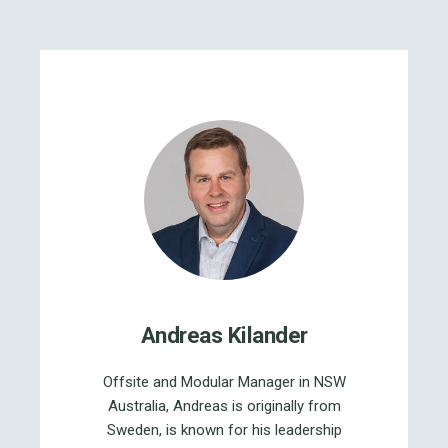
Andreas Kilander
Offsite and Modular Manager in NSW
Australia, Andreas is originally from
Sweden, is known for his leadership