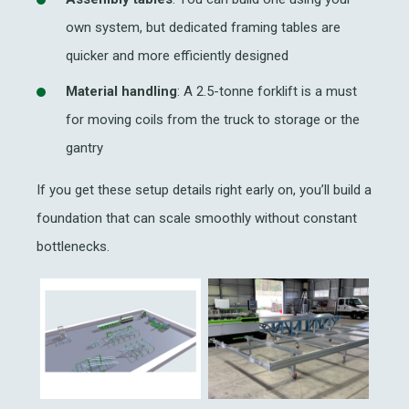
own system, but dedicated framing tables are
quicker and more efficiently designed
Material handling
: A 2.5-tonne forklift is a must
for moving coils from the truck to storage or the
gantry
If you get these setup details right early on, you’ll build a
foundation that can scale smoothly without constant
bottlenecks.