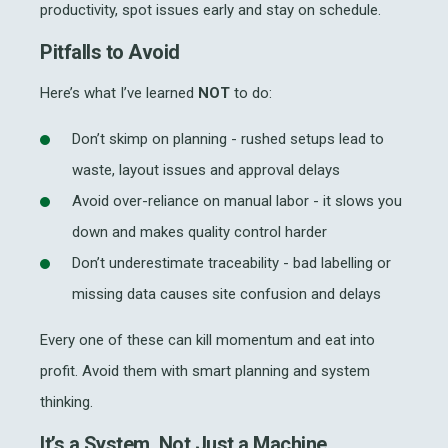
productivity, spot issues early and stay on schedule.
Pitfalls to Avoid
Here’s what I’ve learned
NOT
to do:
Don’t skimp on planning - rushed setups lead to
waste, layout issues and approval delays
Avoid over-reliance on manual labor - it slows you
down and makes quality control harder
Don’t underestimate traceability - bad labelling or
missing data causes site confusion and delays
Every one of these can kill momentum and eat into
profit. Avoid them with smart planning and system
thinking.
It’s a System, Not Just a Machine