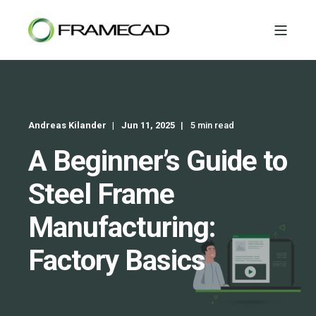
Andreas Kilander
Jun 11, 2025
5 min read
A Beginner’s Guide to
Steel Frame
Manufacturing:
Factory Basics