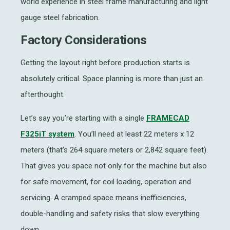
world experience in
steel frame manufacturing
and
light
gauge steel fabrication.
Factory Considerations
Getting the layout right before production starts is
absolutely critical. Space planning is more than just an
afterthought.
Let’s say you’re starting with a single
FRAMECAD
F325iT system
. You’ll need at least 22 meters x 12
meters (that’s 264 square meters or 2,842 square feet).
That gives you space not only for the machine but also
for safe movement, for coil loading, operation and
servicing. A cramped space means inefficiencies,
double-handling and safety risks that slow everything
down.