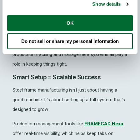
understand the full system, not just how to press
Show details
buttons, but how files flow from design to production,
how issues are flagged and how to maintain
OK
consistency across projects.
Do not sell or share my personal information
Software integration is just as important. Design tools,
production tracking and management systems all play a
role in keeping things tight.
Smart Setup = Scalable Success
Steel frame manufacturing
isn’t just about having a
good machine. It’s about setting up a full system that’s
designed to grow.
Production management tools like
FRAMECAD Nexa
offer real-time visibility, which helps keep tabs on