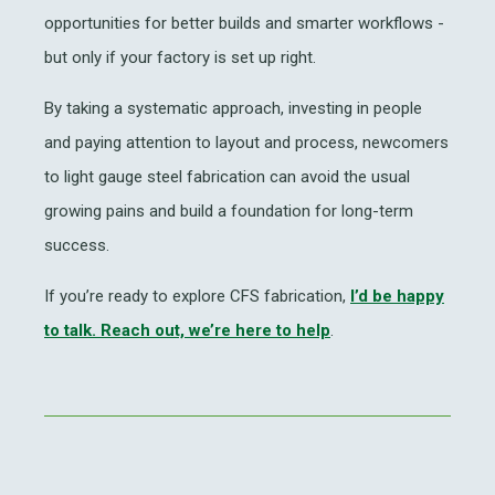
opportunities for better builds and smarter workflows -
but only if your factory is set up right.
By taking a systematic approach, investing in people
and paying attention to layout and process, newcomers
to
light gauge steel fabrication
can avoid the usual
growing pains and build a foundation for long-term
success.
If you’re ready to explore
CFS fabrication
,
I’d be happy
to talk.
Reach out, we’re here to help
.