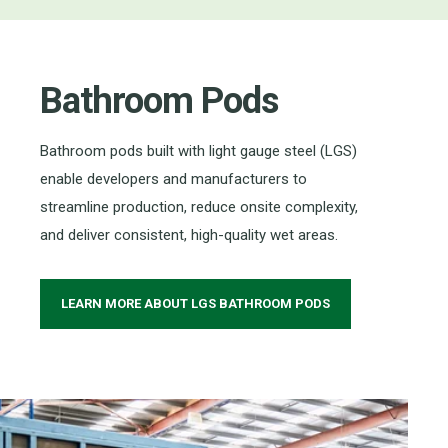
Bathroom Pods
Bathroom pods built with light gauge steel (LGS)
enable developers and manufacturers to
streamline production, reduce onsite complexity,
and deliver consistent, high-quality wet areas.
LEARN MORE ABOUT LGS BATHROOM PODS