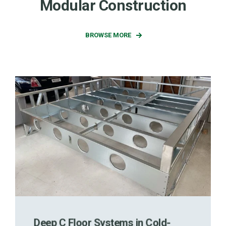
Modular Construction
BROWSE MORE
Deep C Floor Systems in Cold-