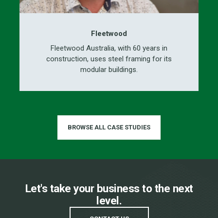
Fleetwood
Fleetwood Australia, with 60 years in
construction, uses steel framing for its
modular buildings.
BROWSE ALL CASE STUDIES
Let's take your business to the next
level.