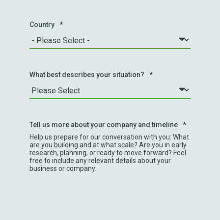
Country
*
What best describes your situation?
*
Tell us more about your company and timeline
*
Help us prepare for our conversation with you: What
are you building and at what scale? Are you in early
research, planning, or ready to move forward? Feel
free to include any relevant details about your
business or company.