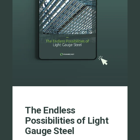
The Endless
Possibilities of Light
Gauge Steel