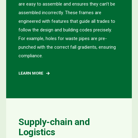
are easy to assemble and ensures they can’t be
assembled incorrectly. These frames are
engineered with features that guide all trades to
follow the design and building codes precisely.
For example, holes for waste pipes are pre-
punched with the correct fall gradients, ensuring
compliance.
LEARN MORE
Supply-chain and
Logistics