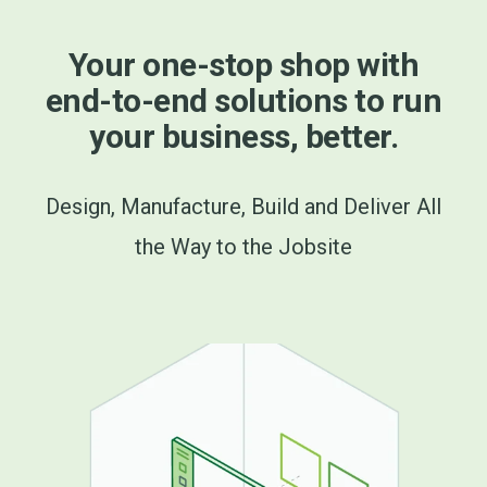
Your one-stop shop with
end-to-end solutions to run
your business, better.
Design, Manufacture, Build and Deliver All
the Way to the Jobsite