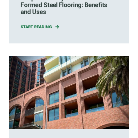
Formed Steel Flooring: Benefits
and Uses
START READING