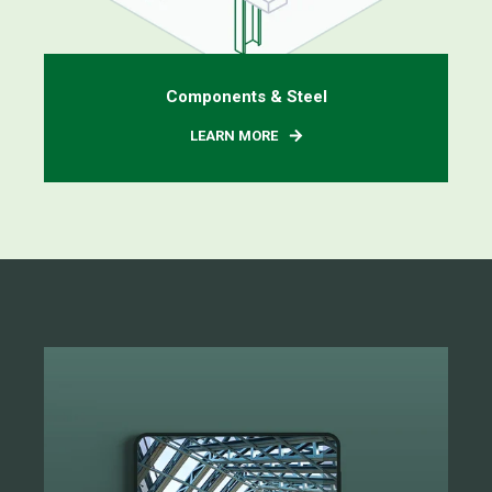
Components & Steel
LEARN MORE