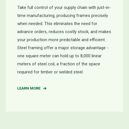
Take full control of your supply chain with just-in-
time manufacturing, producing frames precisely
when needed. This eliminates the need for
advance orders, reduces costly stock, and makes
your production more predictable and efficient.
Steel framing offer a major storage advantage -
one square meter can hold up to 8,000 linear
meters of steel coil, a fraction of the space
required for timber or welded steel.
LEARN MORE