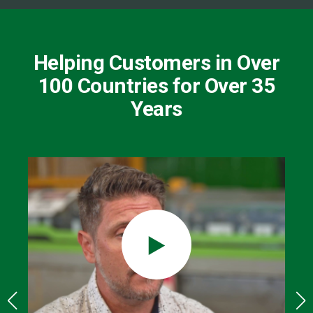
Helping Customers in Over
100 Countries for Over 35
Years