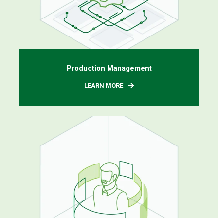
Production Management
LEARN MORE