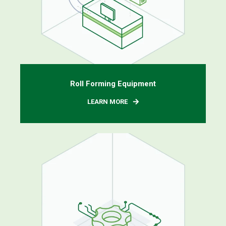
Roll Forming Equipment
LEARN MORE