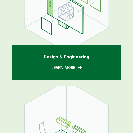
Design & Engineering
LEARN MORE