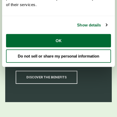
of their services.
Show details
Why Steel Framing?
OK
For unmatched strength and durability, steel
framing is the ideal choice for your next
Do not sell or share my personal information
construction project.
DISCOVER THE BENEFITS