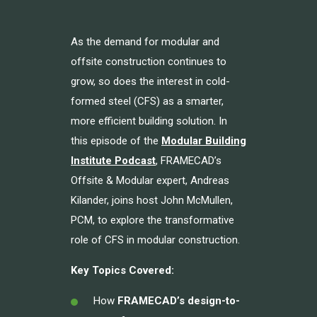
As the demand for modular and
offsite construction continues to
grow, so does the interest in cold-
formed steel (CFS) as a smarter,
more efficient building solution. In
this episode of the
Modular Building
Institute Podcast
, FRAMECAD’s
Offsite & Modular expert, Andreas
Kilander, joins host John McMullen,
PCM, to explore the transformative
role of CFS in modular construction.
Key Topics Covered:
How
FRAMECAD’s design-to-