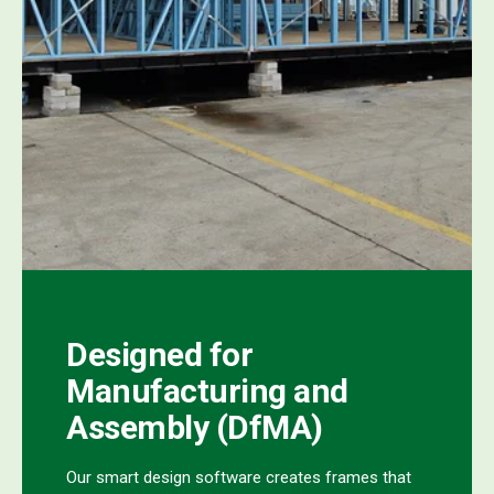
Designed for
Manufacturing and
Assembly (DfMA)
Our smart design software creates frames that