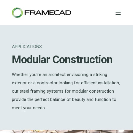
APPLICATIONS
Modular Construction
Whether you're an architect envisioning a striking
exterior or a contractor looking for efficient installation,
our steel framing systems for modular construction
provide the perfect balance of beauty and function to
meet your needs.