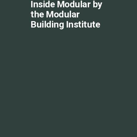
Inside Modular by
the Modular
Building Institute