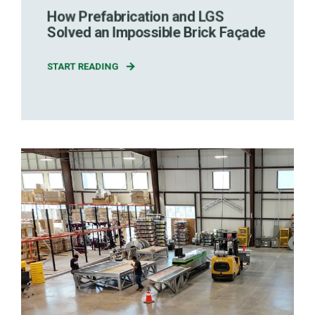
How Prefabrication and LGS
Solved an Impossible Brick Façade
START READING