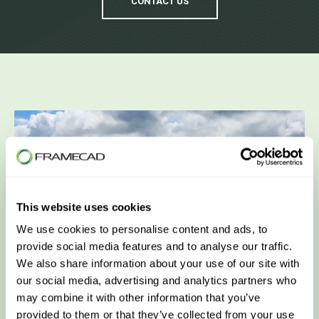
CONTACT US
This website uses cookies
We use cookies to personalise content and ads, to
provide social media features and to analyse our traffic.
We also share information about your use of our site with
our social media, advertising and analytics partners who
may combine it with other information that you’ve
provided to them or that they’ve collected from your use