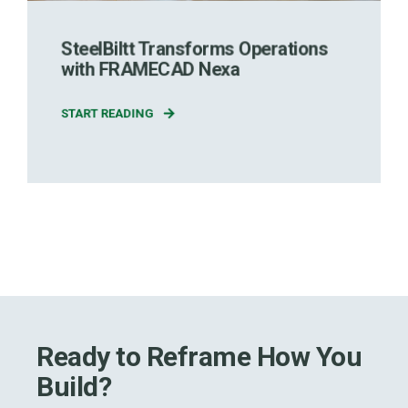
SteelBiltt Transforms Operations
with FRAMECAD Nexa
START READING
Ready to Reframe How You
Build?