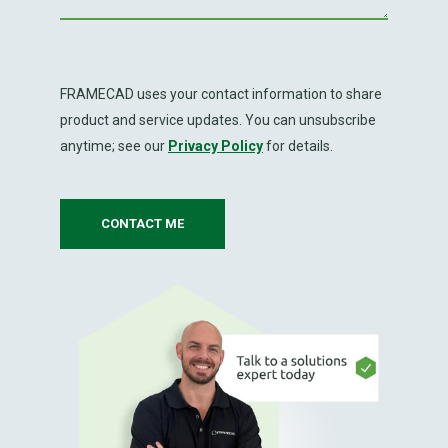
FRAMECAD uses your contact information to share
product and service updates. You can unsubscribe
anytime; see our
Privacy Policy
for details.