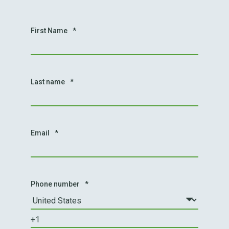
First Name
*
Last name
*
Email
*
Phone number
*