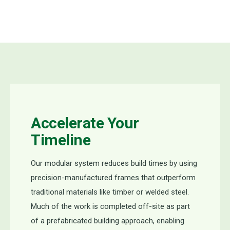
Accelerate Your
Timeline
Our modular system reduces build times by using
precision-manufactured frames that outperform
traditional materials like timber or welded steel.
Much of the work is completed off-site as part
of a prefabricated building approach, enabling