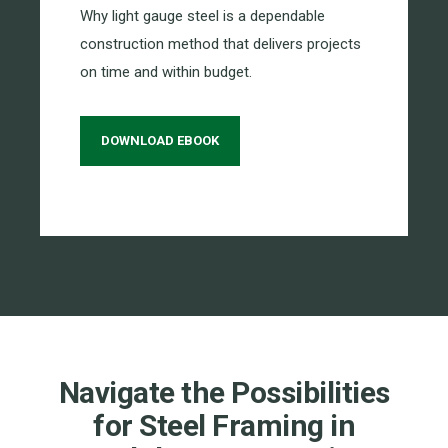
Why light gauge steel is a dependable
construction method that delivers projects
on time and within budget.
DOWNLOAD EBOOK
Navigate the Possibilities
for Steel Framing in