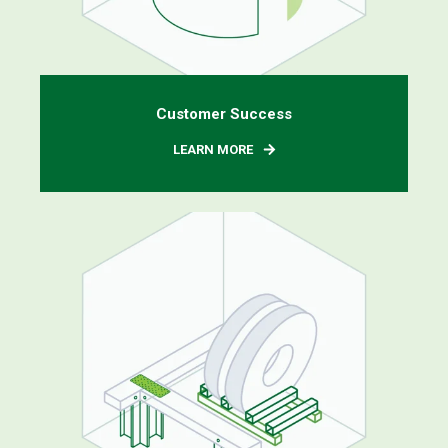
Customer Success
LEARN MORE