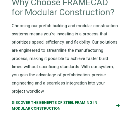
Why Choose FRAMECAD
for Modular Construction?
Choosing our prefab building and modular construction
systems means you’re investing in a process that
prioritizes speed, efficiency, and flexibility. Our solutions
are engineered to streamline the manufacturing
process, making it possible to achieve faster build
times without sacrificing standards. With our system,
you gain the advantage of prefabrication, precise
engineering and a seamless integration into your
project workflow.
DISCOVER THE BENEFITS OF STEEL FRAMING IN
MODULAR CONSTRUCTION