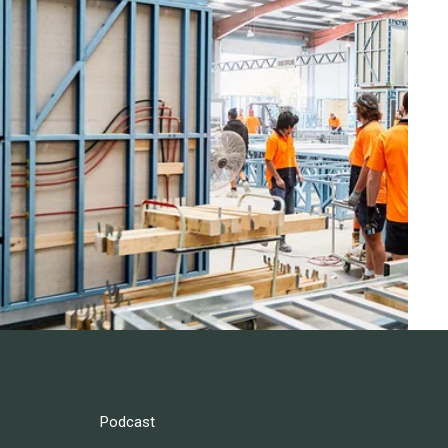
Podcast