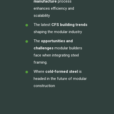
manufacture
process
enhances efficiency and
scalability
The latest
CFS building trends
shaping the modular industry
The
opportunities and
challenges
modular builders
face when integrating steel
framing.
Where
cold-formed steel
is
headed in the future of modular
construction