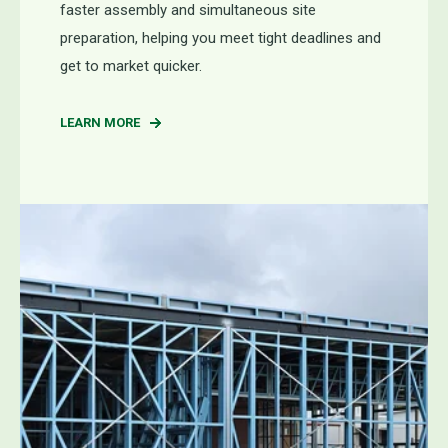
faster assembly and simultaneous site
preparation, helping you meet tight deadlines and
get to market quicker.
LEARN MORE