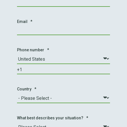
Email
*
Phone number
*
Country
*
What best describes your situation?
*