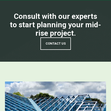
Consult with our experts
to start planning your mid-
rise project.
CONTACT US