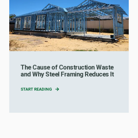
The Cause of Construction Waste
and Why Steel Framing Reduces It
START READING