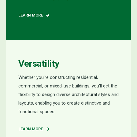
LEARN MORE
Versatility
Whether you’re constructing residential,
commercial, or mixed-use buildings, you'll get the
flexibility to design diverse architectural styles and
layouts, enabling you to create distinctive and
functional spaces.
LEARN MORE