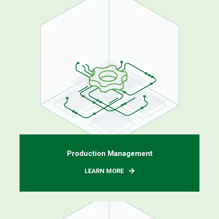
Production Management
LEARN MORE