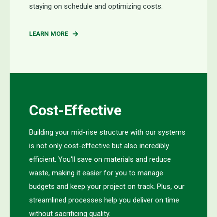
staying on sched
ule and
op
timizing
costs.
LEARN MORE
Cost-Effective
Building your mid-rise structure with our systems
is not only cost-effective but also incredibly
efficient. You'll save on materials and reduce
waste, making it easier for you to manage
budgets and keep your project on track. Plus, our
streamlined processes help you deliver on time
without sacrificing quality.