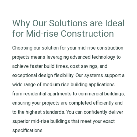
Why Our Solutions are Ideal
for
Mid-rise Construction
Choosing
our solution
for your
mid
-
rise construction
projects means
leveraging
advanced technology to
achieve faster build times, cost savings, and
exceptional design flexibility. Our systems support a
wide range of
m
edium
rise
building
applications,
from residential apartments to commercial buildings,
ensuring your projects are completed efficiently and
to the highest standards.
Y
ou can confidently deliver
superior
mid
-
rise buildings
that meet your exact
specifications.