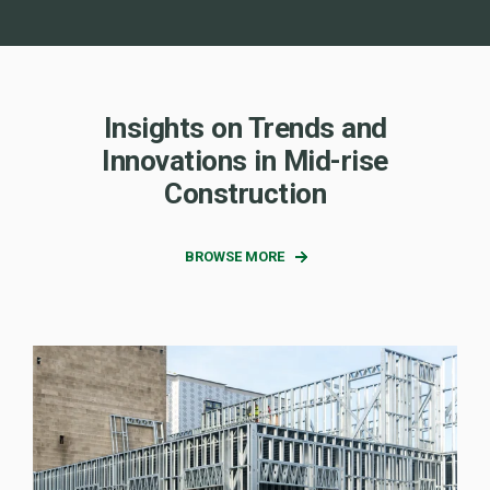
Insights on Trends and
Innovations in Mid-rise
Construction
BROWSE MORE