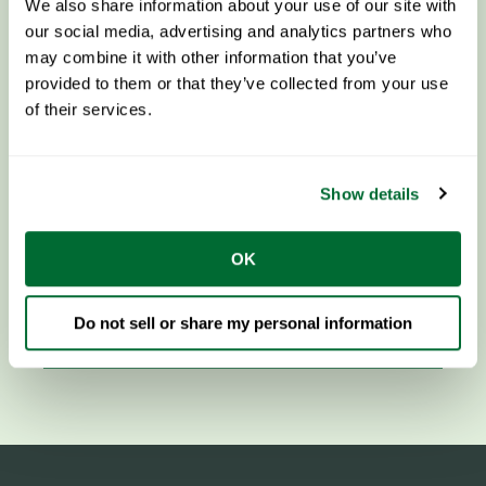
We also share information about your use of our site with
our social media, advertising and analytics partners who
may combine it with other information that you’ve
provided to them or that they’ve collected from your use
of their services.
Show details
OK
Components & Steel
Do not sell or share my personal information
LEARN MORE