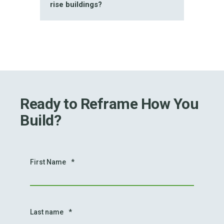
rise buildings?
Ready to Reframe How You
Build?
First Name
*
Last name
*