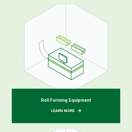
Roll Forming Equipment
LEARN MORE