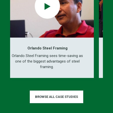
Orlando Steel Framing
ando Steel Framing sees time-saving as
ICS enginee
ne of the biggest advantages of steel
prefabrica
framing.
BROWSE ALL CASE STUDIES