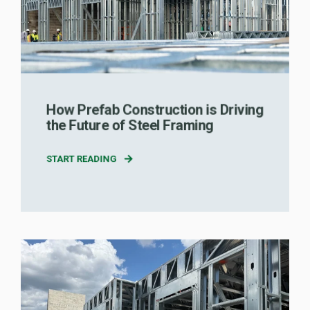
How Prefab Construction is Driving
the Future of Steel Framing
START READING