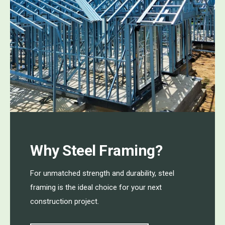
Why Steel Framing?
For unmatched strength and durability, steel
framing is the ideal choice for your next
construction project.