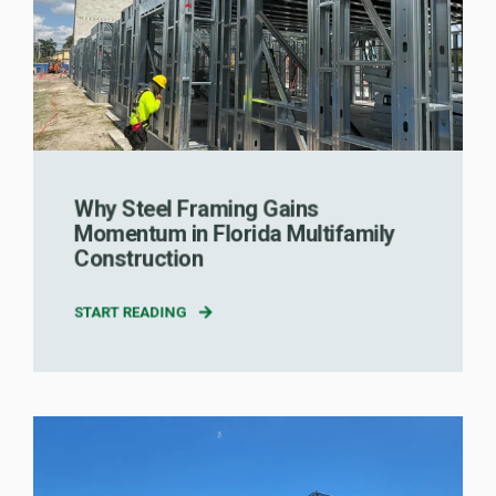
Why Steel Framing Gains
Momentum in Florida Multifamily
Construction
START READING