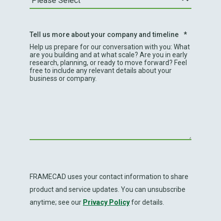
Tell us more about your company and timeline
*
Help us prepare for our conversation with you: What
are you building and at what scale? Are you in early
research, planning, or ready to move forward? Feel
free to include any relevant details about your
business or company.
FRAMECAD uses your contact information to share
product and service updates. You can unsubscribe
anytime; see our
Privacy Policy
for details.