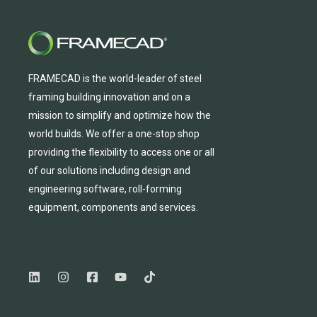
FRAMECAD is the world-leader of steel
framing building innovation
and
on a
mission to simplify and
optimize
how the
world builds.
We
offer
a one-stop shop
providing
the flexibility to
access
one
or
all
of
our solutions including design and
engineering software, roll-forming
equipmen
t,
compone
nts
and services.