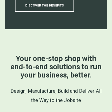
DISCOVER THE BENEFITS
Your one-stop shop with
end-to-end solutions to run
your business, better.
Design, Manufacture, Build and Deliver All
the Way to the Jobsite