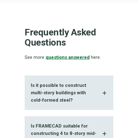
Frequently Asked
Questions
See more
questions answered
here.
Is it possible to construct
multi-story buildings with
cold-formed steel?
Is FRAMECAD suitable for
constructing 4 to 8-story mid-