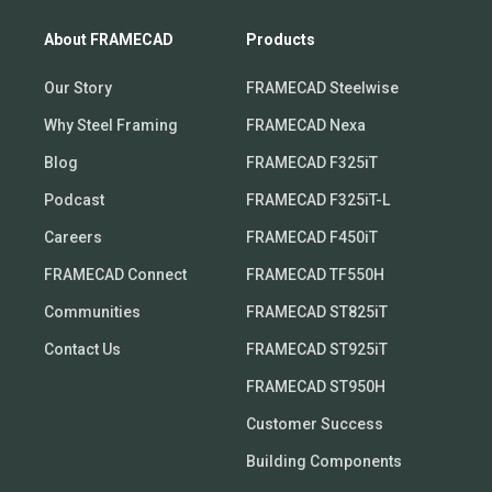
About FRAMECAD
Products
Our Story
FRAMECAD Steelwise
Why Steel Framing
FRAMECAD Nexa
Blog
FRAMECAD F325iT
Podcast
FRAMECAD F325iT-L
Careers
FRAMECAD F450iT
FRAMECAD Connect
FRAMECAD TF550H
Communities
FRAMECAD ST825iT
Contact Us
FRAMECAD ST925iT
FRAMECAD ST950H
Customer Success
Building Components