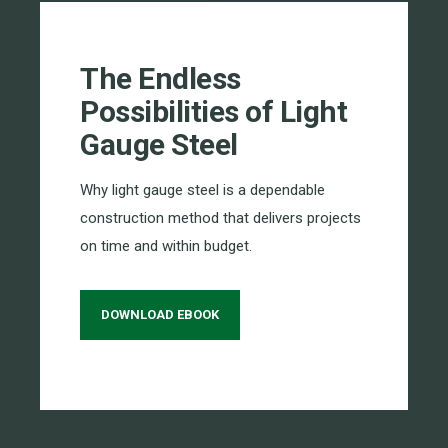
The Endless
Possibilities of Light
Gauge Steel
Why light gauge steel is a dependable
construction method that delivers projects
on time and within budget.
DOWNLOAD EBOOK