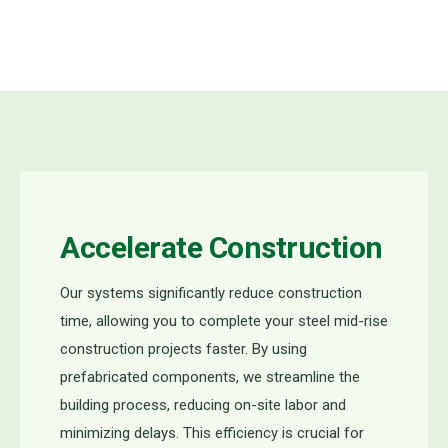
Accelerate Construction
Our
systems significantly reduce construction
time, allowing you to complete
your steel
mid
-
rise
construction
projects faster. By using
prefabricated components, we streamline the
building process, reducing on-site labor and
minimizing delays. This efficiency is crucial for