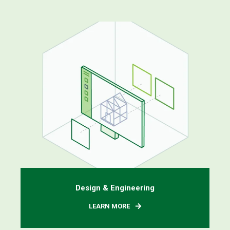
Design & Engineering
LEARN MORE