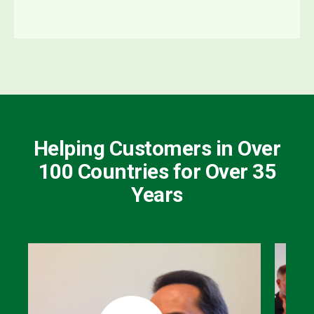
Helping Customers in Over
100 Countries for Over 35
Years