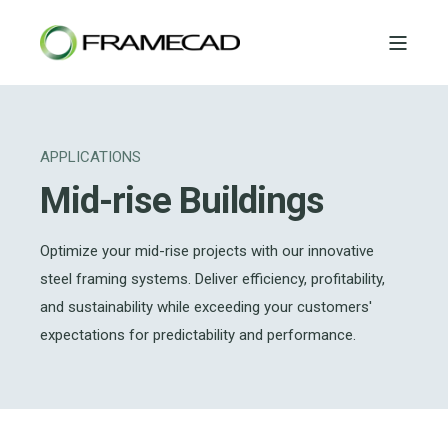
APPLICATIONS
Mid-rise Buildings
Optimize your mid-rise projects with our innovative
steel framing systems. Deliver efficiency, profitability,
and sustainability while exceeding your customers'
expectations for predictability and performance.