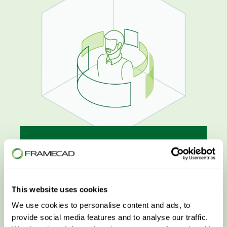
Customer Success
LEARN MORE
This website uses cookies
We use cookies to personalise content and ads, to
provide social media features and to analyse our traffic.