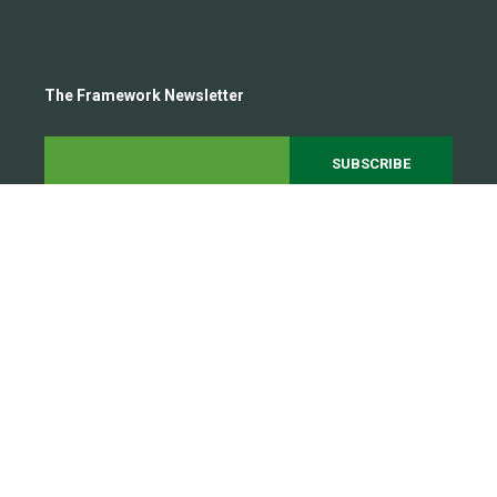
The Framework Newsletter
Subscribe to our growing 20,000+ person community to
get the latest steel framing trends and insights
delivered straight to your inbox.
All rights reserved 2026
Legal