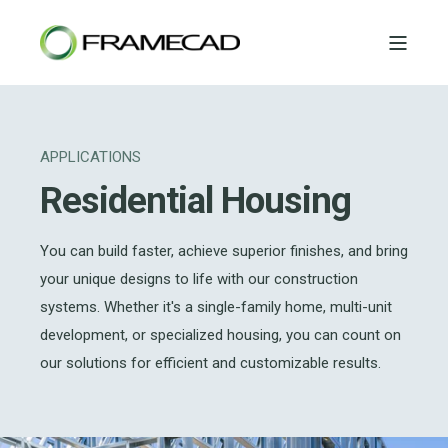
APPLICATIONS
Residential Housing
You can build faster, achieve superior finishes, and bring
your unique designs to life with our construction
systems. Whether it's a single-family home, multi-unit
development, or specialized housing, you can count on
our solutions for efficient and customizable results.