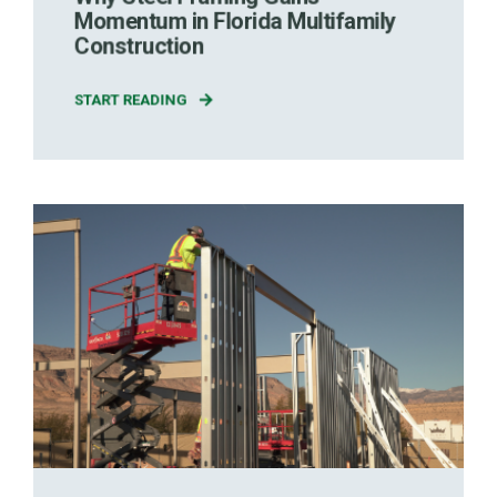
Momentum in Florida Multifamily
Construction
START READING