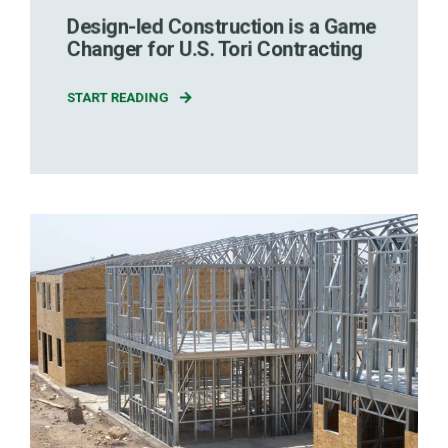
Design-led Construction is a Game
Changer for U.S. Tori Contracting
START READING