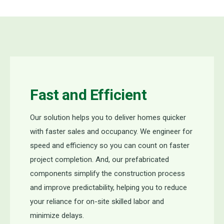
Fast and Efficient
Our solution helps you to deliver homes quicker
with faster sales and occupancy. We engineer for
speed and efficiency so you can count on faster
project completion. And, our prefabricated
components simplify the construction process
and improve predictability, helping you to reduce
your reliance for on-site skilled labor and
minimize delays.