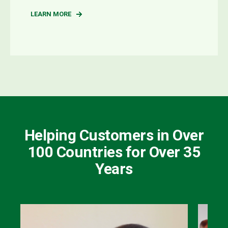
LEARN MORE
Helping Customers in Over
100 Countries for Over 35
Years