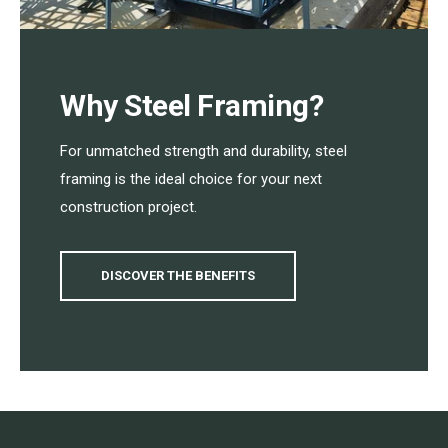
Why Steel Framing?
For unmatched strength and durability, steel
framing is the ideal choice for your next
construction project.
DISCOVER THE BENEFITS