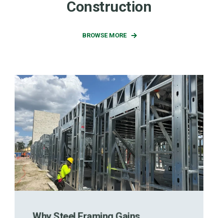
Construction
BROWSE MORE
Why Steel Framing Gains