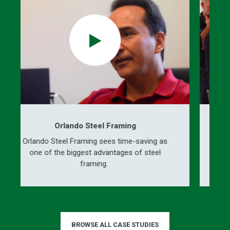
Orlando Steel Framing
Steel Framing sees time-saving as
ICS engineers, d
 the biggest advantages of steel
prefabricated b
framing.
BROWSE ALL CASE STUDIES