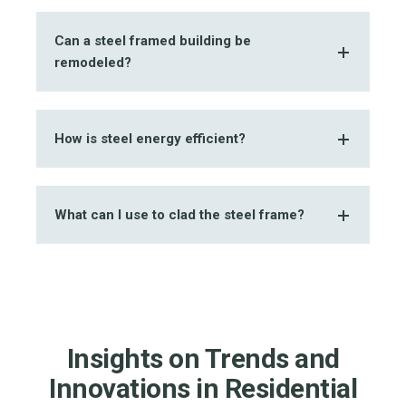
Can a steel framed building be
remodeled?
How is steel energy efficient?
What can I use to clad the steel frame?
Insights on Trends and
Innovations in Residential