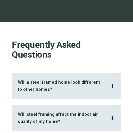
Frequently Asked
Questions
Will a steel framed home look different
to other homes?
Will steel framing affect the indoor air
quality of my home?