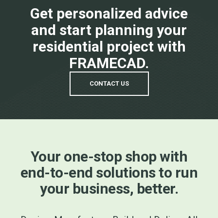
Get personalized advice
and start planning your
residential project with
FRAMECAD.
CONTACT US
Your one-stop shop with
end-to-end solutions to run
your business, better.