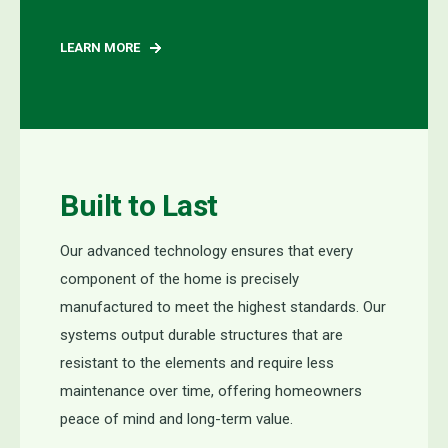
LEARN MORE
Built to Last
Our
advanced technology ensures that every
component
of the
home
is precisely
manufactured to meet the highest standards. Our
systems
output
durable structures that are
resistant to the elements and require less
maintenance over time, offering homeowners
peace of mind and long-term value.