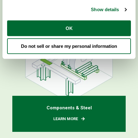
Show details
OK
Do not sell or share my personal information
Components & Steel
LEARN MORE