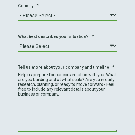
Country
*
What best describes your situation?
*
Tell us more about your company and timeline
*
Help us prepare for our conversation with you: What
are you building and at what scale? Are you in early
research, planning, or ready to move forward? Feel
free to include any relevant details about your
business or company.