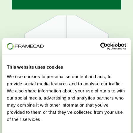
This website uses cookies
We use cookies to personalise content and ads, to
provide social media features and to analyse our traffic.
We also share information about your use of our site with
our social media, advertising and analytics partners who
may combine it with other information that you’ve
Customer Success
provided to them or that they’ve collected from your use
of their services.
LEARN MORE