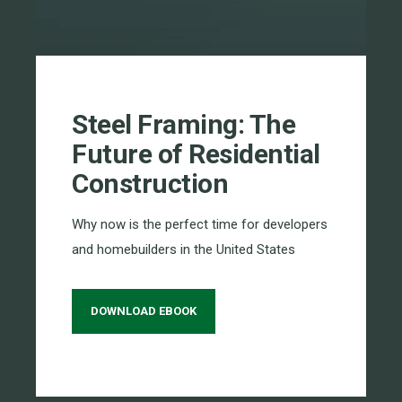
Steel Framing: The
Future of Residential
Construction
Why now is the perfect time for developers
and homebuilders in the United States
DOWNLOAD EBOOK