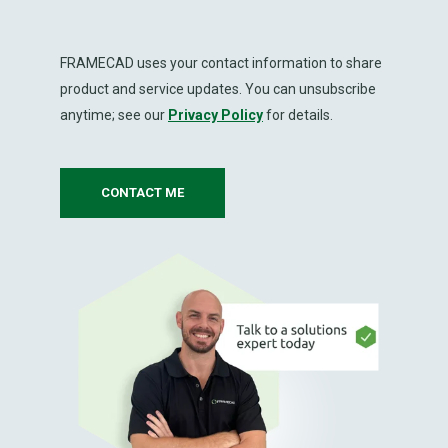
FRAMECAD uses your contact information to share
product and service updates. You can unsubscribe
anytime; see our
Privacy Policy
for details.