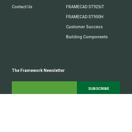
Contact Us
FRAMECAD ST925iT
FRAMECAD ST950H
Customer Success
Building Components
The Framework Newsletter
Subscribe to our growing 20,000+ person community to
get the latest steel framing trends and insights
delivered straight to your inbox.