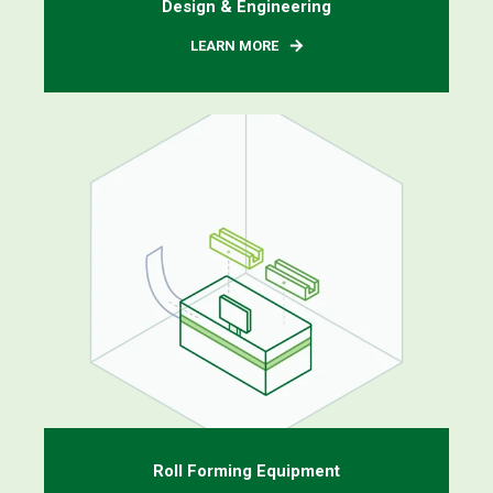
Design & Engineering
LEARN MORE
Roll Forming Equipment