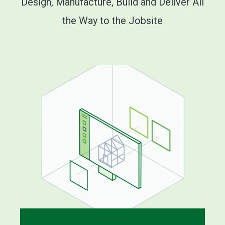
Design, Manufacture, Build and Deliver All
the Way to the Jobsite