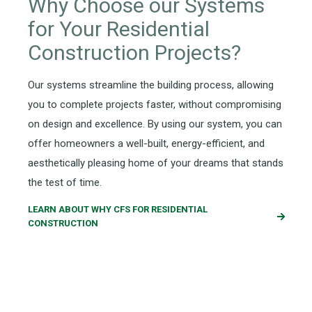
Why Choose our Systems
for Your
Residential
Construction
Projects?
Our
systems streamline the building process, allowing
you to complete projects faster
,
without compromising
on
design
and excellence
.
By using our system
, you can
offer homeowners a well-built, energy-efficient, and
aesthetically pleasing
home of your dreams
that
stands
the test of time
.
LEARN ABOUT WHY CFS FOR RESIDENTIAL
CONSTRUCTION