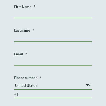
First Name
*
Last name
*
Email
*
Phone number
*