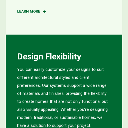
LEARN MORE
Design Flexibility
Y
ou can easily customize your designs to suit
different architectural styles and client
preferences. Our systems support a wide range
of materials and finishes, providing the flexibility
to create homes that are not only functional but
also visually appealing. Whether
you’re
designing
modern, traditional, or sustainable homes,
we
have
a
solution
to support your project
.