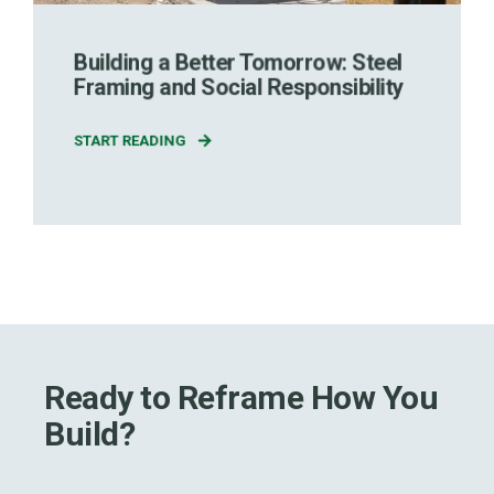
Building a Better Tomorrow: Steel
Framing and Social Responsibility
START READING
Ready to Reframe How You
Build?