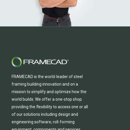
FRAMECAD is the world-leader of steel
framing building innovation
and
on a
mission to simplify and
optimize
how the
world builds.
We
offer
a one-stop shop
providing
the flexibility to
access
one
or
all
of
our solutions including design and
engineering software, roll-forming
equipmen
t,
compone
nts
and services.