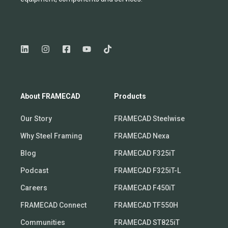
About FRAMECAD
Products
Our Story
FRAMECAD Steelwise
Why Steel Framing
FRAMECAD Nexa
Blog
FRAMECAD F325iT
Podcast
FRAMECAD F325iT-L
Careers
FRAMECAD F450iT
FRAMECAD Connect
FRAMECAD TF550H
Communities
FRAMECAD ST825iT