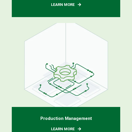
LEARN MORE
Production Management
LEARN MORE