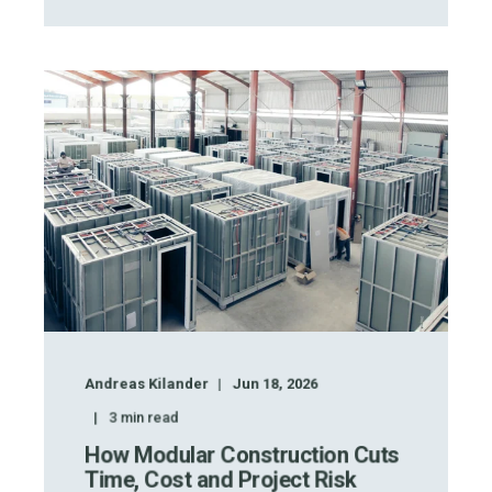
Andreas Kilander
Jun 18, 2026
3
min read
How Modular Construction Cuts
Time, Cost and Project Risk