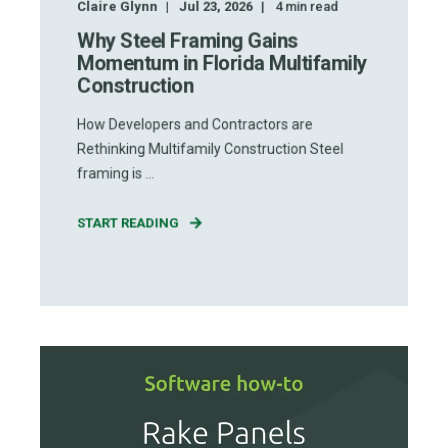
Claire Glynn
Jul 23, 2026
4
min read
Why Steel Framing Gains
Momentum in Florida Multifamily
Construction
How Developers and Contractors are
Rethinking Multifamily Construction Steel
framing is ...
START READING