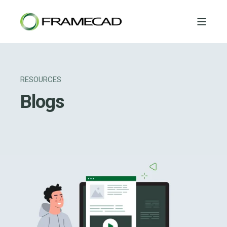
RESOURCES
Blogs