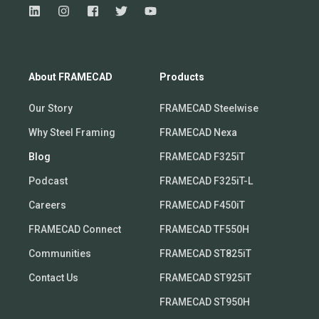
About FRAMECAD
Products
Our Story
FRAMECAD Steelwise
Why Steel Framing
FRAMECAD Nexa
Blog
FRAMECAD F325iT
Podcast
FRAMECAD F325iT-L
Careers
FRAMECAD F450iT
FRAMECAD Connect
FRAMECAD TF550H
Communities
FRAMECAD ST825iT
Contact Us
FRAMECAD ST925iT
FRAMECAD ST950H