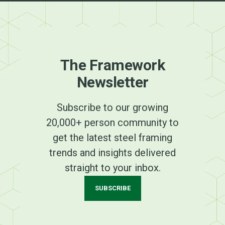
The Framework
Newsletter
Subscribe to our growing
20,000+ person community to
get the latest steel framing
trends and insights delivered
straight to your inbox.
SUBSCRIBE