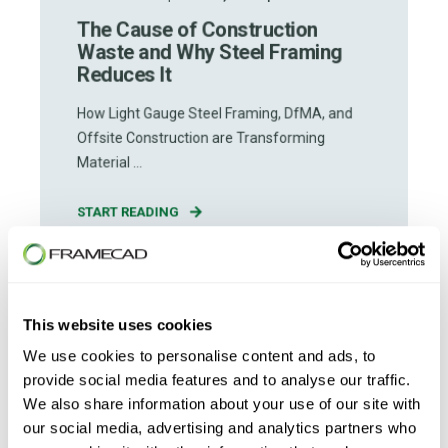
The Cause of Construction
Waste and Why Steel Framing
Reduces It
How Light Gauge Steel Framing, DfMA, and
Offsite Construction are Transforming
Material ...
START READING
This website uses cookies
We use cookies to personalise content and ads, to
provide social media features and to analyse our traffic.
We also share information about your use of our site with
our social media, advertising and analytics partners who