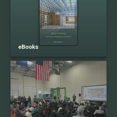
eBooks