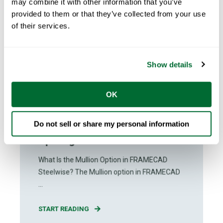
may combine it with other information that you’ve
provided to them or that they’ve collected from your use
of their services.
Show details
The FRAMECAD Team
Jun 24, 2026
OK
1
min read
How to Use the Mullion Option in
Do not sell or share my personal information
FRAMECAD Steelwise for
Openings
What Is the Mullion Option in FRAMECAD
Steelwise? The Mullion option in FRAMECAD
...
START READING