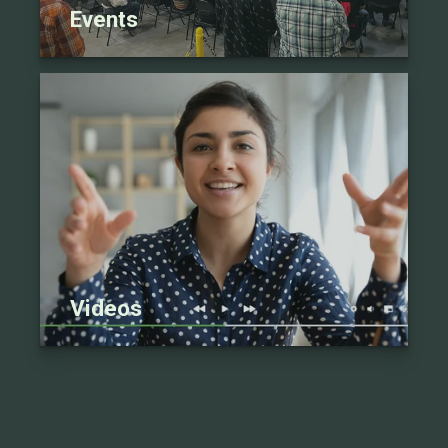
Events
Videos