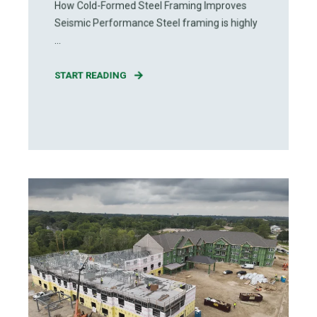
How Cold-Formed Steel Framing Improves
Seismic Performance Steel framing is highly
...
START READING