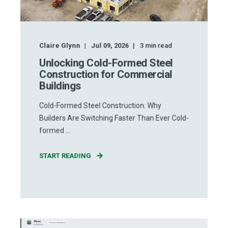
Claire Glynn
Jul 09, 2026
3
min read
Unlocking Cold-Formed Steel
Construction for Commercial
Buildings
Cold-Formed Steel Construction: Why
Builders Are Switching Faster Than Ever Cold-
formed ...
START READING