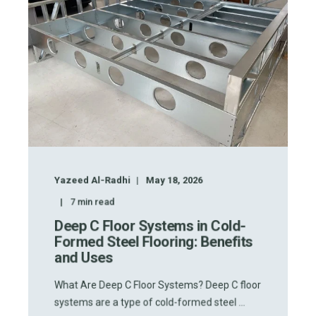
Yazeed Al-Radhi
May 18, 2026
7
min read
Deep C Floor Systems in Cold-
Formed Steel Flooring: Benefits
and Uses
What Are Deep C Floor Systems? Deep C floor
systems are a type of cold-formed steel ...