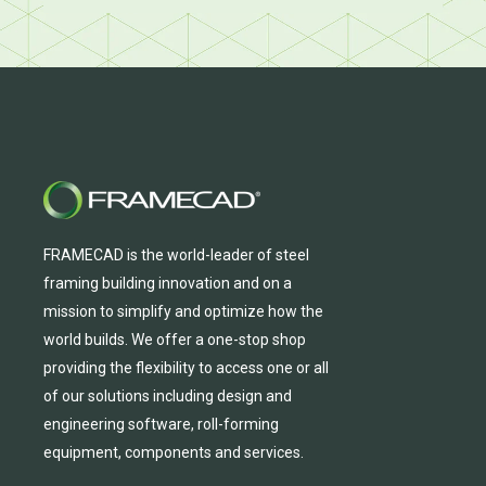
FRAMECAD is the world-leader of steel
framing building innovation
and
on a
mission to simplify and
optimize
how the
world builds.
We
offer
a one-stop shop
providing
the flexibility to
access
one
or
all
of
our solutions including design and
engineering software, roll-forming
equipmen
t,
compone
nts
and services.