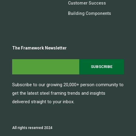
Customer Success
Building Components
The Framework Newsletter
Subscribe to our growing 20,000+ person community to
get the latest steel framing trends and insights
delivered straight to your inbox.
All rights reserved 2024