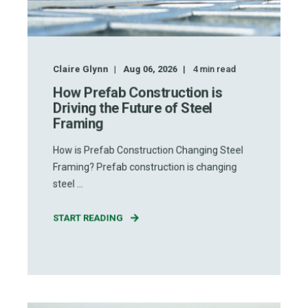
Claire Glynn
Aug 06, 2026
4
min read
How Prefab Construction is
Driving the Future of Steel
Framing
How is Prefab Construction Changing Steel
Framing? Prefab construction is changing
steel ...
START READING