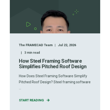
The FRAMECAD Team
Jul 22, 2026
3
min read
How Steel Framing Software
Simplifies Pitched Roof Design
How Does Steel Framing Software Simplify
Pitched Roof Design? Steel framing software
...
START READING