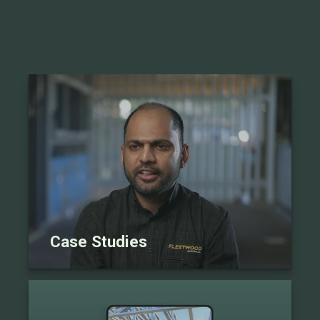
Case Studies