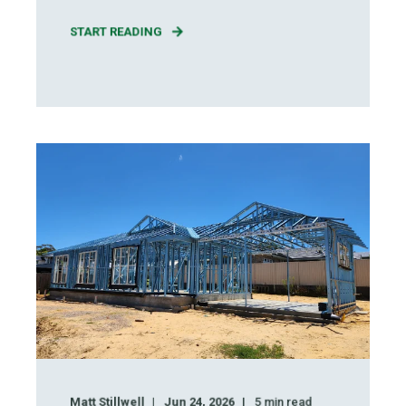
START READING
Matt Stillwell
Jun 24, 2026
5
min read