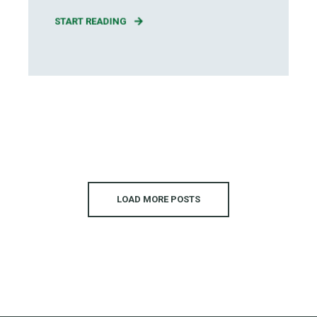
START READING
LOAD MORE POSTS