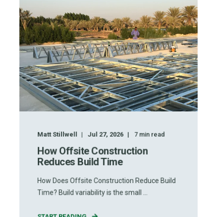
Matt Stillwell
Jul 27, 2026
7
min read
How Offsite Construction
Reduces Build Time
How Does Offsite Construction Reduce Build
Time? Build variability is the small ...
START READING