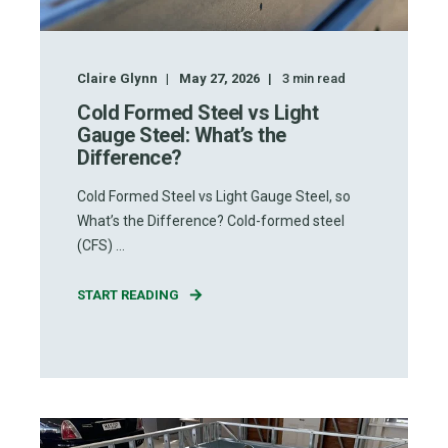
Claire Glynn
May 27, 2026
3
min read
Cold Formed Steel vs Light
Gauge Steel: What’s the
Difference?
Cold Formed Steel vs Light Gauge Steel, so
What’s the Difference? Cold-formed steel
(CFS) ...
START READING