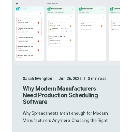
Sarah Ewington
Jun 26, 2026
3
min read
Why Modern Manufacturers
Need Production Scheduling
Software
Why Spreadsheets aren’t enough for Modern
Manufacturers Anymore: Choosing the Right
...