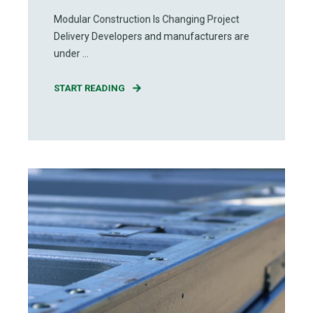
Modular Construction Is Changing Project
Delivery Developers and manufacturers are
under ...
START READING