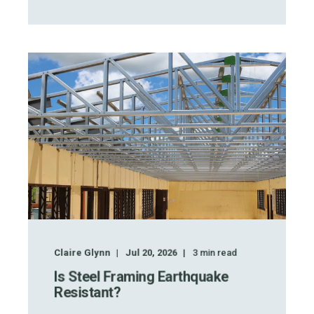
Claire Glynn
Jul 20, 2026
3
min read
Is Steel Framing Earthquake
Resistant?