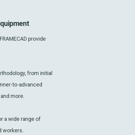
equipment
ty. FRAMECAD provide
thodology, from initial
ginner-to-advanced
, and more.
r a wide range of
ed workers.