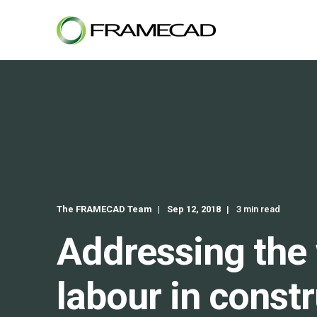
The FRAMECAD Team
Sep 12, 2018
3 min read
Addressing the 
labour in const