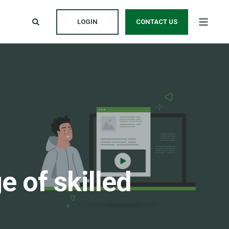
LOGIN
CONTACT US
 of skilled