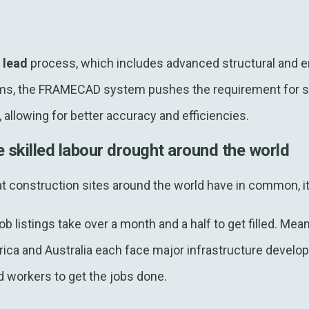
n lead
process, which includes advanced structural and e
s, the FRAMECAD system pushes the requirement for ski
allowing for better accuracy and efficiencies.
e skilled labour drought around the world
hat construction sites around the world have in common, it’s
ob listings take over a month and a half to get filled. Mean
ica and Australia each face major infrastructure develo
d workers to get the jobs done.