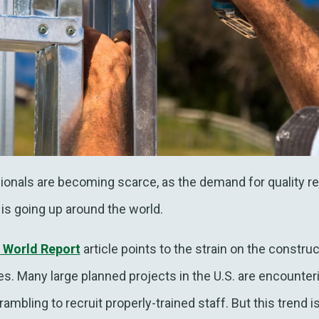
sionals are becoming scarce, as the demand for quality re
is going up around the world.
 World Report
article points to the strain on the constru
es. Many large planned projects in the U.S. are encounteri
ambling to recruit properly-trained staff. But this trend is