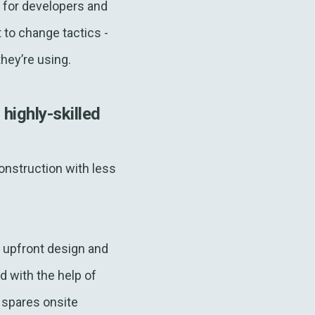
s for developers and
to change tactics -
they’re using.
ighly-skilled
nstruction with less
 upfront design and
d with the help of
spares onsite