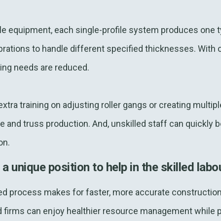
file equipment, each single-profile system produces one t
rations to handle different specified thicknesses. With 
nging needs are reduced.
tra training on adjusting roller gangs or creating multipl
 and truss production. And, unskilled staff can quickly 
on.
unique position to help in the skilled labou
d process makes for faster, more accurate construction 
d firms can enjoy healthier resource management while pr