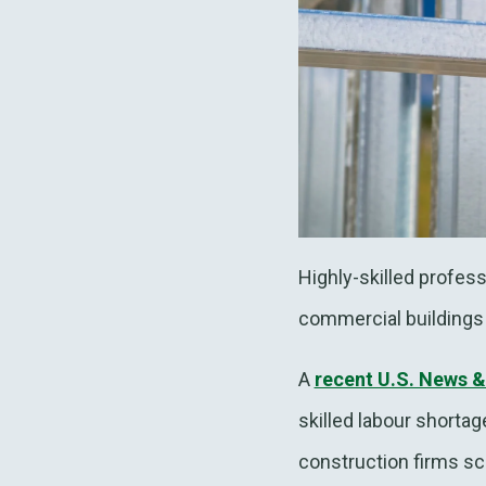
Highly-skilled profes
commercial buildings 
A
recent U.S. News &
skilled labour shortag
construction firms scr