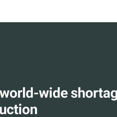
world-wide shortage
ruction