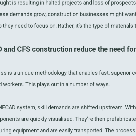
ought is resulting in halted projects and loss of prospect
hese demands grow, construction businesses might want 
 they need to focus on. Rather, it’s the type of materials 
d CFS construction reduce the need for h
 is a unique methodology that enables fast, superior co
 workers. This plays out in a number of ways.
MECAD system, skill demands are shifted upstream. With
onents are quickly visualised. They're then prefabricate
ng equipment and are easily transported. The process 