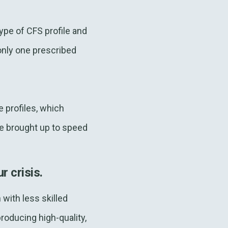
ype of CFS profile and
only one prescribed
e profiles, which
be brought up to speed
r crisis.
with less skilled
oducing high-quality,