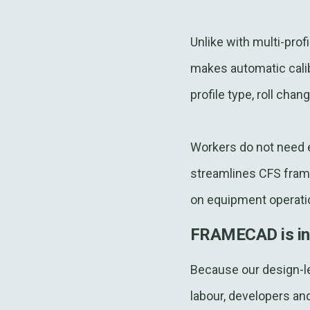
Unlike with multi-pro
makes automatic calib
profile type, roll cha
Workers do not need ex
streamlines CFS frame
on equipment operati
FRAMECAD is in a 
Because our design-le
labour, developers an