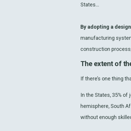
States...
By adopting a desig
manufacturing system
construction process, 
The extent of th
If there’s one thing t
In the States, 35% of j
hemisphere, South Afr
without enough skille