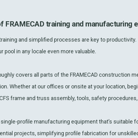
of FRAMECAD training and manufacturing 
, training and simplified processes are key to productivi
r pool in any locale even more valuable.
oroughly covers all parts of the FRAMECAD construction me
on. Whether at our offices or onsite at your location, be
in CFS frame and truss assembly, tools, safety procedures
ingle-profile manufacturing equipment that’s suitable fo
tial projects, simplifying profile fabrication for unskill