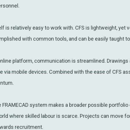
ersonnel.
lf is relatively easy to work with. CFS is lightweight, yet
mplished with common tools, and can be easily taught to
line platform, communication is streamlined. Drawings 
te via mobile devices. Combined with the ease of CFS as
entum.
e FRAMECAD system makes a broader possible portfolio o
world where skilled labour is scarce. Projects can move f
owards recruitment.