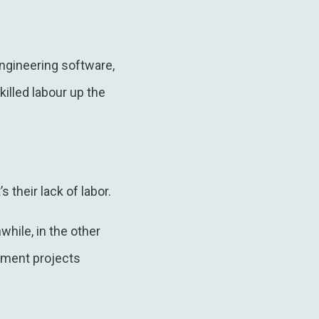
ngineering software,
lled labour up the
 their lack of labor.
while, in the other
pment projects