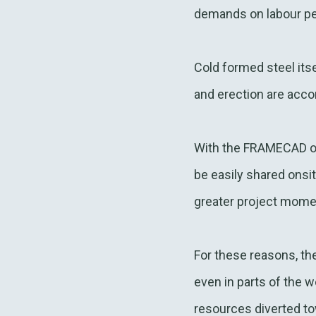
demands on labour p
Cold formed steel itse
and erection are acco
With the FRAMECAD on
be easily shared onsi
greater project mom
For these reasons, th
even in parts of the 
resources diverted t