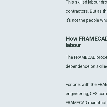
This skilled labour dr
contractors. But as t
it’s not the people who
How FRAMECAD an
labour
The FRAMECAD process
dependence on skilled
For one, with the FRA
engineering, CFS comp
FRAMECAD manufacturi