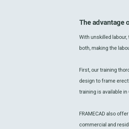
The advantage 
With unskilled labour
both, making the labou
First, our training th
design to frame erecti
training is available 
FRAMECAD also offer s
commercial and residen