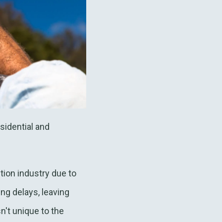
sidential and
ction industry due to
ng delays, leaving
n't unique to the