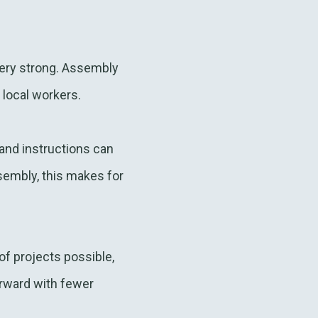
 very strong. Assembly
 local workers.
and instructions can
sembly, this makes for
f projects possible,
orward with fewer