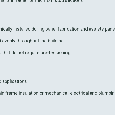
in the frame formed from stud sections
cally installed during panel fabrication and assists pane
d evenly throughout the building
s that do not require pre-tensioning
ad applications
h
in
frame
insulation o
r
mechanical,
elec
trical
and
plumbin