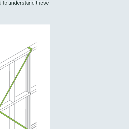
d to understand these