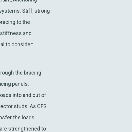
systems. Stiff, strong
racing to the
 stiffness and
tial to consider:
hrough the bracing
acing panels,
loads into and out of
lector studs. As CFS
ansfer the loads
 are strengthened to