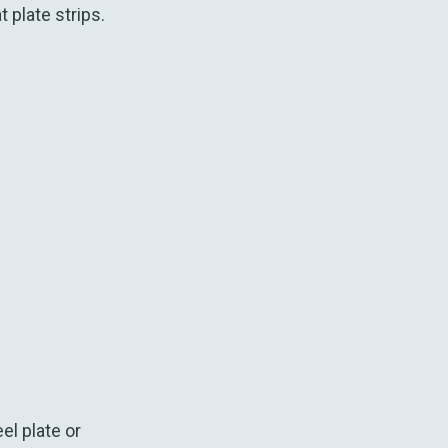
 plate strips.
el plate or