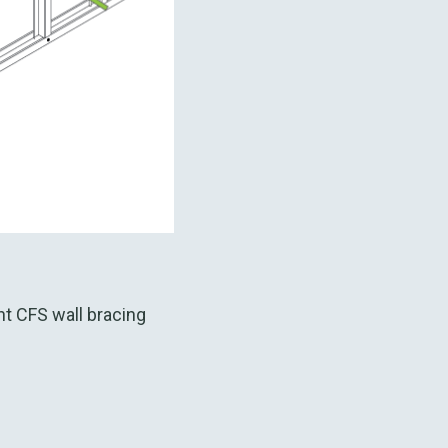
fs
t CFS wall bracing
: