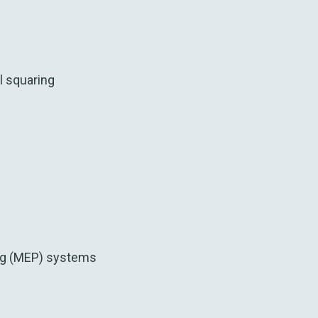
l squaring
g (MEP) systems