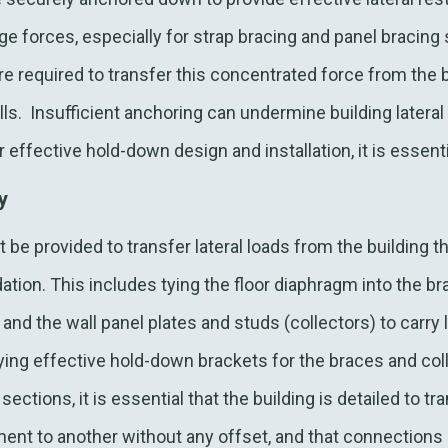
ge forces, especially for strap bracing and panel bracing 
e required to transfer this concentrated force from the b
lls. Insufficient anchoring can undermine building lateral
or effective hold-down design and installation, it is essen
ty
 be provided to transfer lateral loads from the building t
tion. This includes tying the floor diaphragm into the br
 and the wall panel plates and studs (collectors) to carry 
ying effective hold-down brackets for the braces and col
ctions, it is essential that the building is detailed to tr
ment to another without any offset, and that connections