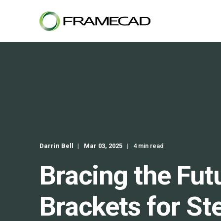
Darrin Bell
Mar 03, 2025
4 min read
Bracing the Fut
Brackets for St