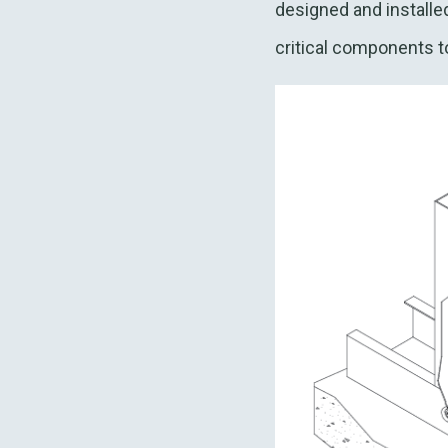
designed and installe
critical components 