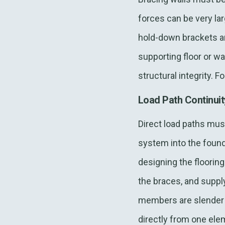
forces can be very lar
hold-down brackets ar
supporting floor or wa
structural integrity. F
Load Path Continui
Direct load paths must
system into the founda
designing the flooring
the braces, and suppl
members are slender se
directly from one ele