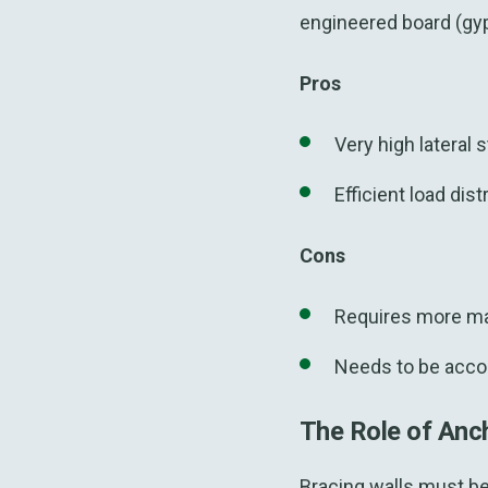
engineered board (gy
Pros
Very high lateral s
Efficient load dist
Cons
Requires more mat
Needs to be acc
The Role of Anc
Bracing walls must be