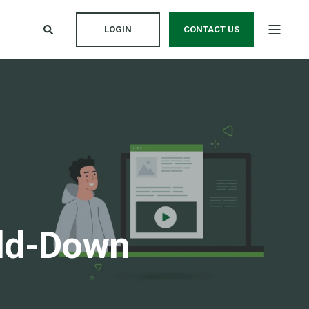
LOGIN
CONTACT US
old-Down