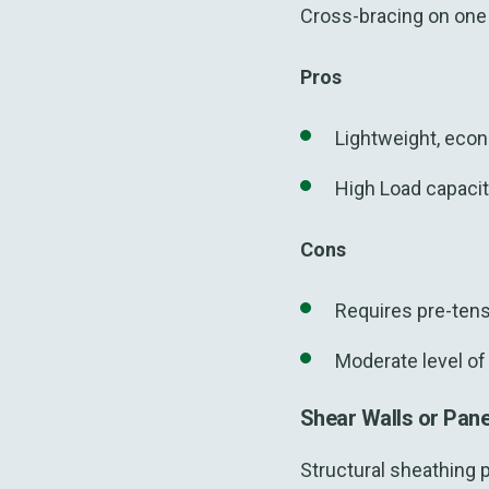
Cross-bracing on one o
Pros
Lightweight, econ
High Load capaci
Cons
Requires pre-tensi
Moderate level of 
Shear Walls or Pan
Structural sheathing 