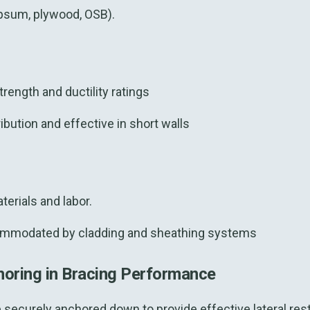
psum, plywood, OSB).
trength and ductility ratings
ribution and effective in short walls
erials and labor.
ommodated by cladding and sheathing systems
horing in Bracing Performance
 securely anchored down to provide effective lateral rest