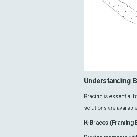
Understanding B
Bracing is essential fo
solutions are availab
K-Braces (Framing 