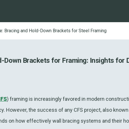
re: Bracing and Hold-Down Brackets for Steel Framing
d-Down Brackets for Framing: Insights for 
CFS
) framing is increasingly favored in modern constructio
iency. However, the success of any CFS project, also known
nds on how effectively wall bracing systems and their h