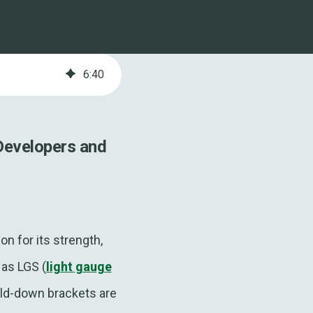
6
:
40
Developers and
n for its strength,
 as LGS (
light gauge
old-down brackets are