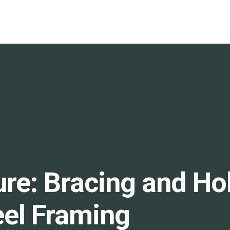
ure: Bracing and H
eel Framing