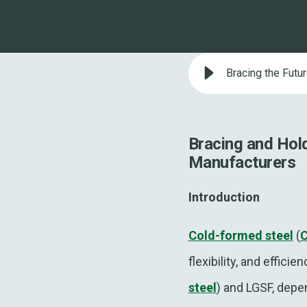
Bracing the Futu
Bracing and Hol
Manufacturers
Introduction
Cold-formed steel
(
flexibility, and effic
steel
) and LGSF, depe