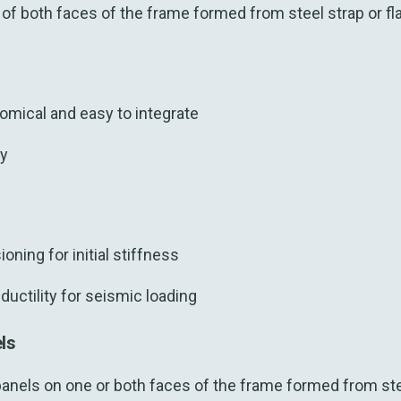
f both faces of the frame formed from steel strap or flat
omical and easy to integrate
ty
oning for initial stiffness
ductility for seismic loading
els
panels on one or both faces of the frame formed from ste