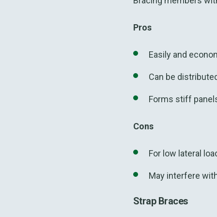
Bracing members with
Pros
Easily and economi
Can be distribute
Forms stiff panel
Cons
For low lateral lo
May interfere
wit
Strap Braces