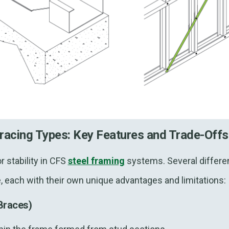
racing Types: Key Features and Trade-Of
r stability in CFS
steel framing
systems. Several differen
le, each with their own unique advantages and limitations
Braces)