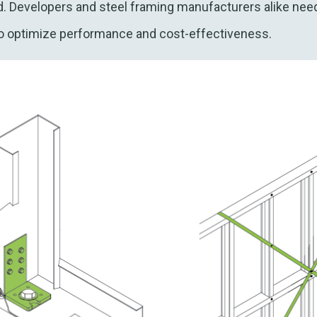
d. Developers and steel framing manufacturers alike nee
to optimize performance and cost-effectiveness.