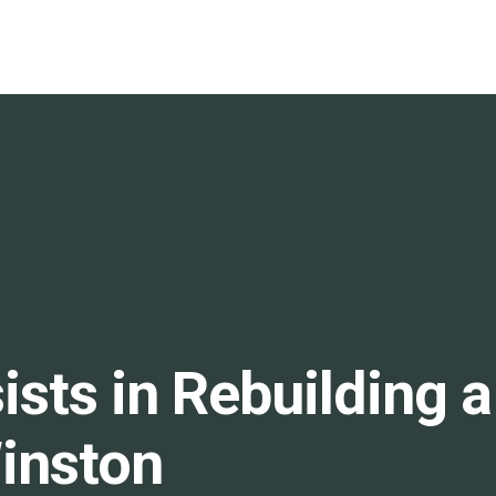
s in Rebuilding a S
inston