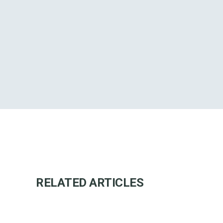
RELATED ARTICLES