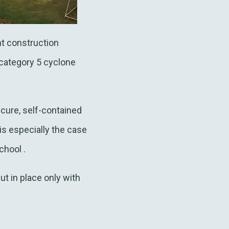
ht construction
category 5 cyclone
cure, self-contained
is especially the case
chool .
t in place only with