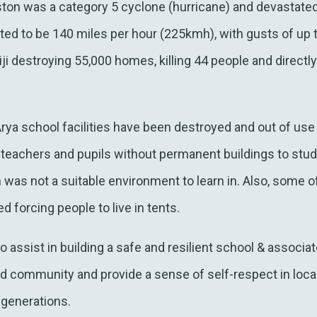
ton was a category 5 cyclone (hurricane) and devastated 
ted to be 140 miles per hour (225kmh), with gusts of up
ji destroying 55,000 homes, killing 44 people and directly
 Arya school facilities have been destroyed and out of us
e teachers and pupils without permanent buildings to stu
h was not a suitable environment to learn in. Also, some o
 forcing people to live in tents.
ssist in building a safe and resilient school & associate
nd community and provide a sense of self-respect in loc
 generations.