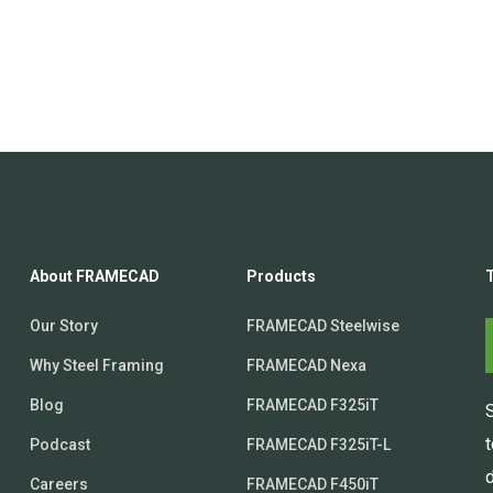
About FRAMECAD
Products
Our Story
FRAMECAD Steelwise
Why Steel Framing
FRAMECAD Nexa
Blog
FRAMECAD F325iT
Podcast
FRAMECAD F325iT-L
d
Careers
FRAMECAD F450iT