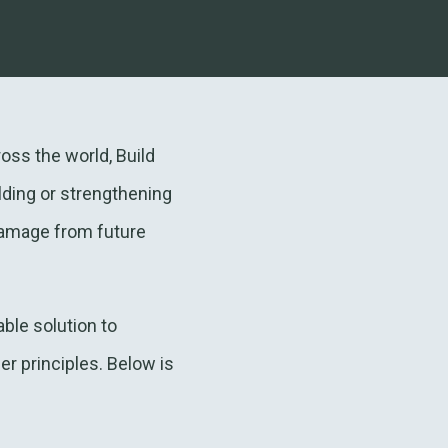
oss the world, Build
lding or strengthening
damage from future
ble solution to
r principles. Below is