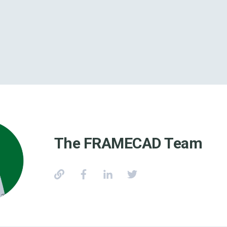
The FRAMECAD Team