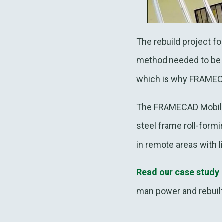
The rebuild project f
method needed to be 
which is why FRAME
The FRAMECAD Mobile F
steel frame roll-formi
in remote areas with l
Read our case study
man power and rebuilt 