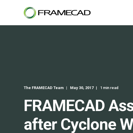
The FRAMECAD Team
May 30, 2017
1 min read
FRAMECAD Assist
after Cyclone W