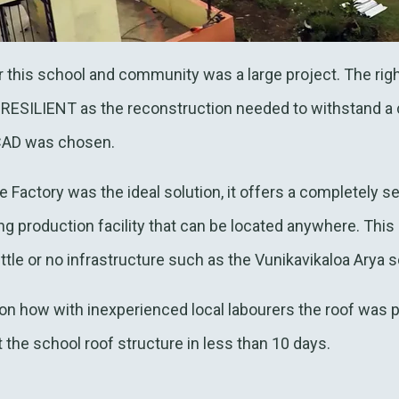
or this school and community was a large project. The rig
RESILIENT as the reconstruction needed to withstand a 
CAD was chosen.
actory was the ideal solution, it offers a completely se
ng production facility that can be located anywhere. This 
ittle or no infrastructure such as the Vunikavikaloa Arya s
on how with inexperienced local labourers the roof was pu
the school roof structure in less than 10 days.