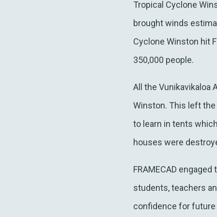
Tropical Cyclone Wins
brought winds estima
Cyclone Winston hit Fi
350,000 people.
All the Vunikavikaloa
Winston. This left th
to learn in tents whic
houses were destroyed
FRAMECAD engaged to a
students, teachers a
confidence for future