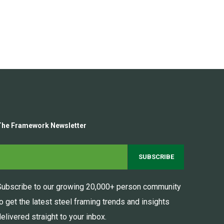
The Framework Newsletter
Subscribe to our growing 20,000+ person community
to get the latest steel framing trends and insights
elivered straight to your inbox.