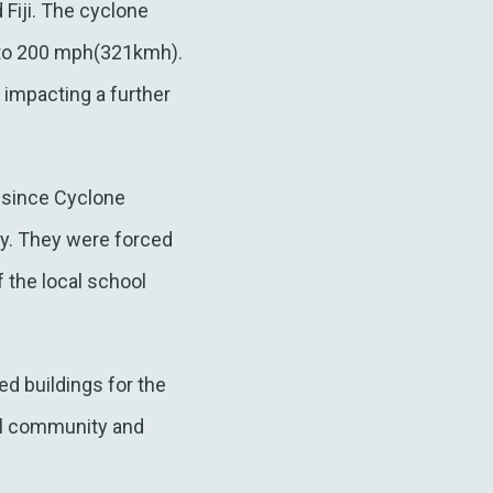
Fiji. The cyclone
 to 200 mph(321kmh).
 impacting a further
e since Cyclone
dy. They were forced
f the local school
d buildings for the
al community and