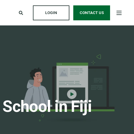
LOGIN
CONTACT US
chool in Fiji