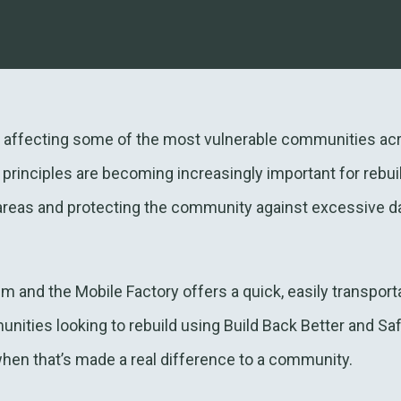
s affecting some of the most vulnerable communities acr
 principles are becoming increasingly important for rebui
 areas and protecting the community against excessive 
nd the Mobile Factory offers a quick, easily transporta
ties looking to rebuild using Build Back Better and Safe
hen that’s made a real difference to a community.