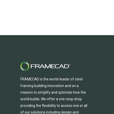
FRAMECAD is the world-leader of steel
framing building innovation
and
on a
mission to simplify and
optimize
how the
world builds.
We
offer
a one-stop shop
providing
the flexibility to
access
one
or
all
of
our solutions including design and