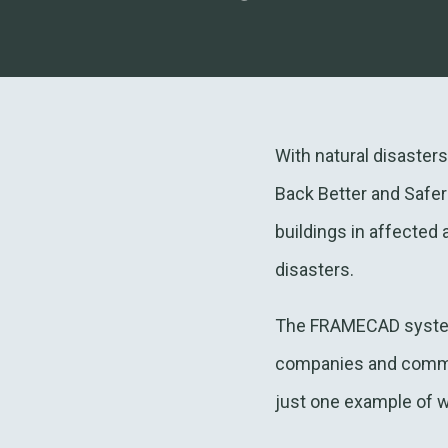
With natural disaster
Back Better and Safer
buildings in affected
disasters.
The FRAMECAD system a
companies and communi
just one example of w