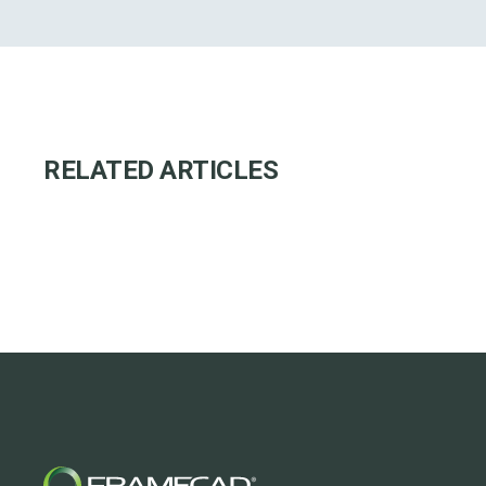
RELATED ARTICLES