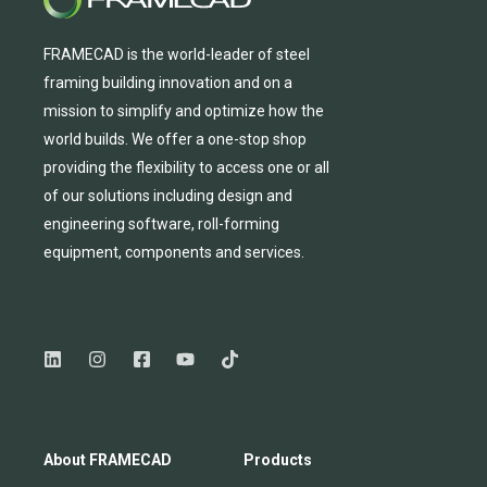
FRAMECAD is the world-leader of steel
framing building innovation
and
on a
mission to simplify and
optimize
how the
world builds.
We
offer
a one-stop shop
providing
the flexibility to
access
one
or
all
of
our solutions including design and
engineering software, roll-forming
equipmen
t,
compone
nts
and services.
About FRAMECAD
Products