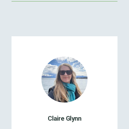
Claire Glynn