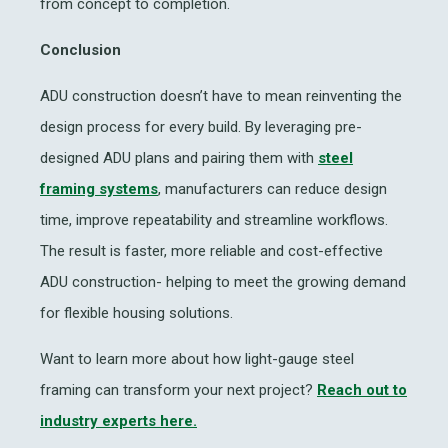
from concept to completion.
Conclusion
ADU construction doesn’t have to mean reinventing the
design process for every build. By leveraging pre-
designed ADU plans and pairing them with
steel
framing systems
, manufacturers can reduce design
time, improve repeatability and streamline workflows.
The result is faster, more reliable and cost-effective
ADU construction- helping to meet the growing demand
for flexible housing solutions.
Want to learn more about how light-gauge steel
framing can transform your next project?
Reach out to
industry experts here.