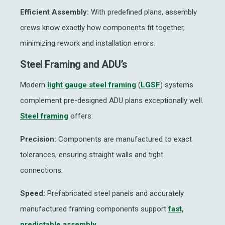
Efficient Assembly:
With predefined plans, assembly
crews know exactly how components fit together,
minimizing rework and installation errors.
Steel Framing and ADU’s
Modern
light gauge steel framing
(
LGSF
) systems
complement pre-designed ADU plans exceptionally well.
Steel framing
offers:
Precision:
Components are manufactured to exact
tolerances, ensuring straight walls and tight
connections.
Speed:
Prefabricated steel panels and accurately
manufactured framing components support
fast,
predictable assembly.