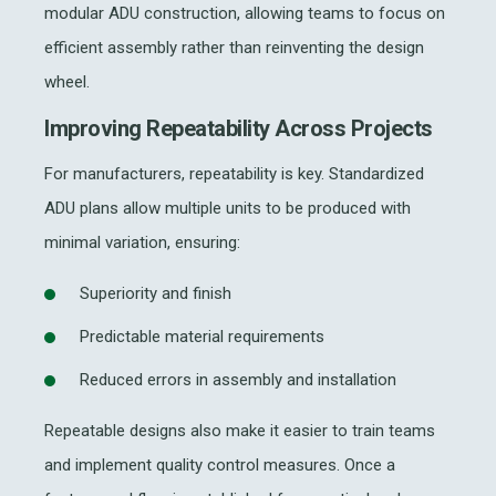
modular ADU construction, allowing teams to focus on
efficient assembly rather than reinventing the design
wheel.
Improving Repeatability Across Projects
For manufacturers, repeatability is key. Standardized
ADU plans allow multiple units to be produced with
minimal variation, ensuring:
Superiority and finish
Predictable material requirements
Reduced errors in assembly and installation
Repeatable designs also make it easier to train teams
and implement quality control measures. Once a