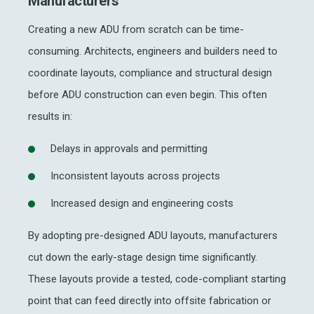
Manufacturers
Creating a new ADU from scratch can be time-
consuming. Architects, engineers and builders need to
coordinate layouts, compliance and structural design
before ADU construction can even begin. This often
results in:
Delays in approvals and permitting
Inconsistent layouts across projects
Increased design and engineering costs
By adopting pre-designed ADU layouts, manufacturers
cut down the early-stage design time significantly.
These layouts provide a tested, code-compliant starting
point that can feed directly into offsite fabrication or