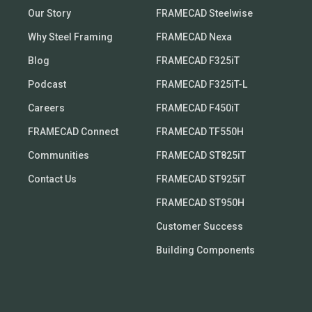
Our Story
FRAMECAD Steelwise
Why Steel Framing
FRAMECAD Nexa
Blog
FRAMECAD F325iT
Podcast
FRAMECAD F325iT-L
Careers
FRAMECAD F450iT
FRAMECAD Connect
FRAMECAD TF550H
Communities
FRAMECAD ST825iT
Contact Us
FRAMECAD ST925iT
FRAMECAD ST950H
Customer Success
Building Components