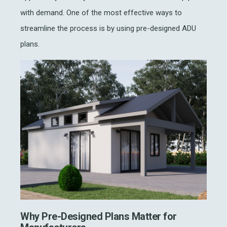
with demand. One of the most effective ways to
streamline the process is by using pre-designed ADU
plans.
Why Pre-Designed Plans Matter for