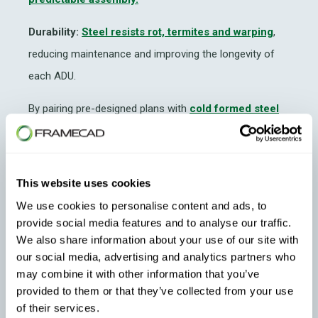
Durability:
Steel resists rot, termites and warping
,
reducing maintenance and improving the longevity of
each ADU.
By pairing pre-designed plans with
cold formed steel
framing
, manufacturers can compress build timelines
while improving the reliability of ADU Construction.
This website uses cookies
We use cookies to personalise content and ads, to
provide social media features and to analyse our traffic.
We also share information about your use of our site with
our social media, advertising and analytics partners who
may combine it with other information that you’ve
provided to them or that they’ve collected from your use
Leveraging Pre-Designed ADU Libraries
of their services.
for Faster Builds