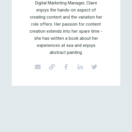
Digital Marketing Manager, Claire
enjoys the hands-on aspect of
creating content and the variation her
role offers. Her passion for content
creation extends into her spare time -
she has written a book about her
experiences at sea and enjoys
abstract painting.