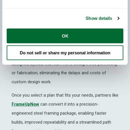
Instead of starting every ADU design from scratch,
Show details
companies like
ADUplans.com
offer manufacturers,
builders and homeowners a ready-made library of
OK
Permit-Ready ADU (PRADU) plans sourced from
jurisdictions across the United States. This collection
Do not sell or share my personal information
makes it easy to browse pre-approved, professionally
designed layouts that can move straight into permitting
or fabrication, eliminating the delays and costs of
custom design work.
Once you select a plan that fits your needs, partners like
FrameUpNow
can convert it into a precision-
engineered steel framing package, enabling faster
builds, improved repeatability and a streamlined path