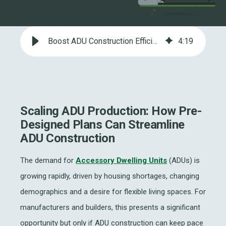
Boost ADU Construction Efficiency with Pre-Designed Plans and LGSF
4
:
19
Scaling ADU Production: How Pre-
Designed Plans Can Streamline
ADU Construction
The demand for
Accessory Dwelling Units
(ADUs) is
growing rapidly, driven by housing shortages, changing
demographics and a desire for flexible living spaces. For
manufacturers and builders, this presents a significant
opportunity but only if ADU construction can keep pace