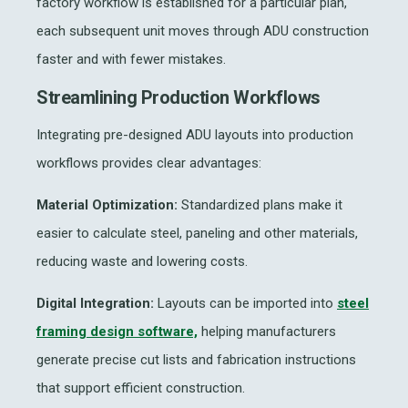
factory workflow is established for a particular plan,
each subsequent unit moves through ADU construction
faster and with fewer mistakes.
Streamlining Production Workflows
Integrating pre-designed ADU layouts into production
workflows provides clear advantages:
Material Optimization:
Standardized plans make it
easier to calculate steel, paneling and other materials,
reducing waste and lowering costs.
Digital Integration:
Layouts can be imported into
steel
framing design software,
helping manufacturers
generate precise cut lists and fabrication instructions
that support efficient construction.