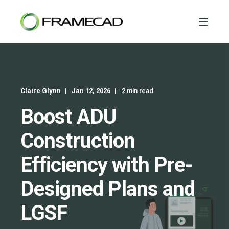
Claire Glynn
Jan 12, 2026
2 min read
Boost ADU
Construction
Efficiency with Pre-
Designed Plans and
LGSF