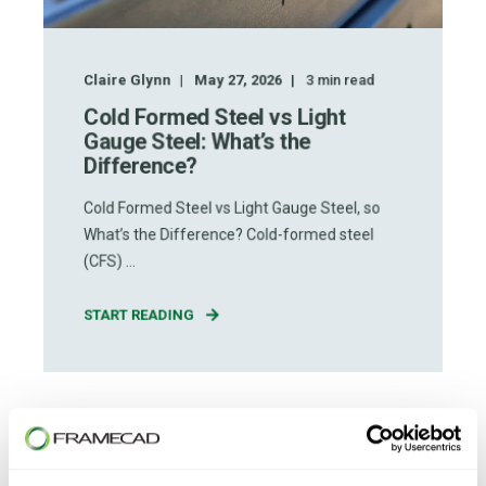
Claire Glynn
May 27, 2026
3
min read
Cold Formed Steel vs Light
Gauge Steel: What’s the
Difference?
Cold Formed Steel vs Light Gauge Steel, so
What’s the Difference? Cold-formed steel
(CFS) ...
START READING