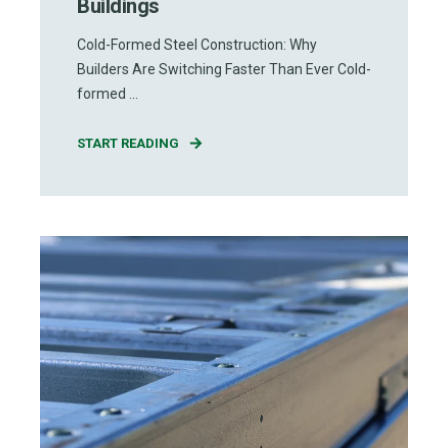
Buildings
Cold-Formed Steel Construction: Why
Builders Are Switching Faster Than Ever Cold-
formed ...
START READING