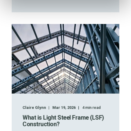
Claire Glynn
Mar 19, 2026
4
min read
What is Light Steel Frame (LSF)
Construction?