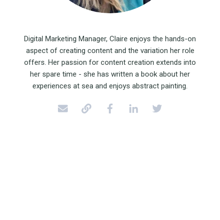
Digital Marketing Manager, Claire enjoys the hands-on
aspect of creating content and the variation her role
offers. Her passion for content creation extends into
her spare time - she has written a book about her
experiences at sea and enjoys abstract painting.