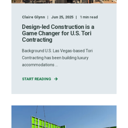
Claire Glynn
Jun 25, 2025
1
min read
Design-led Construction is a
Game Changer for U.S. Tori
Contracting
Background U.S. Las Vegas-based Tori
Contracting has been building luxury
accommodations ...
START READING