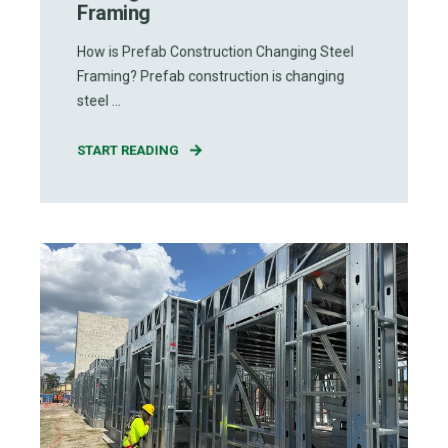
Framing
How is Prefab Construction Changing Steel
Framing? Prefab construction is changing
steel ...
START READING