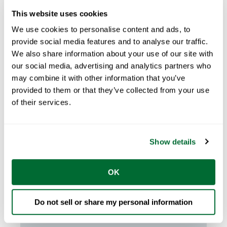
This website uses cookies
We use cookies to personalise content and ads, to
provide social media features and to analyse our traffic.
We also share information about your use of our site with
our social media, advertising and analytics partners who
may combine it with other information that you’ve
provided to them or that they’ve collected from your use
of their services.
Claire Glynn
Apr 16, 2026
4
min read
The Rise of Light Gauge Steel
Framing Systems in Australia
Show details
Light gauge steel construction is rapidly
OK
growing in Australia as builders seek faster, ...
START READING
Do not sell or share my personal information