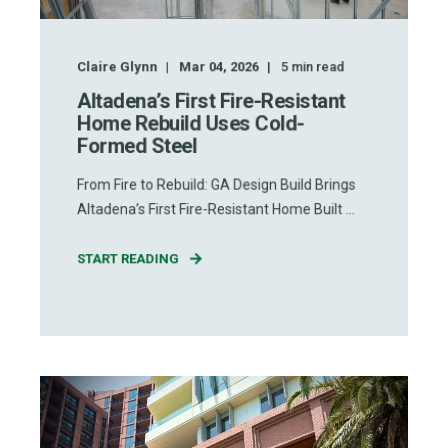
Claire Glynn
Mar 04, 2026
5
min read
Altadena’s First Fire-Resistant
Home Rebuild Uses Cold-
Formed Steel
From Fire to Rebuild: GA Design Build Brings
Altadena’s First Fire-Resistant Home Built ...
START READING