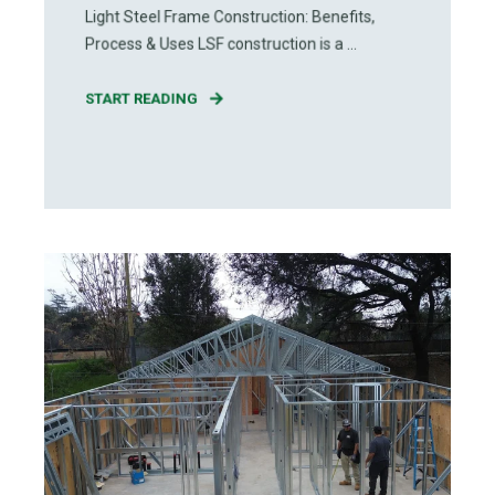
Light Steel Frame Construction: Benefits,
Process & Uses LSF construction is a ...
START READING