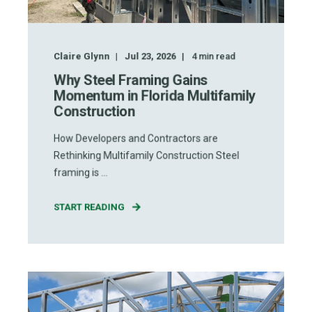
Claire Glynn
Jul 23, 2026
4
min read
Why Steel Framing Gains
Momentum in Florida Multifamily
Construction
How Developers and Contractors are
Rethinking Multifamily Construction Steel
framing is ...
START READING