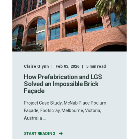
Claire Glynn
Feb 03, 2026
5
min read
How Prefabrication and LGS
Solved an Impossible Brick
Façade
Project Case Study: McNab Place Podium
Façade, Footscray, Melbourne, Victoria,
Australia ...
START READING