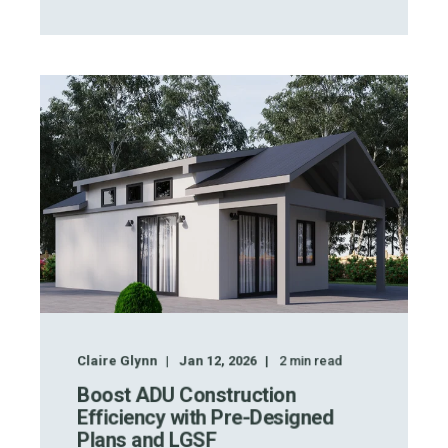
Claire Glynn
Jan 12, 2026
2
min read
Boost ADU Construction
Efficiency with Pre-Designed
Plans and LGSF