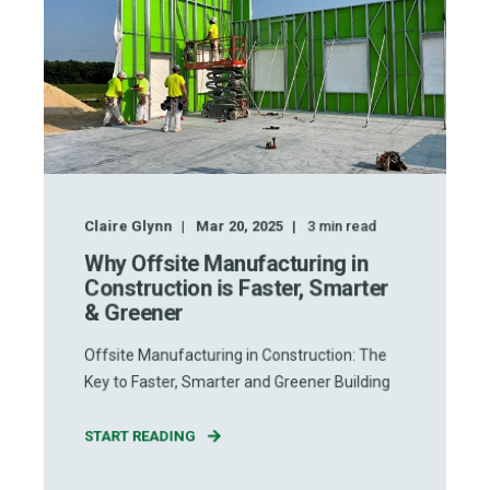
Claire Glynn
Mar 20, 2025
3
min read
Why Offsite Manufacturing in
Construction is Faster, Smarter
& Greener
Offsite Manufacturing in Construction: The
Key to Faster, Smarter and Greener Building
START READING