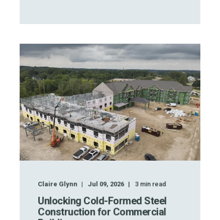
Claire Glynn
Jul 09, 2026
3
min read
Unlocking Cold-Formed Steel
Construction for Commercial