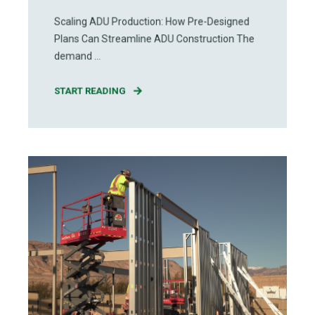
Scaling ADU Production: How Pre-Designed
Plans Can Streamline ADU Construction The
demand ...
START READING