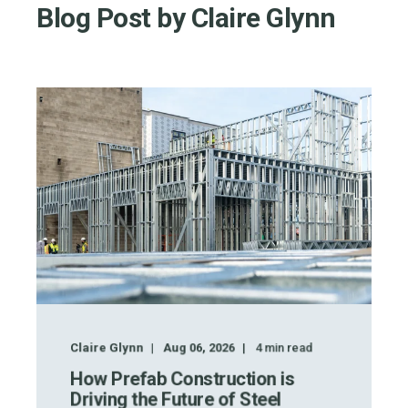
Blog Post by
Claire Glynn
Claire Glynn
Aug 06, 2026
4
min read
How Prefab Construction is
Driving the Future of Steel