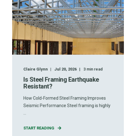
Claire Glynn
Jul 20, 2026
3
min read
Is Steel Framing Earthquake
Resistant?
How Cold-Formed Steel Framing Improves
Seismic Performance Steel framing is highly
...
START READING