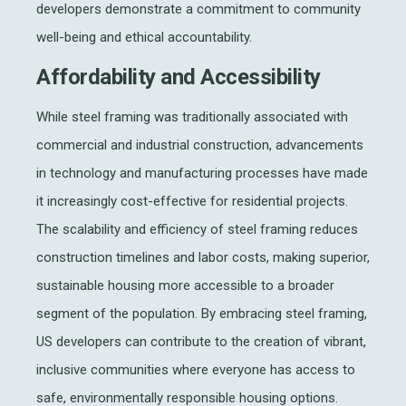
developers demonstrate a commitment to community
well-being and ethical accountability.
Affordability and Accessibility
While steel framing was traditionally associated with
commercial and industrial construction, advancements
in technology and manufacturing processes have made
it increasingly cost-effective for residential projects.
The scalability and efficiency of steel framing reduces
construction timelines and labor costs, making superior,
sustainable housing more accessible to a broader
segment of the population. By embracing steel framing,
US developers can contribute to the creation of vibrant,
inclusive communities where everyone has access to
safe, environmentally responsible housing options.