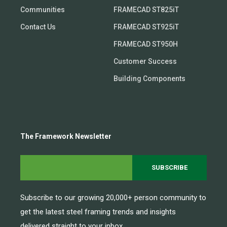
Communities
FRAMECAD ST825iT
Contact Us
FRAMECAD ST925iT
FRAMECAD ST950H
Customer Success
Building Components
The Framework Newsletter
Subscribe to our growing 20,000+ person community to
get the latest steel framing trends and insights
delivered straight to your inbox.