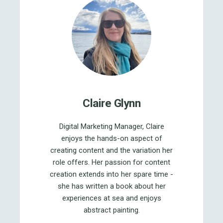
Claire Glynn
Digital Marketing Manager, Claire
enjoys the hands-on aspect of
creating content and the variation her
role offers. Her passion for content
creation extends into her spare time -
she has written a book about her
experiences at sea and enjoys
abstract painting.