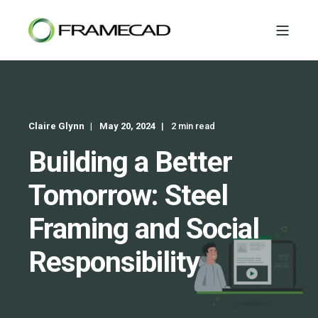
Claire Glynn
May 20, 2024
2 min read
Building a Better
Tomorrow: Steel
Framing and Social
Responsibility