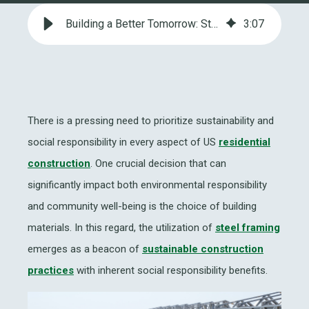
Building a Better Tomorrow: Steel Framing and Social Responsibility
3
:
07
There is a pressing need to prioritize sustainability and
social responsibility in every aspect of US
residential
construction
. One crucial decision that can
significantly impact both environmental responsibility
and community well-being is the choice of building
materials. In this regard, the utilization of
steel framing
emerges as a beacon of
sustainable construction
practices
with inherent social responsibility benefits.