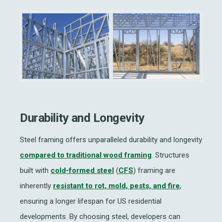
Durability and Longevity
Steel framing offers unparalleled durability and longevity
compared to traditional wood framing
. Structures
built with
cold-formed steel
(
CFS
) framing are
inherently
resistant to rot, mold, pests, and fire
,
ensuring a longer lifespan for US residential
developments. By choosing steel, developers can