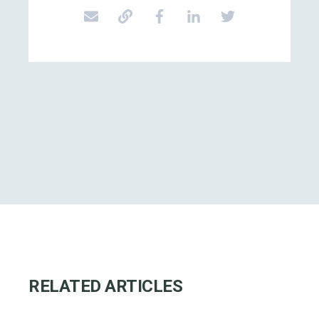
RELATED ARTICLES