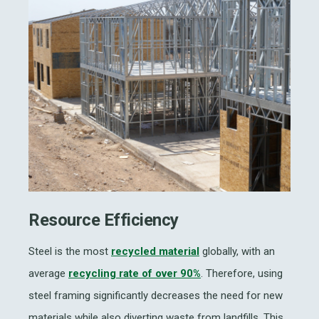
Resource Efficiency
Steel is the most
recycled material
globally, with an
average
recycling rate of over 90%
. Therefore, using
steel framing significantly decreases the need for new
materials while also diverting waste from landfills. This