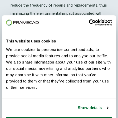
reduce the frequency of repairs and replacements, thus
minimizing the environmental impact associated with
resource extraction and construction waste.
Summary
This website uses cookies
In the pursuit of sustainable development and social
We use cookies to personalise content and ads, to
responsibility, every decision matters. By embracing
provide social media features and to analyse our traffic.
steel framing in US residential construction projects,
We also share information about your use of our site with
our social media, advertising and analytics partners who
developers can achieve a harmonious balance between
may combine it with other information that you’ve
environmental responsibility, economic viability and
provided to them or that they’ve collected from your use
community well-being. From durability and resource
of their services.
efficiency to
affordability
and disaster resilience, the
benefits of cold formed steel framing
extend far
Show details
beyond the confines of individual homes, shaping a