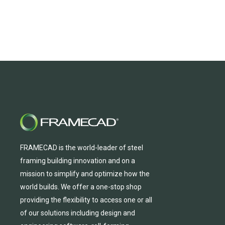
FRAMECAD is the world-leader of steel
framing building innovation
and
on a
mission to simplify and
optimize
how the
world builds.
We
offer
a one-stop shop
providing
the flexibility to
access
one
or
all
of
our solutions including design and