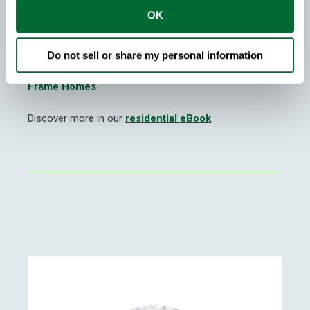
more sustainable future.
OK
You may also be interested in reading
Stronger and
Straighter Steel Frame Homes
and
Health Benefits
Do not sell or share my personal information
of Steel Framed H
omes
and
The Strength of Steel
Frame Homes
Discover more in our
residential eBook
.