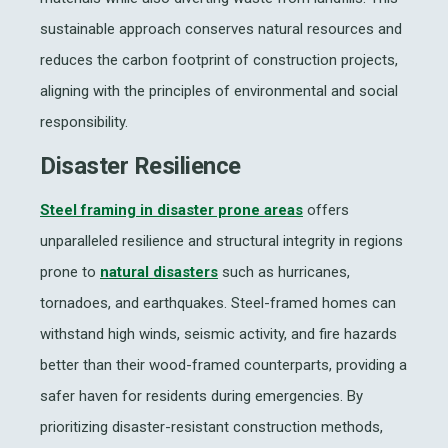
sustainable approach conserves natural resources and
reduces the carbon footprint of construction projects,
aligning with the principles of environmental and social
responsibility.
Disaster Resilience
Steel framing in disaster prone areas
offers
unparalleled resilience and structural integrity in regions
prone to
natural disasters
such as hurricanes,
tornadoes, and earthquakes. Steel-framed homes can
withstand high winds, seismic activity, and fire hazards
better than their wood-framed counterparts, providing a
safer haven for residents during emergencies. By
prioritizing disaster-resistant construction methods,