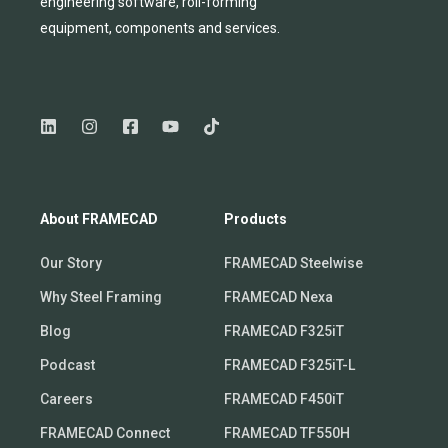
engineering software, roll-forming
equipmen
t,
compone
nts
and services.
About FRAMECAD
Products
Our Story
FRAMECAD Steelwise
Why Steel Framing
FRAMECAD Nexa
Blog
FRAMECAD F325iT
Podcast
FRAMECAD F325iT-L
Careers
FRAMECAD F450iT
FRAMECAD Connect
FRAMECAD TF550H