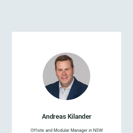
Andreas Kilander
Offsite and Modular Manager in NSW