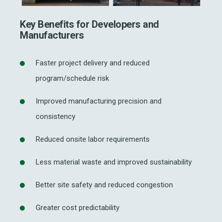
Key Benefits for Developers and
Manufacturers
Faster project delivery and reduced
program/schedule risk
Improved manufacturing precision and
consistency
Reduced onsite labor requirements
Less material waste and improved sustainability
Better site safety and reduced congestion
Greater cost predictability