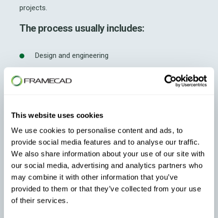
projects.
The process usually includes:
Design and engineering
Component prefabrication
Assembly line production
This website uses cookies
Quality assurance inspections
We use cookies to personalise content and ads, to
provide social media features and to analyse our traffic.
Delivery and onsite installation
We also share information about your use of our site with
our social media, advertising and analytics partners who
This controlled manufacturing environment helps
may combine it with other information that you’ve
reduce defects commonly associated with traditional
provided to them or that they’ve collected from your use
onsite construction.
of their services.