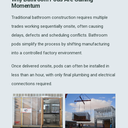
Momentum
Traditional bathroom construction requires multiple
trades working sequentially onsite, often causing
delays, defects and scheduling conflicts. Bathroom
pods simplify the process by shifting manufacturing
into a controlled factory environment.
Once delivered onsite, pods can often be installed in
less than an hour, with only final plumbing and electrical
connections required.