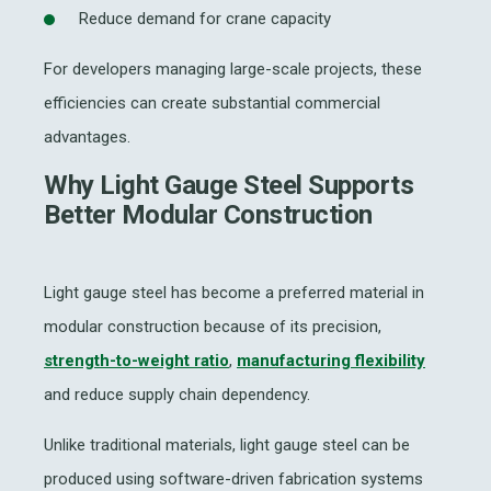
Reduce demand for crane capacity
For developers managing large-scale projects, these
efficiencies can create substantial commercial
advantages.
Why Light Gauge Steel Supports
Better Modular Construction
Light gauge steel has become a preferred material in
modular construction because of its precision,
strength-to-weight ratio
,
manufacturing flexibility
and reduce supply chain dependency.
Unlike traditional materials, light gauge steel can be
produced using software-driven fabrication systems