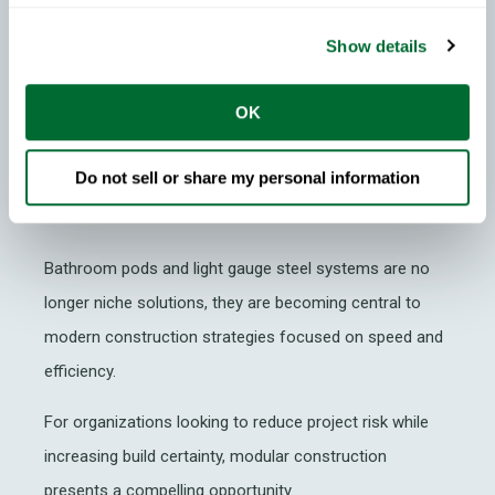
Why Modular Construction
Matters Now
Show details
As labor shortages, material costs and program
OK
pressures continue to affect the construction industry,
modular construction offers developers and
Do not sell or share my personal information
manufacturers a scalable way to improve delivery
outcomes.
Bathroom pods and light gauge steel systems are no
longer niche solutions, they are becoming central to
modern construction strategies focused on speed and
efficiency.
For organizations looking to reduce project risk while
increasing build certainty, modular construction
presents a compelling opportunity.