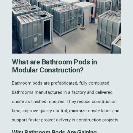
What are Bathroom Pods in
Modular Construction?
Bathroom pods are prefabricated, fully completed
bathrooms manufactured in a factory and delivered
onsite as finished modules. They reduce construction
time, improve quality control, minimize onsite labor and
support faster project delivery in construction projects.
Why Bathroom Pods Are Gaining