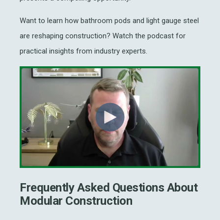
Want to learn how bathroom pods and light gauge steel
are reshaping construction? Watch the podcast for
practical insights from industry experts.
Frequently Asked Questions About
Modular Construction