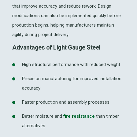
that improve accuracy and reduce rework. Design
modifications can also be implemented quickly before
production begins, helping manufacturers maintain
agility during project delivery.
Advantages of Light Gauge Steel
High structural performance with reduced weight
Precision manufacturing for improved installation
accuracy
Faster production and assembly processes
Better moisture and
fire resistance
than timber
alternatives