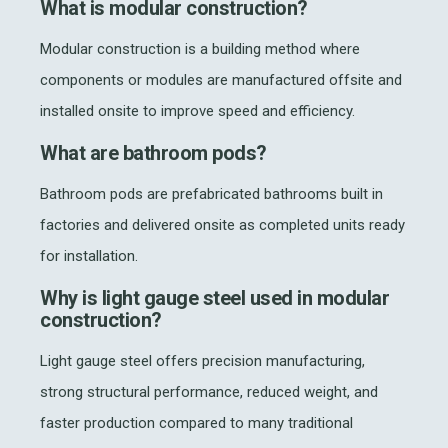
What is modular construction?
Modular construction is a building method where
components or modules are manufactured offsite and
installed onsite to improve speed and efficiency.
What are bathroom pods?
Bathroom pods are prefabricated bathrooms built in
factories and delivered onsite as completed units ready
for installation.
Why is light gauge steel used in modular
construction?
Light gauge steel offers precision manufacturing,
strong structural performance, reduced weight, and
faster production compared to many traditional