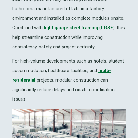
bathrooms manufactured offsite in a factory
environment and installed as complete modules onsite.
Combined with
light gauge steel framing
(
LGSF
), they
help streamline construction while improving
consistency, safety and project certainty.
For high-volume developments such as hotels, student
accommodation, healthcare facilities, and
multi-
residential
projects, modular construction can
significantly reduce delays and onsite coordination
issues.