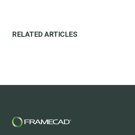
RELATED ARTICLES