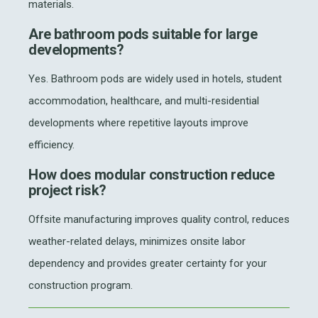
materials.
Are bathroom pods suitable for large
developments?
Yes. Bathroom pods are widely used in hotels, student
accommodation, healthcare, and multi-residential
developments where repetitive layouts improve
efficiency.
How does modular construction reduce
project risk?
Offsite manufacturing improves quality control, reduces
weather-related delays, minimizes onsite labor
dependency and provides greater certainty for your
construction program.