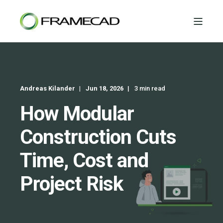
Andreas Kilander
Jun 18, 2026
3 min read
How Modular
Construction Cuts
Time, Cost and
Project Risk