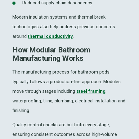
Reduced supply chain dependency
Modern insulation systems and thermal break
technologies also help address previous concerns
around
thermal conductivity
.
How Modular Bathroom
Manufacturing Works
The manufacturing process for bathroom pods
typically follows a production-line approach. Modules
move through stages including
steel framing
,
waterproofing, tiling, plumbing, electrical installation and
finishing.
Quality control checks are built into every stage,
ensuring consistent outcomes across high-volume