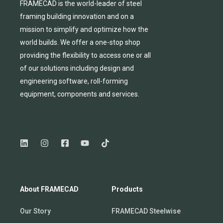
FRAMECAD is the world-leader of steel
framing building innovation
and
on a
mission to simplify and
optimize
how the
world builds.
We
offer
a one-stop shop
providing
the flexibility to
access
one
or
all
of
our solutions including design and
engineering software, roll-forming
equipmen
t,
compone
nts
and services.
About FRAMECAD
Products
Our Story
FRAMECAD Steelwise