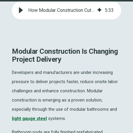
How Modular Construction Cuts Time, Cost and Project Risk
5
:
33
Modular Construction Is Changing
Project Delivery
Developers and manufacturers are under increasing
pressure to deliver projects faster, reduce onsite labor
challenges and enhance construction. Modular
construction is emerging as a proven solution,
especially through the use of modular bathrooms and
light gauge steel
systems.
Bathroom pods are fully finished prefabricated