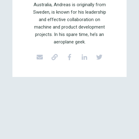
Australia, Andreas is originally from
Sweden, is known for his leadership
and effective collaboration on
machine and product development
projects. In his spare time, he’s an
aeroplane geek.