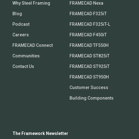
Why Steel Framing
FRAMECAD Nexa
Blog
FRAMECAD F325iT
Podcast
FRAMECAD F325iT-L
Careers
FRAMECAD F450iT
FRAMECAD Connect
FRAMECAD TF550H
Communities
FRAMECAD ST825iT
Contact Us
FRAMECAD ST925iT
FRAMECAD ST950H
Customer Success
Building Components
The Framework Newsletter