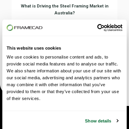
What is Driving the Steel Framing Market in
Australia?
In this episode, Peter Blythe from Dynamic
Steel Framing explains how steel is
transforming construction, reducing costs,
increasing speed and challenging traditional
This website uses cookies
timber methods.
We use cookies to personalise content and ads, to
provide social media features and to analyse our traffic.
We also share information about your use of our site with
our social media, advertising and analytics partners who
may combine it with other information that you’ve
provided to them or that they’ve collected from your use
of their services.
Show details