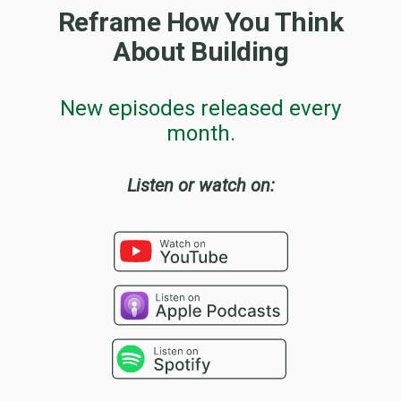
Reframe How You Think
About Building
New episodes released every
month.
Listen or watch on: