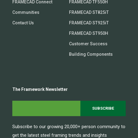
FRAMECAD Connect
FRAMECAD TF550H
Communities
FRAMECAD ST825iT
Contact Us
FRAMECAD ST925iT
FRAMECAD ST950H
Customer Success
Building Components
The Framework Newsletter
Subscribe to our growing 20,000+ person community to
get the latest steel framing trends and insights