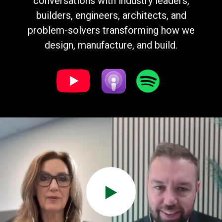
conversations with industry leaders,
builders, engineers, architects, and
problem-solvers transforming how we
design, manufacture, and build.