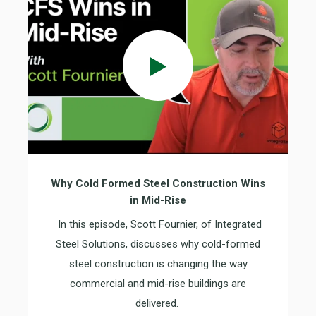
Why Cold Formed Steel Construction Wins
in Mid-Rise
In this episode, Scott Fournier, of Integrated
Steel Solutions, discusses why cold-formed
steel construction is changing the way
commercial and mid-rise buildings are
delivered.