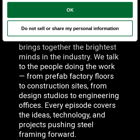
#1 Steel Framing
OK
Podcast
Do not sell or share my personal information
Steel Framing Connections
brings together the brightest
minds in the industry. We talk
to the people doing the work
— from prefab factory floors
to construction sites, from
design studios to engineering
offices. Every episode covers
the ideas, technology, and
projects pushing steel
framing forward.