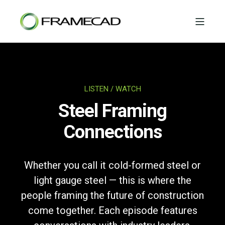
LISTEN / WATCH
Steel Framing
Connections
Whether you call it cold-formed steel or
light gauge steel — this is where the
people framing the future of construction
come together. Each episode features