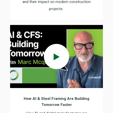
and their impact on modern construction
projects.
How AI & Steel Framing Are Building
Tomorrow Faster