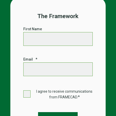
The Framework
First Name
Email
*
I agree to receive communications
*
from FRAMECAD.