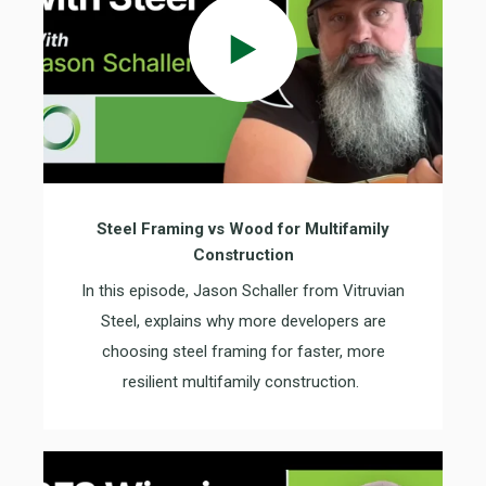
Steel Framing vs Wood for Multifamily
Construction
In this episode
,
Jason Schaller from Vitruvian
Steel
, explains why more developers are
choosing steel framing for faster, more
resilient multifamily construction.