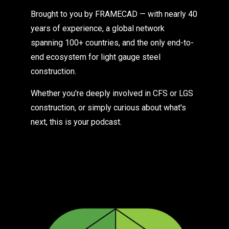
Brought to you by FRAMECAD — with nearly 40
years of experience, a global network
spanning 100+ countries, and the only end-to-
end ecosystem for light gauge steel
construction.
Whether you're deeply involved in CFS or LGS
construction, or simply curious about what's
next, this is your podcast.