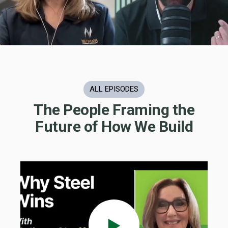
ALL EPISODES
The People Framing the
Future of How We Build