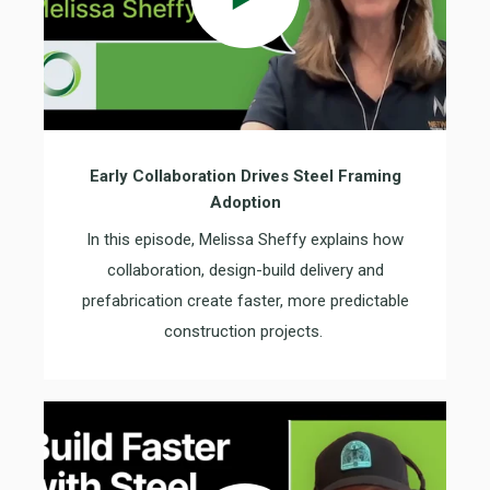
Early Collaboration Drives Steel Framing
Adoption
In this episode, Melissa Sheffy explains how
collaboration, design-build delivery and
prefabrication create faster, more predictable
construction projects.