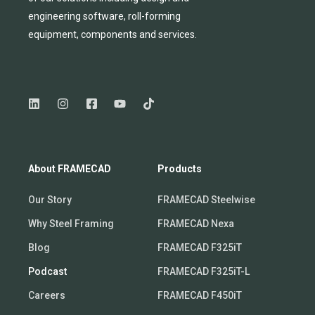
engineering software, roll-forming
equipmen
t,
compone
nts
and services.
About FRAMECAD
Products
Our Story
FRAMECAD Steelwise
Why Steel Framing
FRAMECAD Nexa
Blog
FRAMECAD F325iT
Podcast
FRAMECAD F325iT-L
Careers
FRAMECAD F450iT