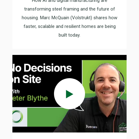
How AI and digital manufacturing are
transforming steel framing and the future of
housing. Marc McQuain (Volstrukt) shares how
faster, scalable and resilient homes are being
built today.