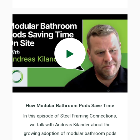
How Modular Bathroom Pods Save Time
In this episode of Steel Framing Connections,
we talk with Andreas Kilander about the
growing adoption of modular bathroom pods