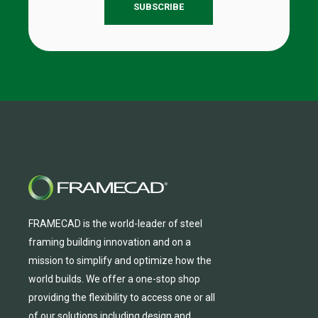
FRAMECAD is the world-leader of steel
framing building innovation
and
on a
mission to simplify and
optimize
how the
world builds.
We
offer
a one-stop shop
providing
the flexibility to
access
one
or
all
of
our solutions including design and