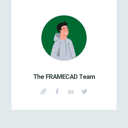
The FRAMECAD Team