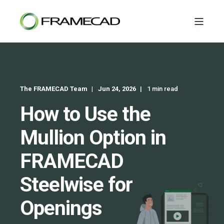
The FRAMECAD Team
Jun 24, 2026
1 min read
How to Use the
Mullion Option in
FRAMECAD
Steelwise for
Openings