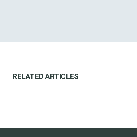
RELATED ARTICLES