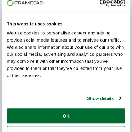
Explore more FRAMECAD Steelwise how-to videos
to learn new features, improve your workflows, and get
the most from your software.
This website uses cookies
Frequently Asked Questions About
We use cookies to personalise content and ads, to
provide social media features and to analyse our traffic.
the Mullion Option in FRAMECAD
We also share information about your use of our site with
Steelwise
our social media, advertising and analytics partners who
may combine it with other information that you’ve
When should I use the Mullion option?
provided to them or that they’ve collected from your use
of their services.
Use the Mullion option whenever you need multiple
openings stacked within the same panel.
What does Mullion Top Location control?
Show details
It determines the position of the mullion and the sill
OK
height of the upper opening.