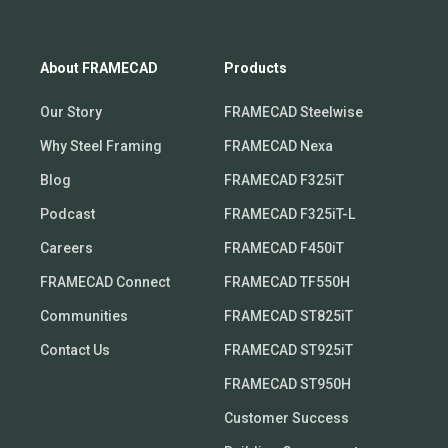
About FRAMECAD
Products
Our Story
FRAMECAD Steelwise
Why Steel Framing
FRAMECAD Nexa
Blog
FRAMECAD F325iT
Podcast
FRAMECAD F325iT-L
Careers
FRAMECAD F450iT
FRAMECAD Connect
FRAMECAD TF550H
Communities
FRAMECAD ST825iT
Contact Us
FRAMECAD ST925iT
FRAMECAD ST950H
Customer Success