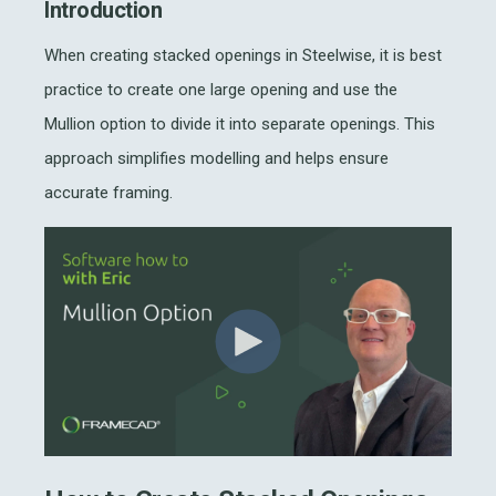
Introduction
When creating stacked openings in Steelwise, it is best
practice to create one large opening and use the
Mullion option to divide it into separate openings. This
approach simplifies modelling and helps ensure
accurate framing.