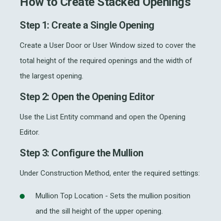
How to Create Stacked Openings
Step 1: Create a Single Opening
Create a User Door or User Window sized to cover the
total height of the required openings and the width of
the largest opening.
Step 2: Open the Opening Editor
Use the List Entity command and open the Opening
Editor.
Step 3: Configure the Mullion
Under Construction Method, enter the required settings:
Mullion Top Location - Sets the mullion position
and the sill height of the upper opening.