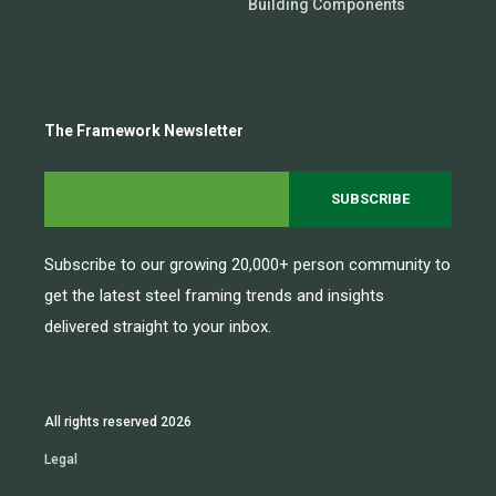
Building Components
The Framework Newsletter
Subscribe to our growing 20,000+ person community to
get the latest steel framing trends and insights
delivered straight to your inbox.
All rights reserved 2026
Legal