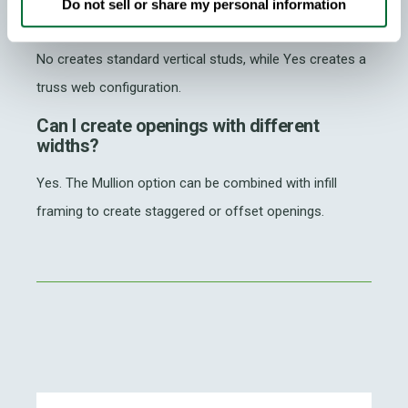
What is the difference between Mullion
Do not sell or share my personal information
Webs set to Yes or No?
No creates standard vertical studs, while Yes creates a
truss web configuration.
Can I create openings with different
widths?
Yes. The Mullion option can be combined with infill
framing to create staggered or offset openings.