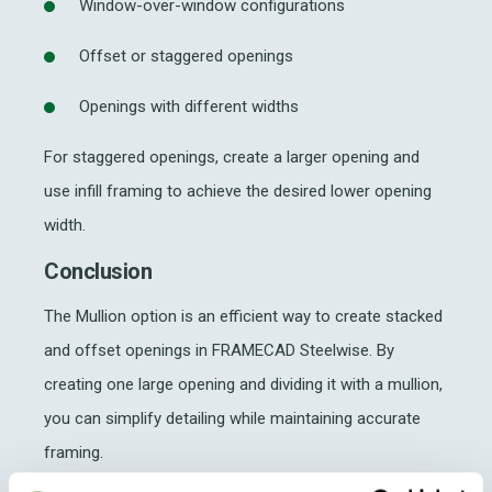
Window-over-window configurations
Offset or staggered openings
Openings with different widths
For staggered openings, create a larger opening and
use infill framing to achieve the desired lower opening
width.
Conclusion
The Mullion option is an efficient way to create stacked
and offset openings in FRAMECAD Steelwise. By
creating one large opening and dividing it with a mullion,
you can simplify detailing while maintaining accurate
framing.