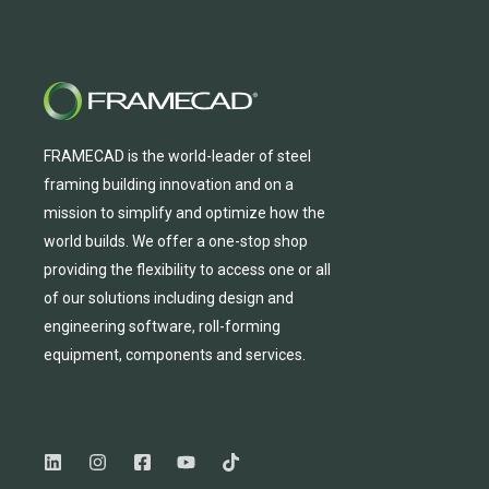
FRAMECAD is the world-leader of steel
framing building innovation
and
on a
mission to simplify and
optimize
how the
world builds.
We
offer
a one-stop shop
providing
the flexibility to
access
one
or
all
of
our solutions including design and
engineering software, roll-forming
equipmen
t,
compone
nts
and services.