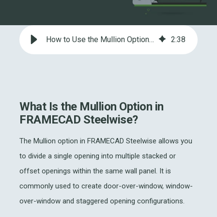
How to Use the Mullion Option in FRAMECAD Steelwise for Openings
2
:
38
What Is the Mullion Option in
FRAMECAD Steelwise?
The Mullion option in FRAMECAD Steelwise allows you
to divide a single opening into multiple stacked or
offset openings within the same wall panel. It is
commonly used to create door-over-window, window-
over-window and staggered opening configurations.