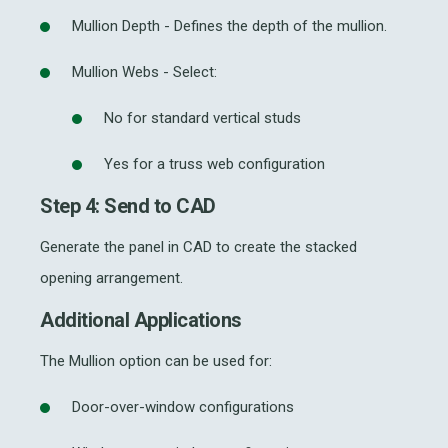
Mullion Depth - Defines the depth of the mullion.
Mullion Webs - Select:
No for standard vertical studs
Yes for a truss web configuration
Step 4: Send to CAD
Generate the panel in CAD to create the stacked
opening arrangement.
Additional Applications
The Mullion option can be used for:
Door-over-window configurations