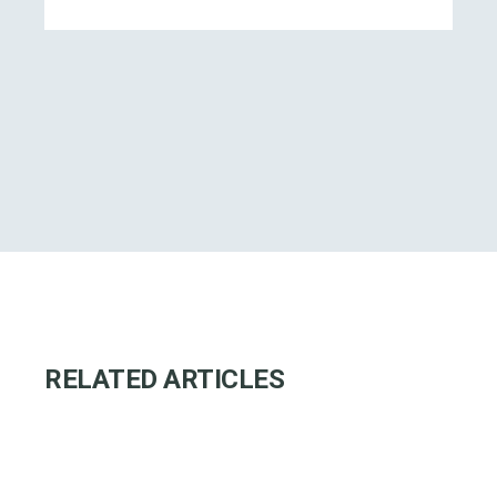
RELATED ARTICLES