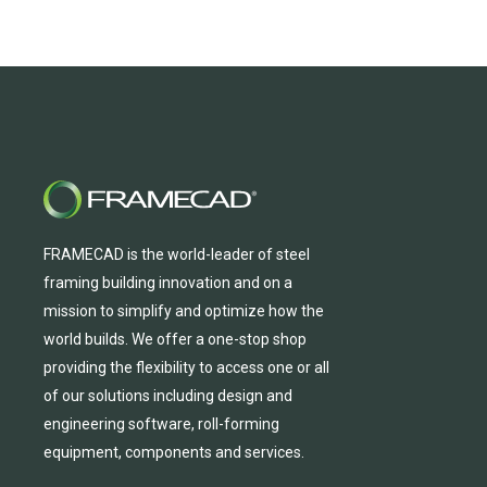
FRAMECAD is the world-leader of steel
framing building innovation
and
on a
mission to simplify and
optimize
how the
world builds.
We
offer
a one-stop shop
providing
the flexibility to
access
one
or
all
of
our solutions including design and
engineering software, roll-forming
equipmen
t,
compone
nts
and services.