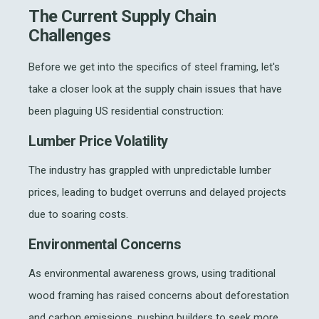
The Current Supply Chain
Challenges
Before we get into the specifics of steel framing, let's
take a closer look at the supply chain issues that have
been plaguing US residential construction:
Lumber Price Volatility
The industry has grappled with unpredictable lumber
prices, leading to budget overruns and delayed projects
due to soaring costs.
Environmental Concerns
As environmental awareness grows, using traditional
wood framing has raised concerns about deforestation
and carbon emissions, pushing builders to seek more