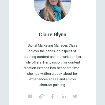
Claire Glynn
Digital Marketing Manager, Claire
enjoys the hands-on aspect of
creating content and the variation her
role offers. Her passion for content
creation extends into her spare time -
she has written a book about her
experiences at sea and enjoys
abstract painting.