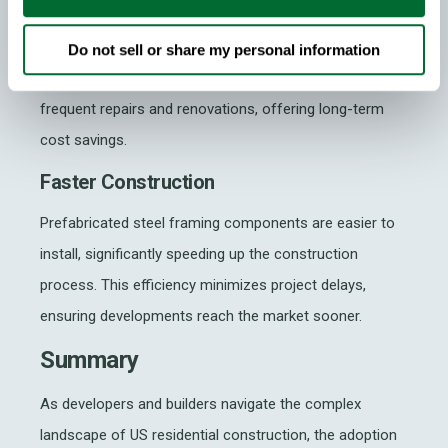
The superior strength of steel
and its durability
results in homes that can withstand extreme conditions
Do not sell or share my personal information
and have a longer lifespan. This reduces the need for
frequent repairs and renovations, offering long-term
cost savings.
Faster Construction
Prefabricated steel framing components are easier to
install, significantly speeding up the construction
process. This efficiency minimizes project delays,
ensuring developments reach the market sooner.
Summary
As developers and builders navigate the complex
landscape of US residential construction, the adoption