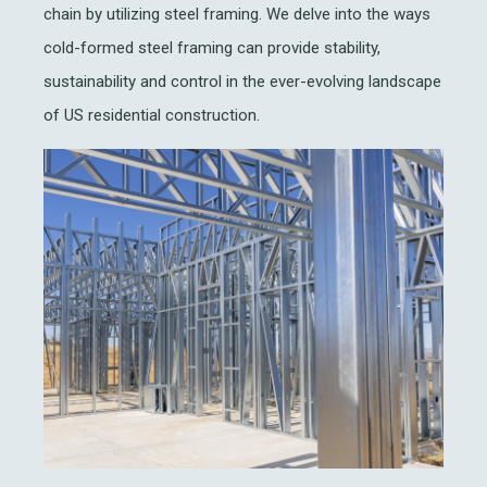
chain by utilizing steel framing. We delve into the ways
cold-formed steel framing can provide stability,
sustainability and control in the ever-evolving landscape
of US residential construction.