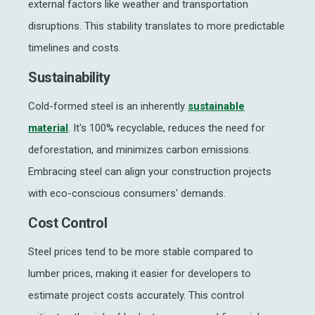
external factors like weather and transportation
disruptions. This stability translates to more predictable
timelines and costs.
Sustainability
Cold-formed steel is an inherently
sustainable
material
. It's 100% recyclable, reduces the need for
deforestation, and minimizes carbon emissions.
Embracing steel can align your construction projects
with eco-conscious consumers' demands.
Cost Control
Steel prices tend to be more stable compared to
lumber prices, making it easier for developers to
estimate project costs accurately. This control