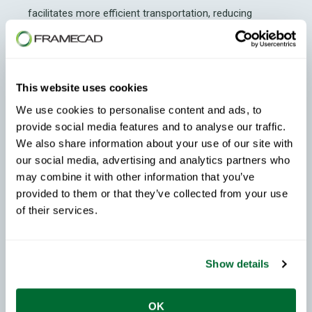
facilitates more efficient transportation, reducing
shipping costs and coordination complexities.
Additionally, steel does not require special treatment for
moisture, pests, or decay during transit, simplifying the
This website uses cookies
logistics process. With its stable, engineered properties
We use cookies to personalise content and ads, to
and consistent attributes,
CFS
ensures a high standard
provide social media features and to analyse our traffic.
of finish.
We also share information about your use of our site with
our social media, advertising and analytics partners who
Waste Reduction
may combine it with other information that you’ve
provided to them or that they’ve collected from your use
There is less waste during construction when using
of their services.
cold-formed steel
. Precise manufacturing means
fewer onsite cuts, leading to reduced material waste
Show details
and disposal costs.
Enhanced Durability
OK