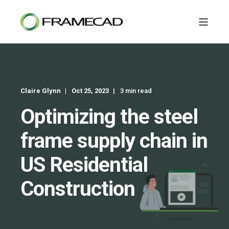
Claire Glynn
Oct 25, 2023
3 min read
Optimizing the steel
frame supply chain in
US Residential
Construction