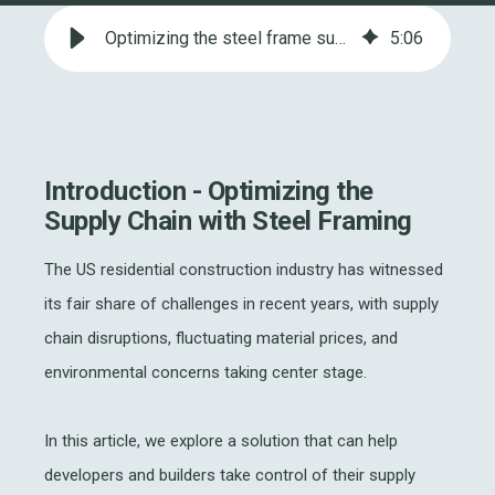
Optimizing the steel frame supply chain in US Residential Construction
5
:
06
Introduction - Optimizing the
Supply Chain with Steel Framing
The US residential construction industry has witnessed
its fair share of challenges in recent years, with supply
chain disruptions, fluctuating material prices, and
environmental concerns taking center stage.
In this article, we explore a solution that can help
developers and builders take control of their supply