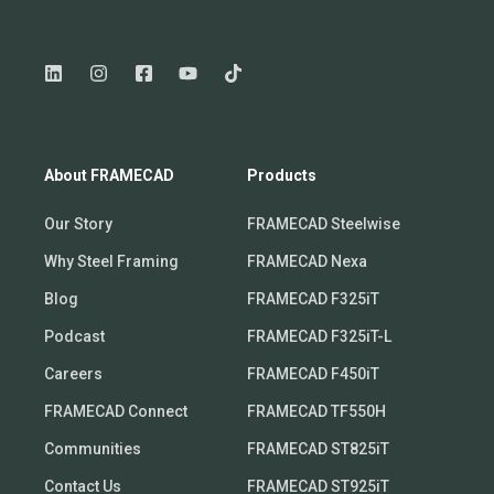
About FRAMECAD
Products
Our Story
FRAMECAD Steelwise
Why Steel Framing
FRAMECAD Nexa
Blog
FRAMECAD F325iT
Podcast
FRAMECAD F325iT-L
Careers
FRAMECAD F450iT
FRAMECAD Connect
FRAMECAD TF550H
Communities
FRAMECAD ST825iT
Contact Us
FRAMECAD ST925iT