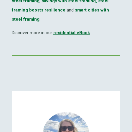
steel framing
,
savings with steel framing,
steel
framing boosts resilience
and
smart cities with
steel framing
.
Discover more in our
residential eBook
.