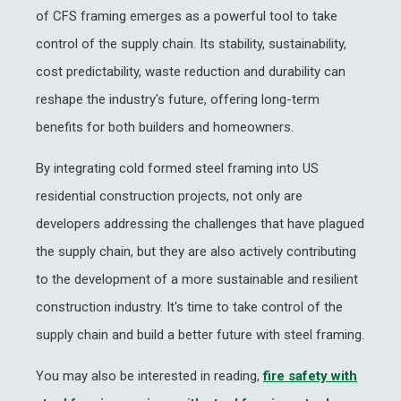
of CFS framing emerges as a powerful tool to take
control of the supply chain. Its stability, sustainability,
cost predictability, waste reduction and durability can
reshape the industry's future, offering long-term
benefits for both builders and homeowners.
By integrating cold formed steel framing into US
residential construction projects, not only are
developers addressing the challenges that have plagued
the supply chain, but they are also actively contributing
to the development of a more sustainable and resilient
construction industry. It's time to take control of the
supply chain and build a better future with steel framing.
You may also be interested in reading,
fire safety with