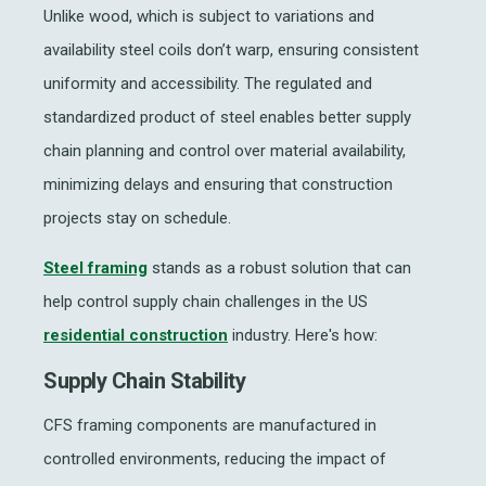
Unlike wood, which is subject to variations and
availability steel coils don’t warp, ensuring consistent
uniformity and accessibility. The regulated and
standardized product of steel enables better supply
chain planning and control over material availability,
minimizing delays and ensuring that construction
projects stay on schedule.
Steel framing
stands as a robust solution that can
help control supply chain challenges in the US
residential construction
industry. Here's how:
Supply Chain Stability
CFS framing components are manufactured in
controlled environments, reducing the impact of