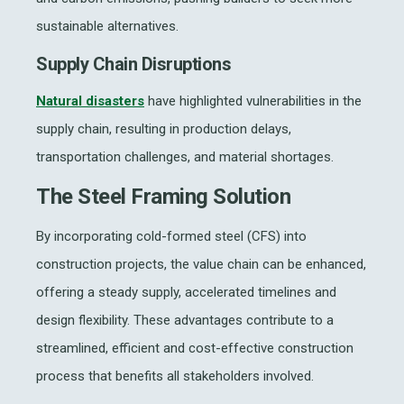
sustainable alternatives.
Supply Chain Disruptions
Natural disasters
have highlighted vulnerabilities in the
supply chain, resulting in production delays,
transportation challenges, and material shortages.
The Steel Framing Solution
By incorporating cold-formed steel (CFS) into
construction projects, the value chain can be enhanced,
offering a steady supply, accelerated timelines and
design flexibility. These advantages contribute to a
streamlined, efficient and cost-effective construction
process that benefits all stakeholders involved.