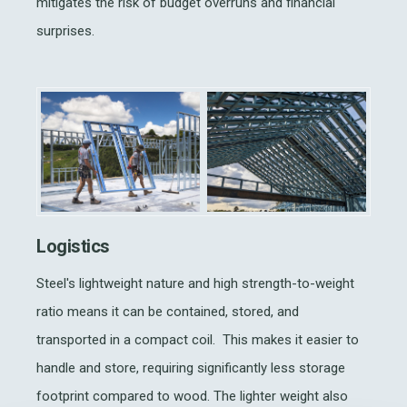
mitigates the risk of budget overruns and financial
surprises.
Logistics
Steel's lightweight nature and high strength-to-weight
ratio means it can be contained, stored, and
transported in a compact coil. This makes it easier to
handle and store, requiring significantly less storage
footprint compared to wood. The lighter weight also