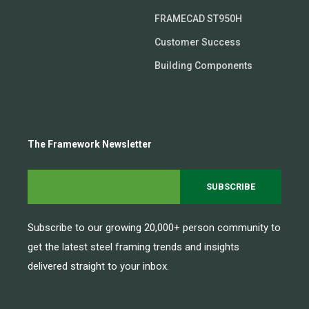
FRAMECAD ST950H
Customer Success
Building Components
The Framework Newsletter
Subscribe to our growing 20,000+ person community to
get the latest steel framing trends and insights
delivered straight to your inbox.