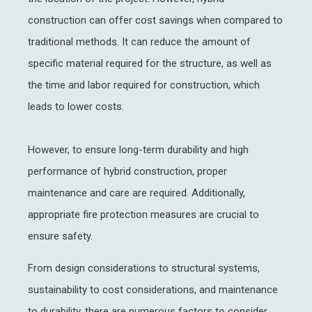
construction can offer cost savings when compared to
traditional methods. It can reduce the amount of
specific material required for the structure, as well as
the time and labor required for construction, which
leads to lower costs.
However, to ensure long-term durability and high
performance of hybrid construction, proper
maintenance and care are required. Additionally,
appropriate fire protection measures are crucial to
ensure safety.
From design considerations to structural systems,
sustainability to cost considerations, and maintenance
to durability, there are numerous factors to consider