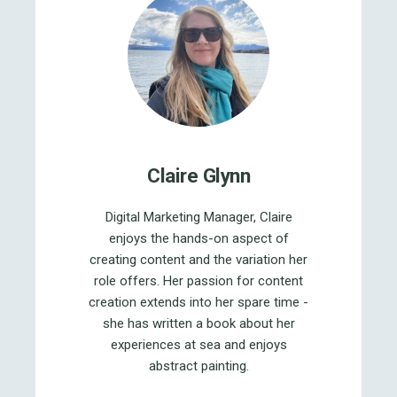
Claire Glynn
Digital Marketing Manager, Claire
enjoys the hands-on aspect of
creating content and the variation her
role offers. Her passion for content
creation extends into her spare time -
she has written a book about her
experiences at sea and enjoys
abstract painting.