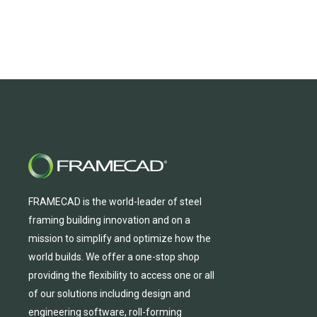
FRAMECAD is the world-leader of steel
framing building innovation
and
on a
mission to simplify and
optimize
how the
world builds.
We
offer
a one-stop shop
providing
the flexibility to
access
one
or
all
of
our solutions including design and
engineering software, roll-forming