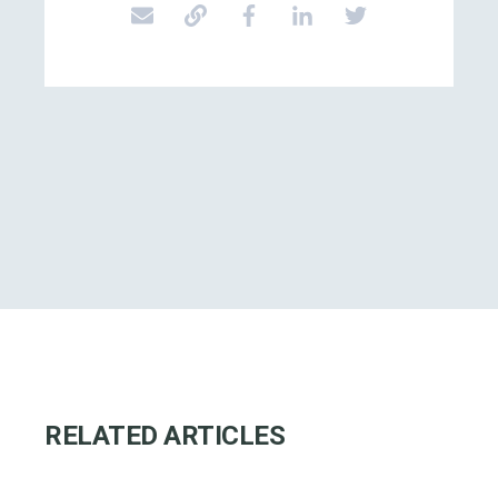
RELATED ARTICLES