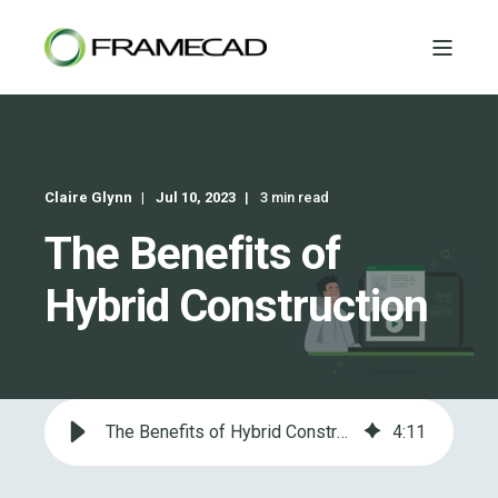
Claire Glynn
Jul 10, 2023
3 min read
The Benefits of
Hybrid Construction
The Benefits of Hybrid Construction
4
:
11