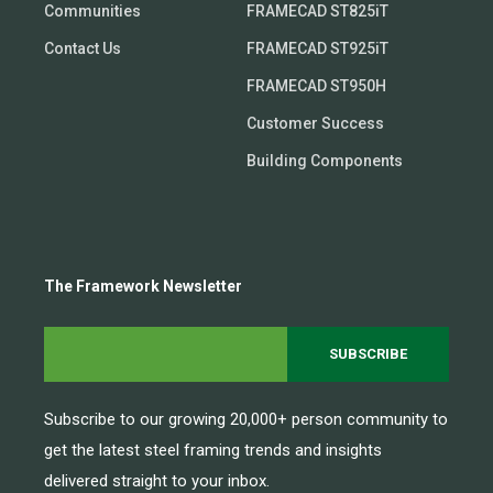
Communities
FRAMECAD ST825iT
Contact Us
FRAMECAD ST925iT
FRAMECAD ST950H
Customer Success
Building Components
The Framework Newsletter
Subscribe to our growing 20,000+ person community to
get the latest steel framing trends and insights
delivered straight to your inbox.