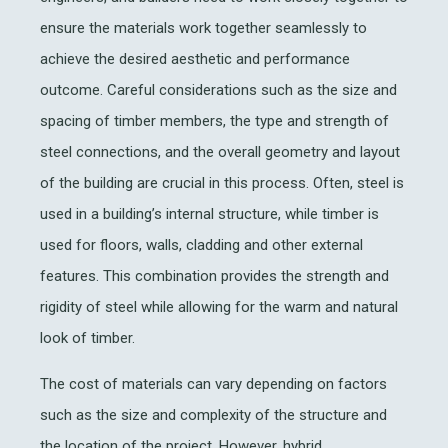
ensure the materials work together seamlessly to
achieve the desired aesthetic and performance
outcome.
Careful
considerations such as the size and
spacing of timber members, the type and strength of
steel connections, and the overall geometry and layout
of the building
are crucial in this process
.
Often, steel is
used in a building’s internal structure, while timber is
used for floors, walls, cladding and other external
features
. This combination
p
rovides
the strength and
rigidity of steel while allowing for the warm and natural
look of timber.
The cost of materials can vary depending on factors
such as the size and complexity of the structure and
the location of the project. However, hybrid