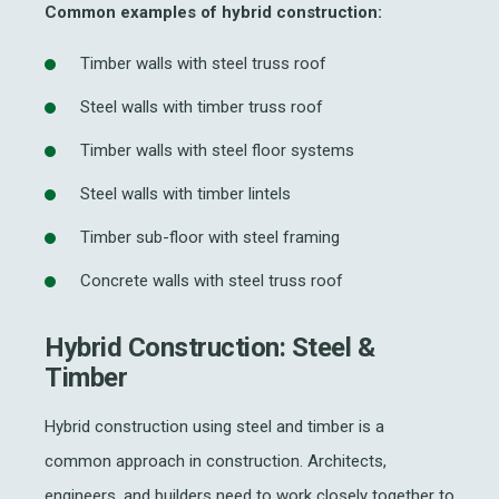
Common examples of hybrid construction:
Timber walls with steel truss roof
Steel walls with timber truss roof
Timber walls with steel floor systems
Steel walls with timber lintels
Timber sub-floor with steel framing
Concrete walls with steel truss roof
Hybrid Construction: Steel &
Timber
Hybrid construction
using steel and timber is
a
common
approach
in
construction. A
rchitects,
engineers, and builders
need to work closely together to