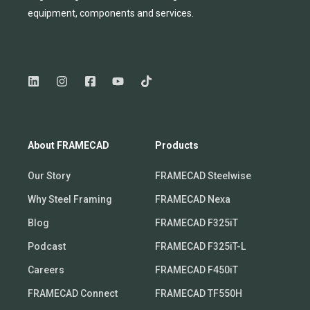
equipmen
t,
compone
nts
and services.
About FRAMECAD
Products
Our Story
FRAMECAD Steelwise
Why Steel Framing
FRAMECAD Nexa
Blog
FRAMECAD F325iT
Podcast
FRAMECAD F325iT-L
Careers
FRAMECAD F450iT
FRAMECAD Connect
FRAMECAD TF550H