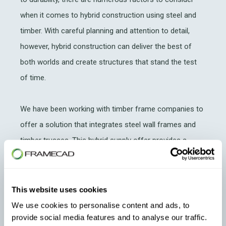
when it comes to hybrid construction using steel and
timber. With careful planning and attention to detail,
however, hybrid construction can deliver the best of
both worlds and create structures that stand the test
of time.
We have been working with timber frame companies to
offer a solution that integrates steel wall frames and
timber trusses. This hybrid supply offer provides a
comfortable transition into steel without losing the
investment in their timber production facilities.
This website uses cookies
Read More:
Timber Supplier Sydney Frames &
We use cookies to personalise content and ads, to
Trusses Offer Customers Steel Framing
provide social media features and to analyse our traffic.