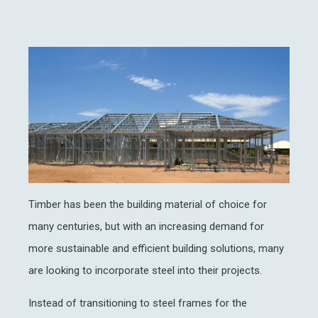
Timber has been the building material of choice for
many centuries, but with an increasing demand for
more sustainable and efficient building solutions, many
are looking to incorporate steel into their projects.
Instead of transitioning to steel frames for the