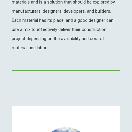
materials and is a solution that should be explored by
manufacturers, designers, developers, and builders.
Each material has its place, and a good designer can
use a mix to effectively deliver their construction
project depending on the availability and cost of
material and labor.