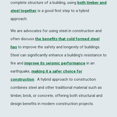
complete structure of a building, using
both timber and
steel together
is a good first step to a hybrid
approach.
We are advocates for using steel in construction and
often discuss
the benefits that cold formed steel
has
to improve the safety and longevity of buildings.
Steel can significantly enhance a building's resistance to
fire and
improve its seismic performance
in an
earthquake,
making it a safer choice for
construction
. A hybrid approach to construction
combines steel and other traditional material such as
timber, brick, or concrete, offering both structural and
design benefits in modern construction projects.