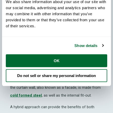
We also share information about your use of our site with
Hybrid Construction: Steel &
our social media, advertising and analytics partners who
Concrete
may combine it with other information that you’ve
provided to them or that they’ve collected from your use
In many regions,
concrete
has been the traditional
of their services.
material used for building this involves relatively lower
labor costs and is somewhat strong. However, labor in
many markets has increased and the industry is now
Show details
looking to move away from the carbon-intensive
material.
OK
A common example of a steel and concrete hybrid
Do not sell or share my personal information
system is a structure that is made from concrete and
the curtain wall, also known as a facade, is made from
cold formed steel
, as well as the internal fit-out.
A hybrid approach can provide the benefits of both