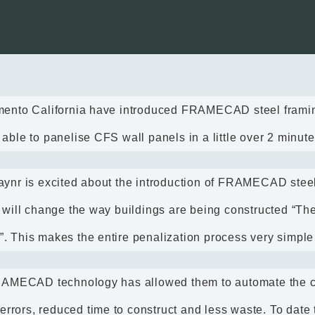
mento California have introduced FRAMECAD steel framing
ble to panelise CFS wall panels in a little over 2 minute
ynr is excited about the introduction of FRAMECAD stee
 will change the way buildings are being constructed “Th
et”. This makes the entire penalization process very simple
FRAMECAD technology has allowed them to automate the c
 errors, reduced time to construct and less waste. To date