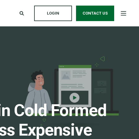
LOGIN
CONTACT US
in Cold Formed
ess Expensive