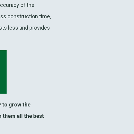
accuracy of the
ss construction time,
sts less and provides
 to grow the
 them all the best