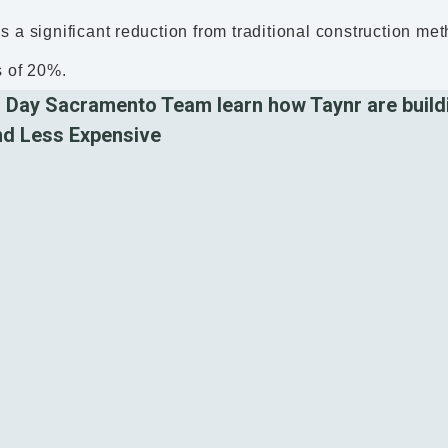
s a significant reduction from traditional construction m
s of 20%.
 Day Sacramento Team learn how Taynr are build
nd Less Expensive