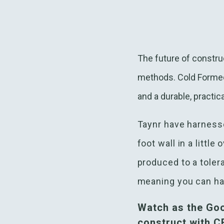
The future of construc
methods. Cold Formed S
and a durable, practica
Taynr have harnesse
foot wall in a littl
produced to a toler
meaning you can hav
Watch as the Go
construct with 