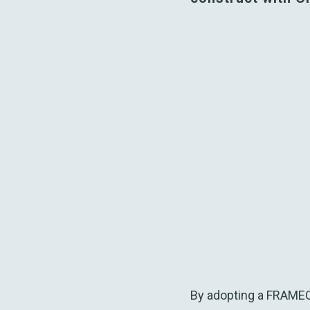
By adopting a FRAMECA