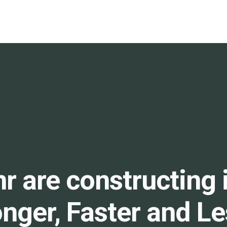
r are constructing 
onger, Faster and L