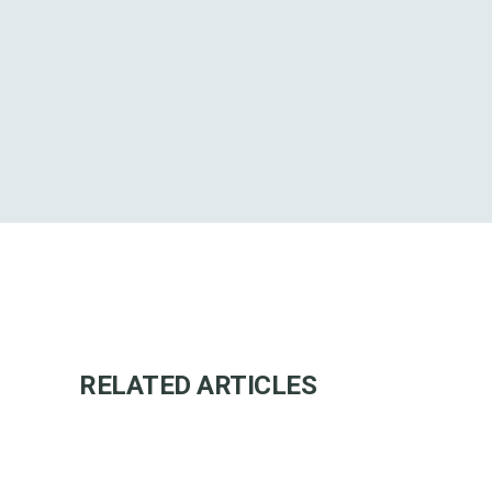
RELATED ARTICLES