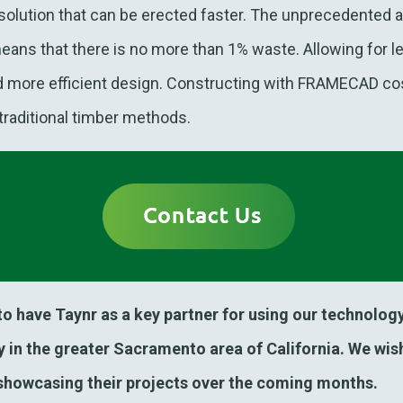
olution that can be erected faster. The unprecedented 
s that there is no more than 1% waste. Allowing for le
nd more efficient design. Constructing with FRAMECAD co
 traditional timber methods.
 have Taynr as a key partner for using our technology
 in the greater Sacramento area of California. We wish
showcasing their projects over the coming months.