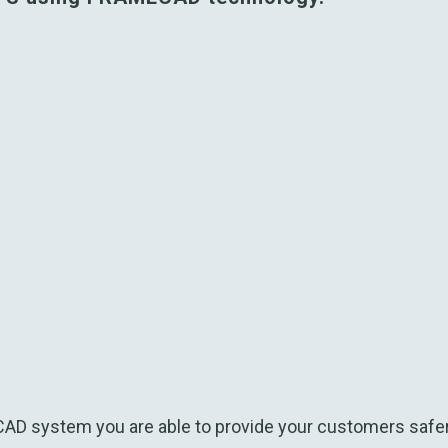
D system you are able to provide your customers safer,