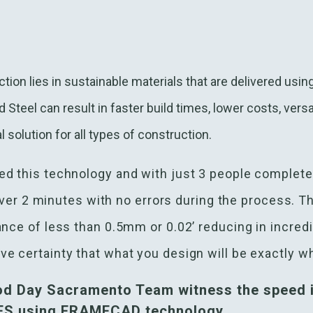
tion lies in sustainable materials that are delivered usi
teel can result in faster build times, lower costs, versa
l solution for all types of construction.
d this technology and with just 3 people complete
e over 2 minutes with no errors during the process. T
ance of less than 0.5mm or 0.02’ reducing in incred
e certainty that what you design will be exactly wh
od Day Sacramento Team witness the speed i
CFS using FRAMECAD technology.