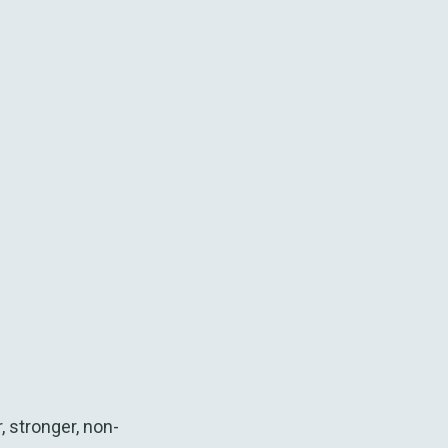
 stronger, non-