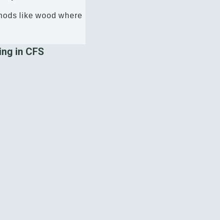
ethods like wood where
ing in CFS