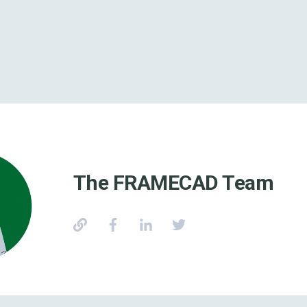
The FRAMECAD Team