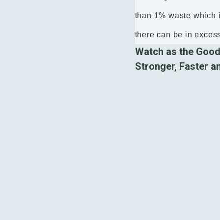
than 1% waste which i
there can be in exces
Watch as the Good
Stronger, Faster a