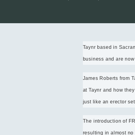
Taynr based in Sacra
business and are now a
James Roberts from Ta
at Taynr and how they
just like an erector s
The introduction of 
resulting in almost no