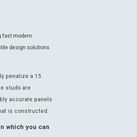
ng fast modern
tile design solutions
ly penalize a 15
he studs are
ibly accurate panels
at is constructed.
n which you can