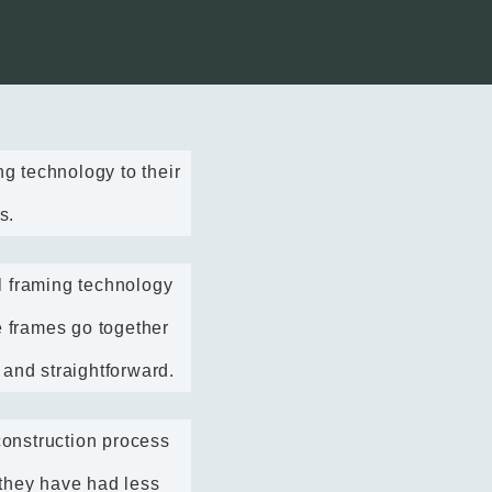
 technology to their
s.
l framing technology
e frames go together
 and straightforward.
onstruction process
 they have had less