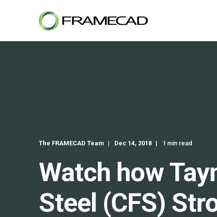
The FRAMECAD Team
Dec 14, 2018
1 min read
Watch how Tayn
Steel (CFS) Str