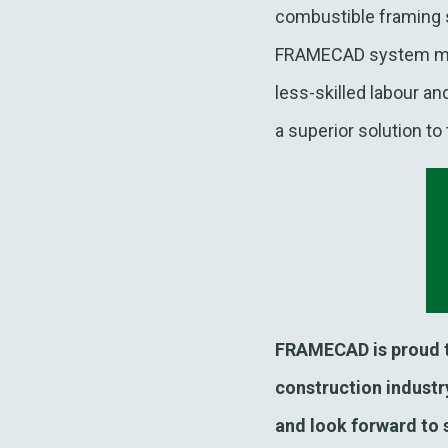
combustible framing s
FRAMECAD system mean
less-skilled labour a
a superior solution to
FRAMECAD is proud to
construction industry
and look forward to 