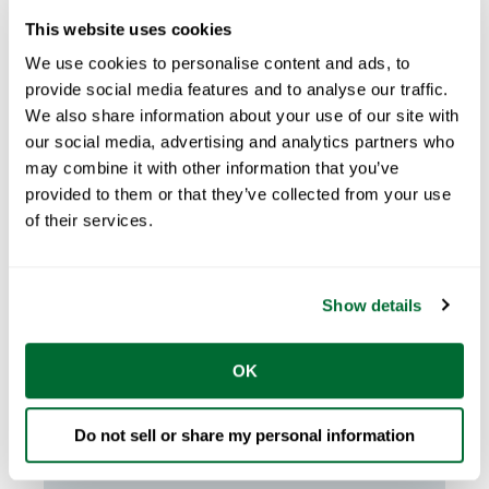
This website uses cookies
We use cookies to personalise content and ads, to
provide social media features and to analyse our traffic.
We also share information about your use of our site with
our social media, advertising and analytics partners who
may combine it with other information that you’ve
provided to them or that they’ve collected from your use
of their services.
Claire Glynn
Feb 08, 2024
3
min read
The Advantages of Steel
Framing in Disaster Prone Areas
Show details
Introduction In the realm of residential
OK
construction, the impact of natural disasters
...
Do not sell or share my personal information
START READING