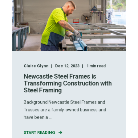
Claire Glynn
Dec 12, 2023
1
min read
Newcastle Steel Frames is
Transforming Construction with
Steel Framing
Background Newcastle Steel Frames and
Trusses are a family-owned business and
have been a ...
START READING