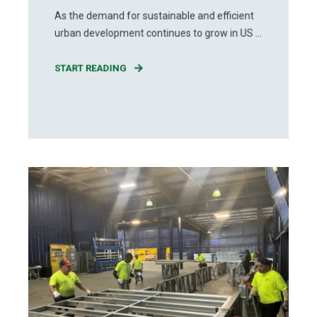
As the demand for sustainable and efficient
urban development continues to grow in US ...
START READING