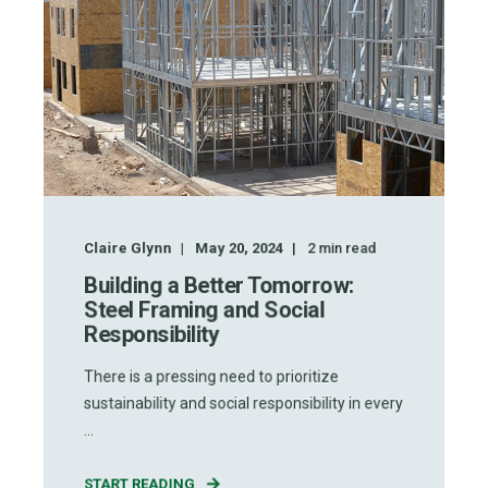
Claire Glynn
May 20, 2024
2
min read
Building a Better Tomorrow:
Steel Framing and Social
Responsibility
There is a pressing need to prioritize
sustainability and social responsibility in every
...
START READING