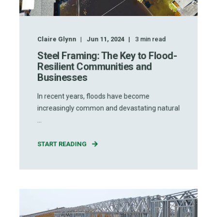
Claire Glynn
Jun 11, 2024
3
min read
Steel Framing: The Key to Flood-
Resilient Communities and
Businesses
In recent years, floods have become
increasingly common and devastating natural
...
START READING