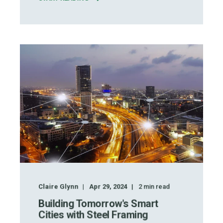
Claire Glynn
Apr 29, 2024
2
min read
Building Tomorrow's Smart
Cities with Steel Framing