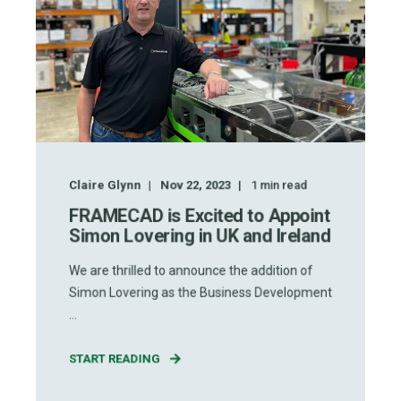
Claire Glynn
Nov 22, 2023
1
min read
FRAMECAD is Excited to Appoint
Simon Lovering in UK and Ireland
We are thrilled to announce the addition of
Simon Lovering as the Business Development
...
START READING