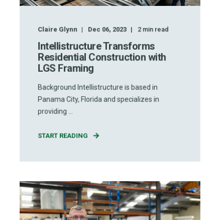
Claire Glynn
Dec 06, 2023
2
min read
Intellistructure Transforms
Residential Construction with
LGS Framing
Background Intellistructure is based in
Panama City, Florida and specializes in
providing ...
START READING