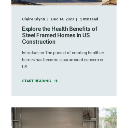
Claire Glynn
Dec 14, 2023
2
min read
Explore the Health Benefits of
Steel Framed Homes in US
Construction
Introduction The pursuit of creating healthier
homes has become a paramount concern in
US ...
START READING