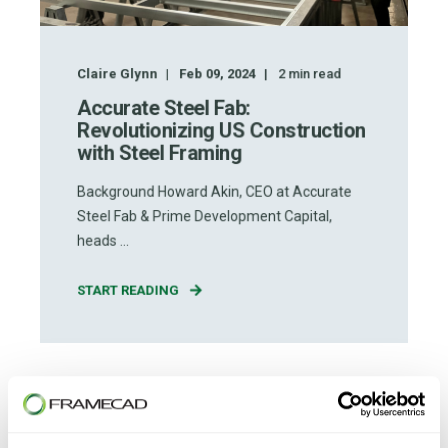
Claire Glynn
Feb 09, 2024
2
min read
Accurate Steel Fab:
Revolutionizing US Construction
with Steel Framing
Background Howard Akin, CEO at Accurate
Steel Fab & Prime Development Capital,
heads ...
START READING