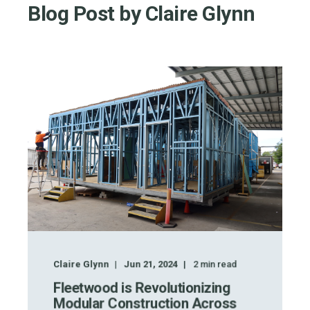
Blog Post by
Claire Glynn
Claire Glynn
Jun 21, 2024
2
min read
Fleetwood is Revolutionizing
Modular Construction Across