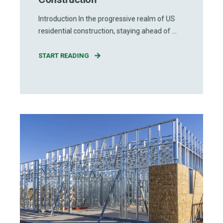
Introduction In the progressive realm of US
residential construction, staying ahead of ...
START READING