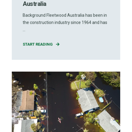
Australia
Background Fleetwood Australia has been in
the construction industry since 1964 and has
...
START READING