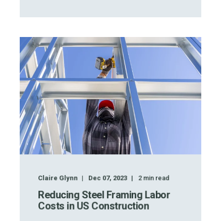
Claire Glynn
Dec 07, 2023
2
min read
Reducing Steel Framing Labor
Costs in US Construction