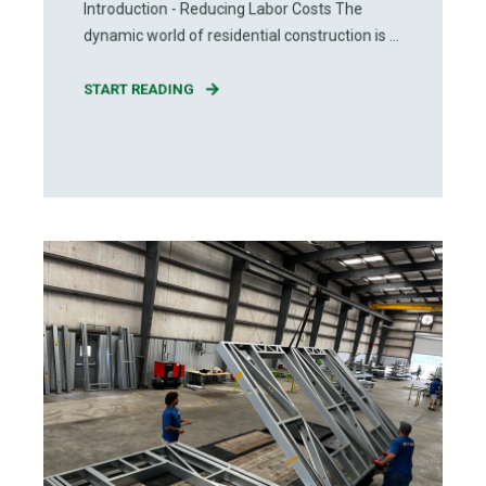
Introduction - Reducing Labor Costs The
dynamic world of residential construction is ...
START READING