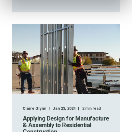
Claire Glynn
Jan 23, 2024
2
min read
Applying Design for Manufacture
& Assembly to Residential
Construction