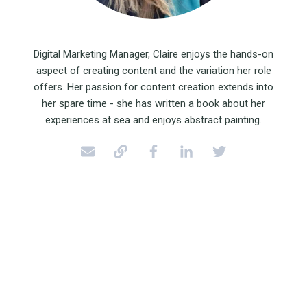
Digital Marketing Manager, Claire enjoys the hands-on
aspect of creating content and the variation her role
offers. Her passion for content creation extends into
her spare time - she has written a book about her
experiences at sea and enjoys abstract painting.