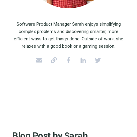
Software Product Manager Sarah enjoys simplifying
complex problems and discovering smarter, more
efficient ways to get things done. Outside of work, she
relaxes with a good book or a gaming session.
Blog Post by
Sarah