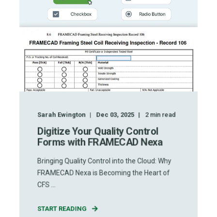
Sarah Ewington
Dec 03, 2025
2
min read
Digitize Your Quality Control
Forms with FRAMECAD Nexa
Bringing Quality Control into the Cloud: Why
FRAMECAD Nexa is Becoming the Heart of
CFS ...
START READING