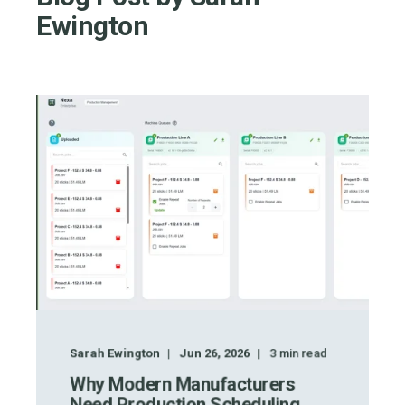
Ewington
Sarah Ewington
Jun 26, 2026
3
min read
Why Modern Manufacturers
Need Production Scheduling