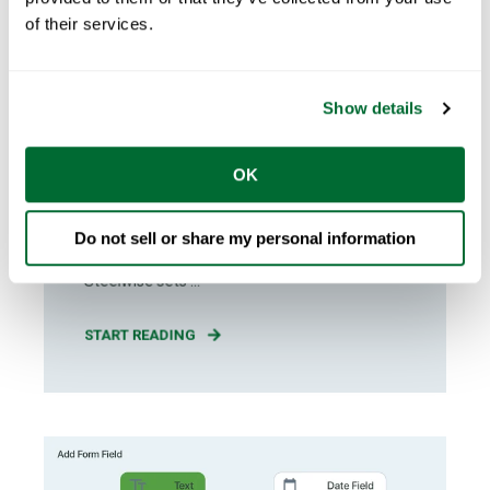
of their services.
Sarah Ewington
May 06, 2026
4
min read
Show details
Cold Formed Steel Engineering:
FRAMECAD Steelwise Sets the
OK
Standard
Why Steelwise Sets the Standard for Cold
Do not sell or share my personal information
Formed Steel Engineering FRAMECAD
Steelwise sets ...
START READING