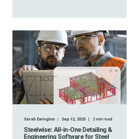
Sarah Ewington
Sep 12, 2025
2
min read
Steelwise: All-in-One Detailing &
Engineering Software for Steel