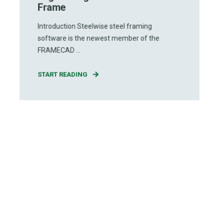
Frame
Introduction Steelwise steel framing
software is the newest member of the
FRAMECAD ...
START READING