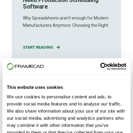
Software
Why Spreadsheets aren’t enough for Modern
Manufacturers Anymore: Choosing the Right
...
START READING
This website uses cookies
We use cookies to personalise content and ads, to
provide social media features and to analyse our traffic.
We also share information about your use of our site with
our social media, advertising and analytics partners who
may combine it with other information that you’ve
provided to them or that they’ve collected from your use