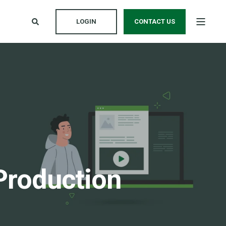
LOGIN
CONTACT US
Production