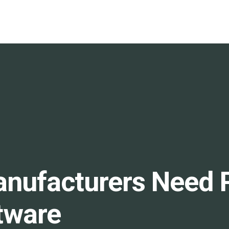
nufacturers Need 
tware