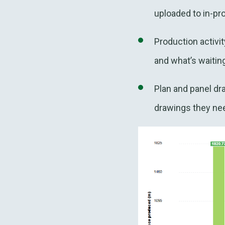
uploaded to in-pr
Production activi
and what’s waiting
Plan and panel dr
drawings they nee