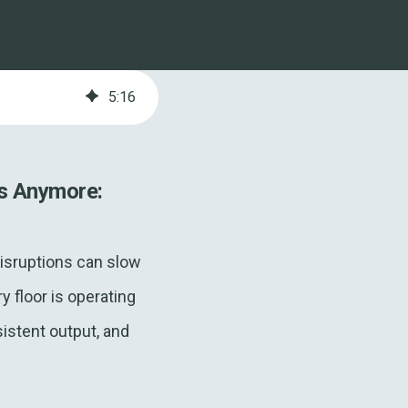
5
:
16
s Anymore:
isruptions can slow
 floor is operating
sistent output, and