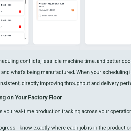
duling conflicts, less idle machine time, and better co
and what’s being manufactured. When your scheduling is
nsistent, directly improving throughput and delivery per
ng on Your Factory Floor
you real-time production tracking across your operation
ogress - know exactly where each job is in the productio