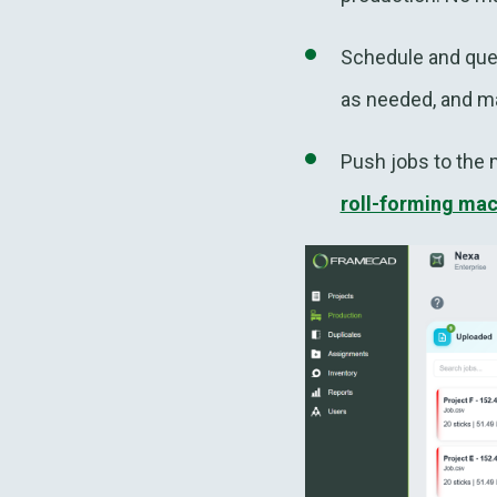
Schedule and queu
as needed, and ma
Push jobs to the 
roll-forming ma