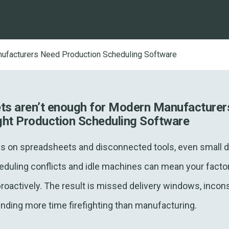
facturers Need Production Scheduling Software
s aren’t enough for Modern Manufacturer
ght Production Scheduling Software
s on spreadsheets and disconnected tools, even small d
duling conflicts and idle machines can mean your factory
proactively. The result is missed delivery windows, incon
ding more time firefighting than manufacturing.