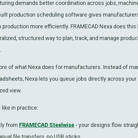
ring demands better coordination across jobs, machine
ilt production scheduling software gives manufacturers t
n production more efficiently. FRAMECAD Nexa does this 
alized, structured way to plan, track, and manage product
.
core of what Nexa does for manufacturers. Instead of m
readsheets, Nexa lets you queue jobs directly across y
ized view.
like in practice:
tly from
FRAMECAD Steelwise
- your designs flow straig
ual file transfers, no USB sticks.