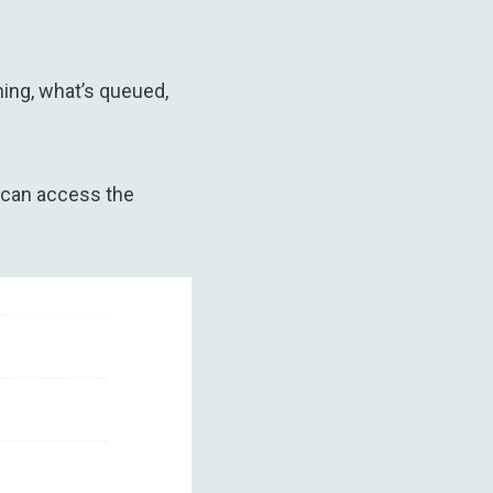
ning, what’s queued,
 can access the