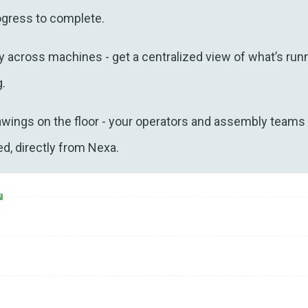
ogress to complete.
ty across machines - get a centralized view of what’s run
.
awings on the floor - your operators and assembly teams
d, directly from Nexa.