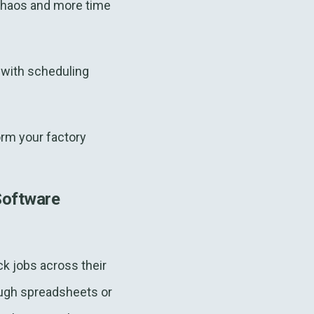
chaos and more time
g with scheduling
rm your factory
Software
k jobs across their
ough spreadsheets or