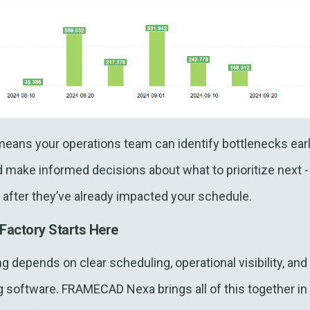
y means your operations team can identify bottlenecks earl
d make informed decisions about what to prioritize next -
after they’ve already impacted your schedule.
Factory Starts Here
g depends on clear scheduling, operational visibility, an
 software. FRAMECAD Nexa brings all of this together in 