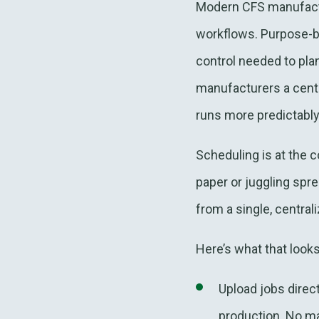
Modern CFS manufactu
workflows. Purpose-bu
control needed to pla
manufacturers a centr
runs more predictably
Scheduling is at the 
paper or juggling sp
from a single, central
Here’s what that looks 
Upload jobs direc
production. No man