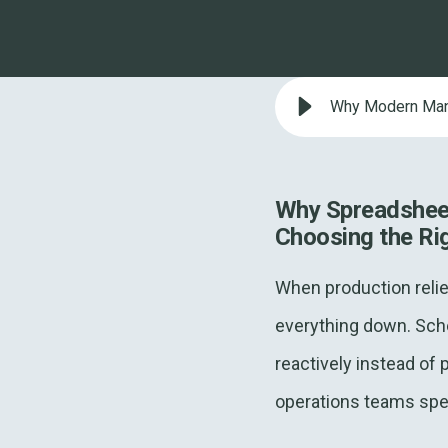
Why Modern Manu
Why Spreadsheet
Choosing the Ri
When production relie
everything down. Sche
reactively instead of 
operations teams spen