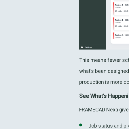
This means fewer sche
what’s been designed 
production is more co
See What’s Happeni
FRAMECAD Nexa gives 
Job status and pr