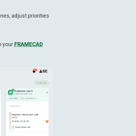
s, adjust priorities
o your
FRAMECAD