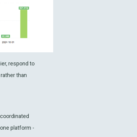
ier, respond to
 rather than
d coordinated
one platform -