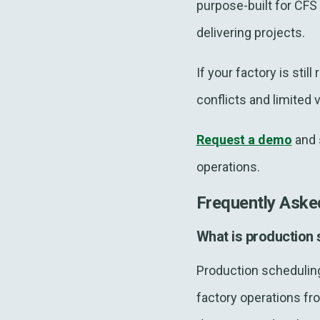
purpose-built for CF
delivering projects.
If your factory is sti
conflicts and limited 
Request a demo
and 
operations.
Frequently Aske
What is production
Production scheduling
factory operations fr