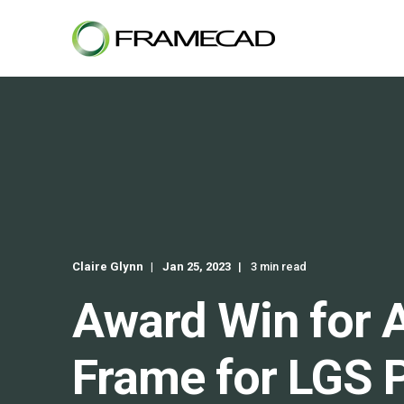
Claire Glynn
Jan 25, 2023
3 min read
Award Win for 
Frame for LGS P