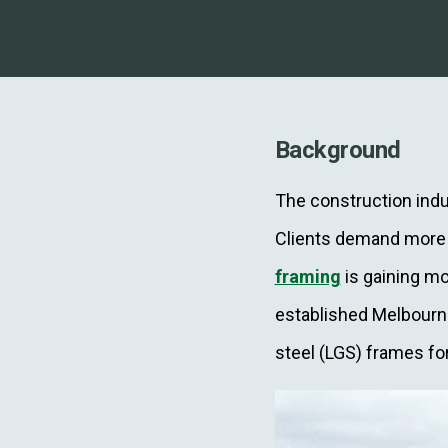
Background
The construction indus
Clients demand more r
framing
is gaining mo
established Melbour
steel (LGS) frames f