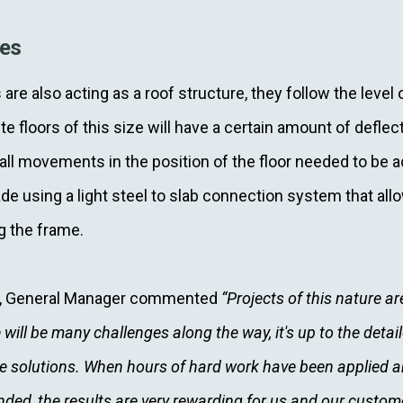
ges
are also acting as a roof structure, they follow the level 
e floors of this size will have a certain amount of defl
ll movements in the position of the floor needed to be
de using a light steel to slab connection system that all
g the frame.
t, General Manager commented
“Projects of this nature are
 will be many challenges along the way, it's up to the deta
e solutions. When hours of hard work have been applied a
ded, the results are very rewarding for us and our custom