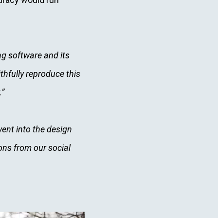
g software and its
hfully reproduce this
.”
ent into the design
ons from our social