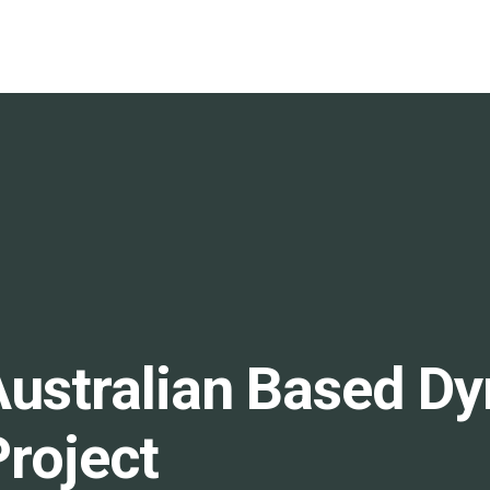
Australian Based Dy
roject