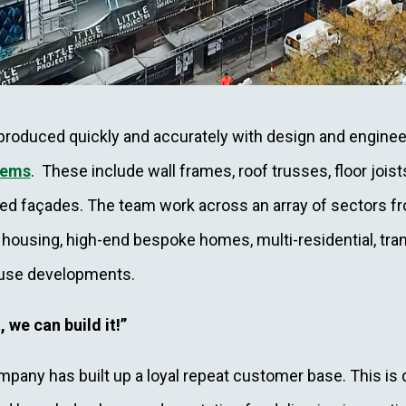
roduced quickly and accurately with design and enginee
tems
. These include wall frames, roof trusses, floor joist
ted façades. The team work across an array of sectors fr
 housing, high-end bespoke homes, multi-residential, tran
ouse developments.
, we can build it!”
pany has built up a loyal repeat customer base. This is 