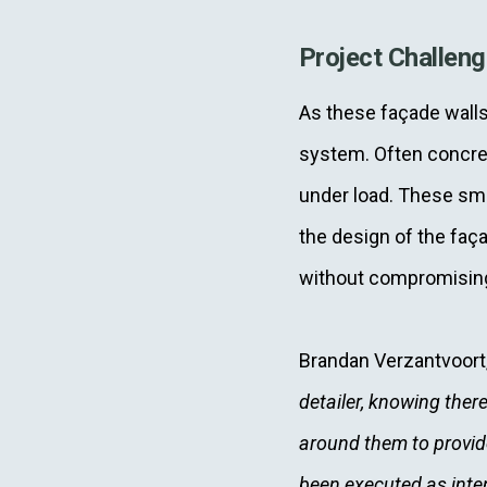
Project Challen
As these façade walls 
system. Often concret
under load. These sma
the design of the faça
without compromisin
Brandan Verzantvoor
detailer, knowing there
around them to provid
been executed as inten