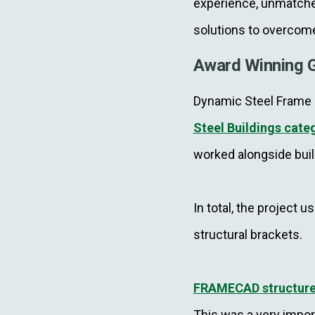
experience, unmatched
solutions to overcom
Award Winning G
Dynamic Steel Frame r
Steel Buildings cate
worked alongside buil
In total, the project 
structural brackets.
FRAMECAD structur
This was a very impor