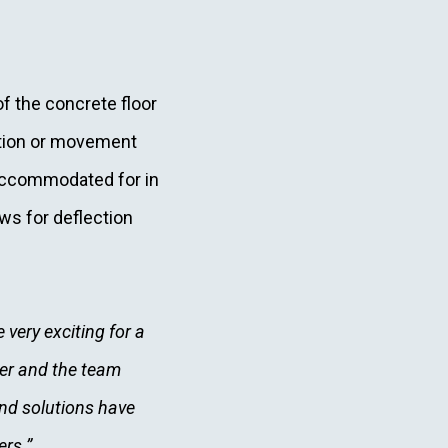
of the concrete floor
ection or movement
 accommodated for in
ows for deflection
 very exciting for a
iler and the team
nd solutions have
ers.”