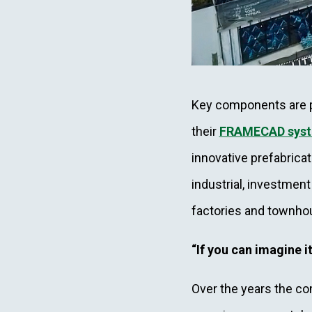
Key components are p
their
FRAMECAD sys
innovative prefabrica
industrial, investment
factories and townh
“If you can imagine it
Over the years the com