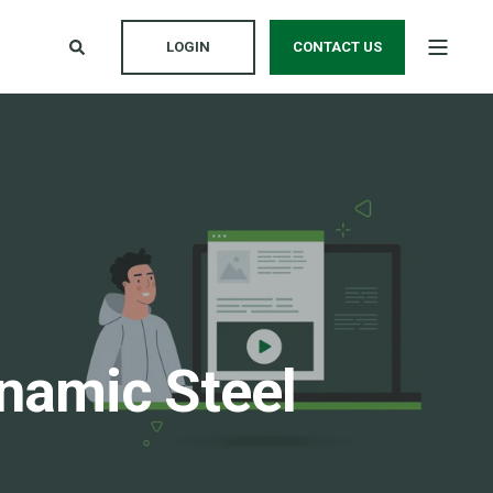
LOGIN
CONTACT US
namic Steel