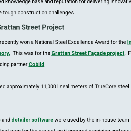
 knowledge base and reputation for delivering innovativ
e tough construction challenges.
rattan Street Project
ecently won a National Steel Excellence Award for the
I
gory.
This was for the
Grattan Street Façade project
. F
ding partner
Cobild
.
used approximately 11,000 lineal meters of TrueCore steel
e
and
detailer software
were used by the in-house team f
tant step for the project, as it ensured precision and ac