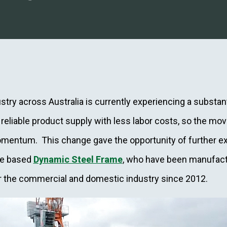
try across Australia is currently experiencing a substant
eliable product supply with less labor costs, so the mo
mentum. This change gave the opportunity of further ex
ne based
Dynamic Steel Frame
, who have been manufact
or the commercial and domestic industry since 2012.