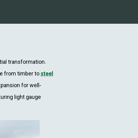
ial transformation.
ve from timber to
steel
pansion for well-
uring light gauge