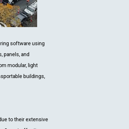
ring software using
s, panels, and
om modular, light
sportable buildings,
due to their extensive