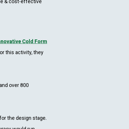
e & cost-effective
nnovative Cold Form
or this activity, they
 and over 800
or the design stage.
curacy would run