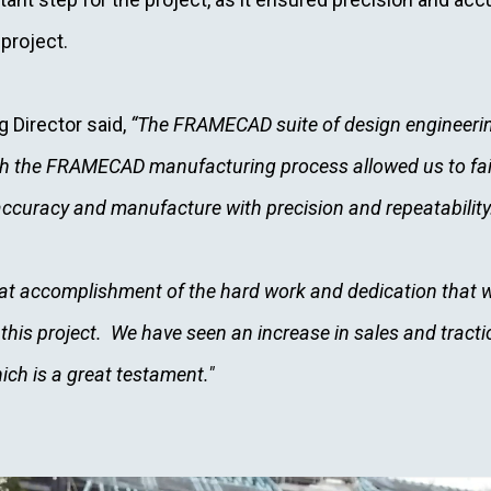
 project.
g Director said,
“The FRAMECAD suite of design engineerin
ith the FRAMECAD manufacturing process allowed us to fait
accuracy and manufacture with precision and repeatability
at accomplishment of the hard work and dedication that w
his project. We have seen an increase in sales and tracti
ich is a great testament."