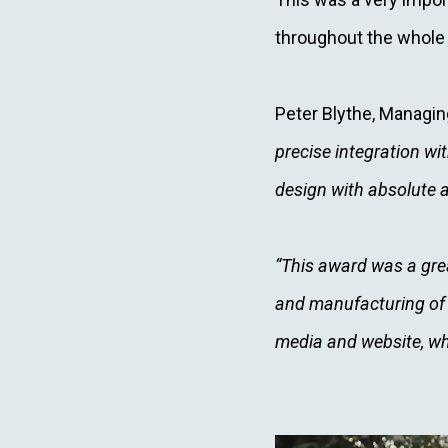
throughout the whole
Peter Blythe, Managin
precise integration w
design with absolute 
“This award was a gre
and manufacturing of t
media and website, wh