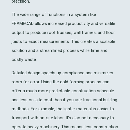
precision.
The wide range of functions in a system like
FRAMECAD allows increased productivity and versatile
output to produce roof trusses, wall frames, and floor
joists to exact measurements. This creates a scalable
solution and a streamlined process while time and
costly waste.
Detailed design speeds up compliance and minimizes
room for error. Using the cold forming process can
offer a much more predictable construction schedule
and less on-site cost than if you use traditional building
methods. For example, the lighter material is easier to
transport with on-site labor. It’s also not necessary to
operate heavy machinery. This means less construction