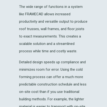
The wide range of functions in a system
like FRAMECAD allows increased
productivity and versatile output to produce
roof trusses, wall frames, and floor joists
to exact measurements. This creates a
scalable solution and a streamlined
process while time and costly waste.
Detailed design speeds up compliance and
minimizes room for error. Using the cold
forming process can offer a much more
predictable construction schedule and less
on-site cost than if you use traditional
building methods. For example, the lighter
material is easier to transport with on-site