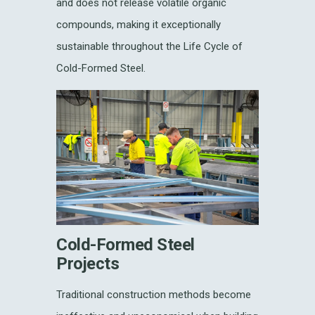
and does not release volatile organic
compounds, making it exceptionally
sustainable throughout the Life Cycle of
Cold-Formed Steel.
Cold-Formed Steel
Projects
Traditional construction methods become