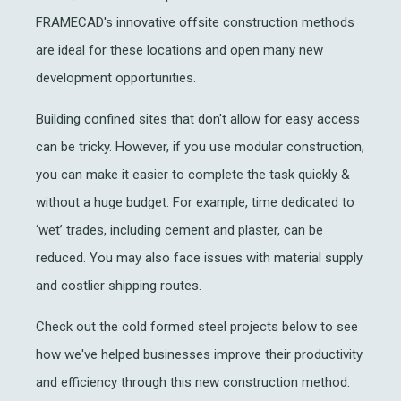
FRAMECAD's innovative offsite construction methods
are ideal for these locations and open many new
development opportunities.
Building confined sites that don't allow for easy access
can be tricky. However, if you use modular construction,
you can make it easier to complete the task quickly &
without a huge budget. For example, time dedicated to
‘wet’ trades, including cement and plaster, can be
reduced. You may also face issues with material supply
and costlier shipping routes.
Check out the cold formed steel projects below to see
how we've helped businesses improve their productivity
and efficiency through this new construction method.