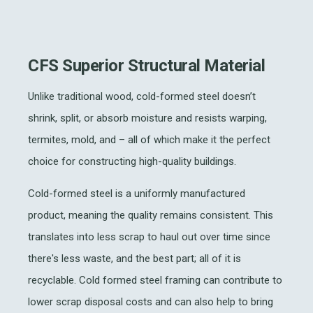
CFS Superior Structural Material
Unlike traditional wood, cold-formed steel doesn’t
shrink, split, or absorb moisture and resists warping,
termites, mold, and – all of which make it the perfect
choice for constructing high-quality buildings.
Cold-formed steel is a uniformly manufactured
product, meaning the quality remains consistent. This
translates into less scrap to haul out over time since
there's less waste, and the best part; all of it is
recyclable. Cold formed steel framing can contribute to
lower scrap disposal costs and can also help to bring