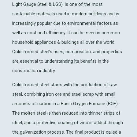
Light Gauge Steel & LGS), is one of the most
sustainable materials used in modern buildings and is
increasingly popular due to environmental factors as
well as cost and efficiency. It can be seen in common
household appliances & buildings all over the world.
Cold-formed steel's uses, composition, and properties
are essential to understanding its benefits in the
construction industry.
Cold-formed steel starts with the production of raw
steel, combining iron ore and steel scrap with small
amounts of carbon in a Basic Oxygen Furnace (BOF).
The molten steel is then reduced into thinner strips of
steel, and a protective coating of zinc is added through
the galvanization process. The final product is called a