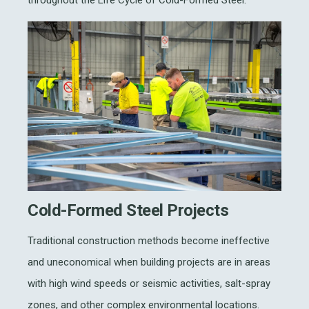
throughout the Life Cycle of Cold-Formed Steel.
Cold-Formed Steel Projects
Traditional construction methods become ineffective
and uneconomical when building projects are in areas
with high wind speeds or seismic activities, salt-spray
zones, and other complex environmental locations.