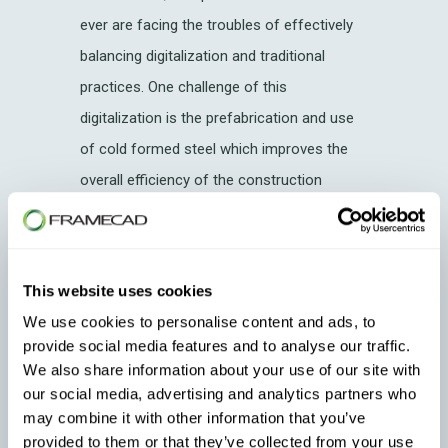
ever are facing the troubles of effectively
balancing digitalization and traditional
practices. One challenge of this
digitalization is the prefabrication and use
of cold formed steel which improves the
overall efficiency of the construction
industry. Let’s find out how.
Cold Formed Steel (CFS): What is
it?
This website uses cookies
We use cookies to personalise content and ads, to
CFS Process
provide social media features and to analyse our traffic.
CFS Products
We also share information about your use of our site with
our social media, advertising and analytics partners who
CFS as a Construction Material
may combine it with other information that you’ve
provided to them or that they’ve collected from your use
CFS Projects