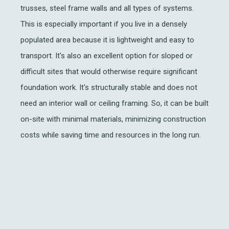
trusses, steel frame walls and all types of systems.
This is especially important if you live in a densely
populated area because it is lightweight and easy to
transport. It's also an excellent option for sloped or
difficult sites that would otherwise require significant
foundation work. It's structurally stable and does not
need an interior wall or ceiling framing. So, it can be built
on-site with minimal materials, minimizing construction
costs while saving time and resources in the long run.