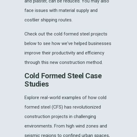
and plaster, can be reduced. You may also
face issues with material supply and
costlier shipping routes.
Check out the cold formed steel projects
below to see how we've helped businesses
improve their productivity and efficiency
through this new construction method.
Cold Formed Steel Case
Studies
Explore real-world examples of how cold
formed steel (CFS) has revolutionized
construction projects in challenging
environments. From high wind zones and
seismic regions to confined urban spaces,