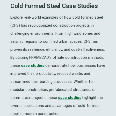
Cold Formed Steel Case Studies
Explore real-world examples of how cold formed steel
(CFS) has revolutionized construction projects in
challenging environments. From high wind zones and
seismic regions to confined urban spaces, CFS has
proven its resilience, efficiency, and cost-effectiveness.
By utilizing FRAMECAD’s offsite construction methods,
these
case studies
demonstrate how businesses have
improved their productivity, reduced waste, and
streamlined their building processes. Whether for
modular construction, prefabricated structures, or
commercial projects, these
case studies
highlight the
diverse applications and advantages of cold-formed
steel in modern construction.