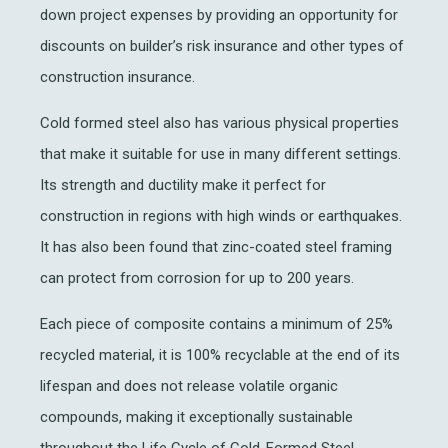
down project expenses by providing an opportunity for
discounts on builder’s risk insurance and other types of
construction insurance.
Cold formed steel also has various physical properties
that make it suitable for use in many different settings.
Its strength and ductility make it perfect for
construction in regions with high winds or earthquakes.
It has also been found that zinc-coated steel framing
can protect from corrosion for up to 200 years.
Each piece of composite contains a minimum of 25%
recycled material, it is 100% recyclable at the end of its
lifespan and does not release volatile organic
compounds, making it exceptionally sustainable