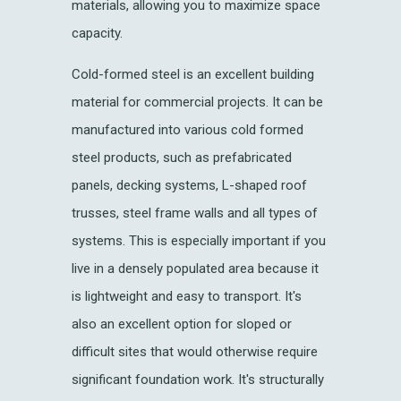
materials, allowing you to maximize space
capacity.
Cold-formed steel is an excellent building
material for commercial projects. It can be
manufactured into various cold formed
steel products, such as prefabricated
panels, decking systems, L-shaped roof
trusses, steel frame walls and all types of
systems. This is especially important if you
live in a densely populated area because it
is lightweight and easy to transport. It's
also an excellent option for sloped or
difficult sites that would otherwise require
significant foundation work. It's structurally