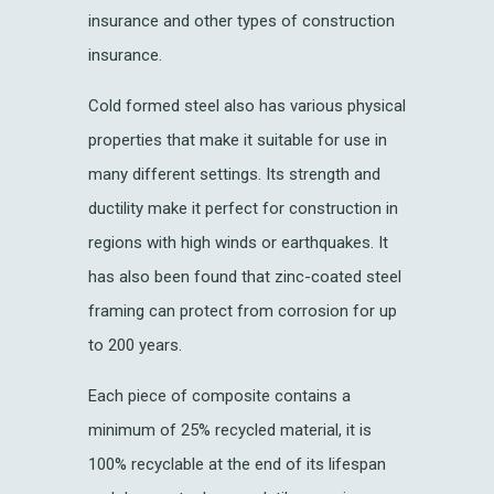
insurance and other types of construction
insurance.
Cold formed steel also has various physical
properties that make it suitable for use in
many different settings. Its strength and
ductility make it perfect for construction in
regions with high winds or earthquakes. It
has also been found that zinc-coated steel
framing can protect from corrosion for up
to 200 years.
Each piece of composite contains a
minimum of 25% recycled material, it is
100% recyclable at the end of its lifespan