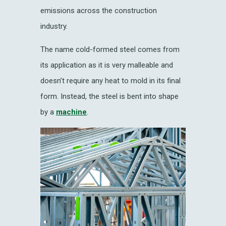
emissions across the construction
industry.
The name cold-formed steel comes from
its application as it is very malleable and
doesn’t require any heat to mold in its final
form. Instead, the steel is bent into shape
by a
machine
.