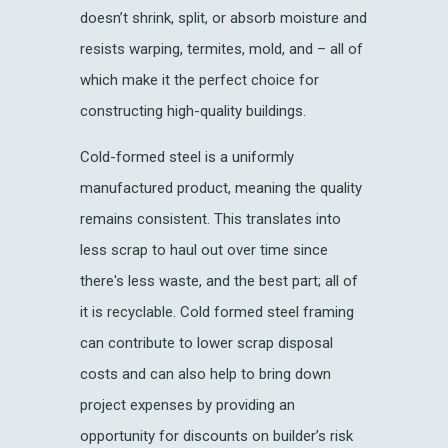
doesn’t shrink, split, or absorb moisture and
resists warping, termites, mold, and – all of
which make it the perfect choice for
constructing high-quality buildings.
Cold-formed steel is a uniformly
manufactured product, meaning the quality
remains consistent. This translates into
less scrap to haul out over time since
there's less waste, and the best part; all of
it is recyclable. Cold formed steel framing
can contribute to lower scrap disposal
costs and can also help to bring down
project expenses by providing an
opportunity for discounts on builder’s risk