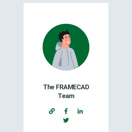
The FRAMECAD
Team