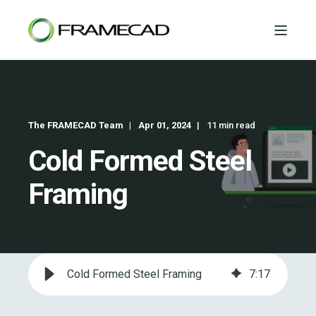
The FRAMECAD Team
Apr 01, 2024
11 min read
Cold Formed Steel
Framing
Cold Formed Steel Framing
7
:
17