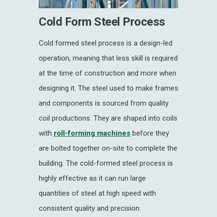
Cold Form Steel Process
Cold formed steel process is a design-led
operation, meaning that less skill is required
at the time of construction and more when
designing it. The steel used to make frames
and components is sourced from quality
coil productions. They are shaped into coils
with
roll-forming machines
before they
are bolted together on-site to complete the
building. The cold-formed steel process is
highly effective as it can run large
quantities of steel at high speed with
consistent quality and precision.