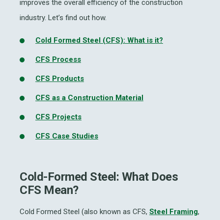
improves the overall efficiency of the construction
industry. Let’s find out how.
Cold Formed Steel (CFS): What is it?
CFS Process
CFS Products
CFS as a Construction Material
CFS Projects
CFS Case Studies
Cold-Formed Steel: What Does
CFS Mean?
Cold Formed Steel (also known as CFS,
Steel Framing
,