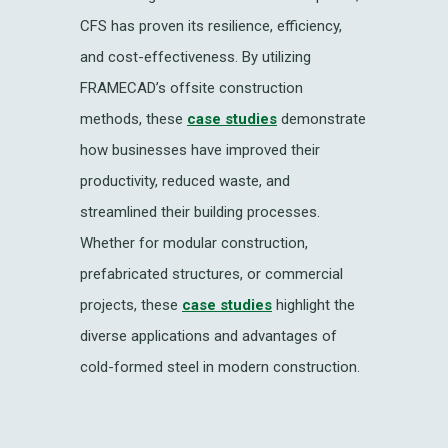
CFS has proven its resilience, efficiency,
and cost-effectiveness. By utilizing
FRAMECAD’s offsite construction
methods, these
case studies
demonstrate
how businesses have improved their
productivity, reduced waste, and
streamlined their building processes.
Whether for modular construction,
prefabricated structures, or commercial
projects, these
case studies
highlight the
diverse applications and advantages of
cold-formed steel in modern construction.