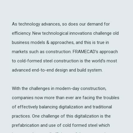
As technology advances, so does our demand for
efficiency. New technological innovations challenge old
business models & approaches, and this is true in
markets such as construction. FRAMECAD’s approach
to cold-formed steel construction is the world’s most
advanced end-to-end design and build system.
With the challenges in modern-day construction,
companies now more than ever are facing the troubles
of effectively balancing digitalization and traditional
practices. One challenge of this digitalization is the
prefabrication and use of cold formed steel which