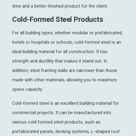
time and a better-finished product for the client.
Cold-Formed Steel Products
For all building types, whether modular or prefabricated,
hotels or hospitals or schools, cold-formed steel is an
ideal building material for all construction. It has
strength and ductility that makes it stand out. In
addition, steel framing walls are narrower than those
made with other materials, allowing you to maximize
space capacity.
Cold-formed steel is an excellent building material for
commercial projects. It can be manufactured into
various cold formed steel products, such as
prefabricated panels, decking systems, L-shaped roof