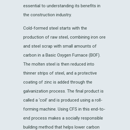
essential to understanding its benefits in
the construction industry.
Cold-formed steel starts with the
production of raw steel, combining iron ore
and steel scrap with small amounts of
carbon in a Basic Oxygen Furnace (BOF).
The molten steel is then reduced into
thinner strips of steel, and a protective
coating of zinc is added through the
galvanization process. The final product is
called a ‘coil’ and is produced using a roll-
forming machine. Using CFS in this end-to-
end process makes a socially responsible
building method that helps lower carbon