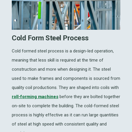
Cold Form Steel Process
Cold formed steel process is a design-led operation,
meaning that less skill is required at the time of
construction and more when designing it. The steel
used to make frames and components is sourced from
quality coil productions. They are shaped into coils with
roll-forming machines
before they are bolted together
on-site to complete the building. The cold-formed steel
process is highly effective as it can run large quantities
of steel at high speed with consistent quality and