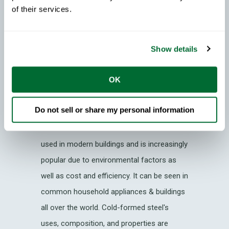
of their services.
CFS Case Studies
Show details
Cold-Formed Steel: What
Does CFS Mean?
OK
Cold Formed Steel (also known as CFS,
Do not sell or share my personal information
Steel Framing
, Light Gauge Steel & LGS),
is one of the most sustainable materials
used in modern buildings and is increasingly
popular due to environmental factors as
well as cost and efficiency. It can be seen in
common household appliances & buildings
all over the world. Cold-formed steel's
uses, composition, and properties are