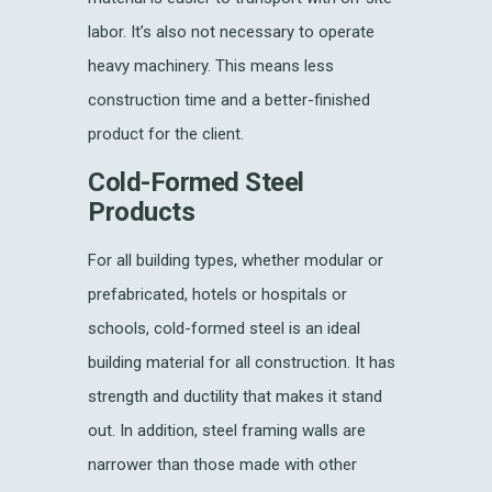
labor. It’s also not necessary to operate
heavy machinery. This means less
construction time and a better-finished
product for the client.
Cold-Formed Steel
Products
For all building types, whether modular or
prefabricated, hotels or hospitals or
schools, cold-formed steel is an ideal
building material for all construction. It has
strength and ductility that makes it stand
out. In addition, steel framing walls are
narrower than those made with other