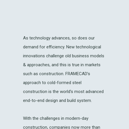
As technology advances, so does our
demand for efficiency. New technological
innovations challenge old business models
& approaches, and this is true in markets
such as construction. FRAMECAD’s
approach to cold-formed steel
construction is the world’s most advanced
end-to-end design and build system.
With the challenges in modern-day
construction, companies now more than