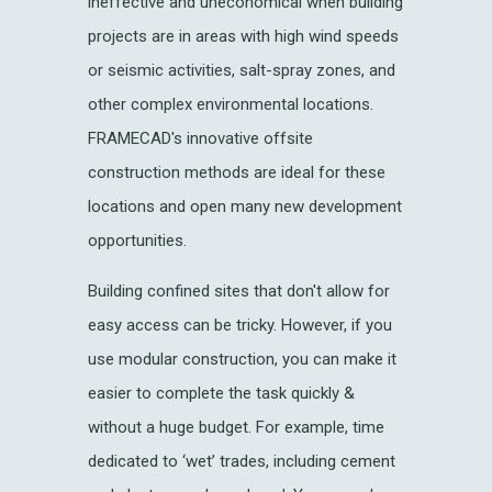
ineffective and uneconomical when building
projects are in areas with high wind speeds
or seismic activities, salt-spray zones, and
other complex environmental locations.
FRAMECAD's innovative offsite
construction methods are ideal for these
locations and open many new development
opportunities.
Building confined sites that don't allow for
easy access can be tricky. However, if you
use modular construction, you can make it
easier to complete the task quickly &
without a huge budget. For example, time
dedicated to ‘wet’ trades, including cement