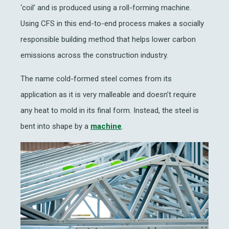
‘coil’ and is produced using a roll-forming machine.
Using CFS in this end-to-end process makes a socially
responsible building method that helps lower carbon
emissions across the construction industry.
The name cold-formed steel comes from its
application as it is very malleable and doesn’t require
any heat to mold in its final form. Instead, the steel is
bent into shape by a
machine
.