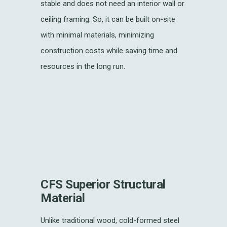
stable and does not need an interior wall or
ceiling framing. So, it can be built on-site
with minimal materials, minimizing
construction costs while saving time and
resources in the long run.
CFS Superior Structural
Material
Unlike traditional wood, cold-formed steel