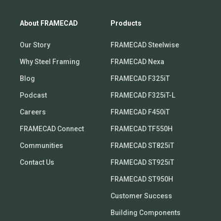
About FRAMECAD
Products
Our Story
FRAMECAD Steelwise
Why Steel Framing
FRAMECAD Nexa
Blog
FRAMECAD F325iT
Podcast
FRAMECAD F325iT-L
Careers
FRAMECAD F450iT
FRAMECAD Connect
FRAMECAD TF550H
Communities
FRAMECAD ST825iT
Contact Us
FRAMECAD ST925iT
FRAMECAD ST950H
Customer Success
Building Components