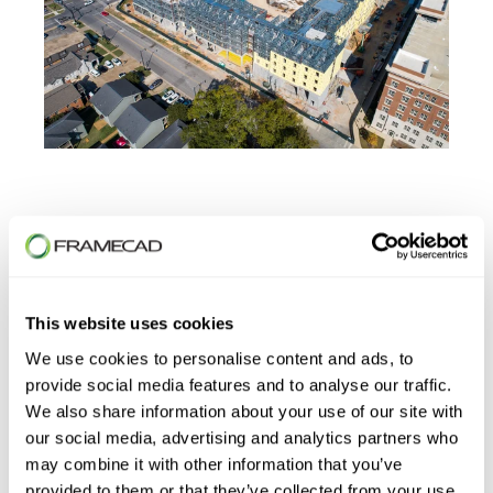
First Name
*
This website uses cookies
We use cookies to personalise content and ads, to
provide social media features and to analyse our traffic.
We also share information about your use of our site with
Last Name
*
our social media, advertising and analytics partners who
may combine it with other information that you’ve
provided to them or that they’ve collected from your use