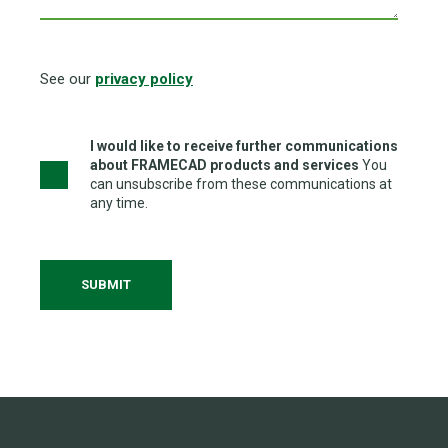
See our
privacy policy
I would like to receive further communications
about FRAMECAD products and services
You
can unsubscribe from these communications at
any time.