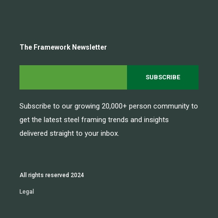
The Framework Newsletter
Subscribe to our growing 20,000+ person community to
get the latest steel framing trends and insights
delivered straight to your inbox.
All rights reserved 2024
Legal