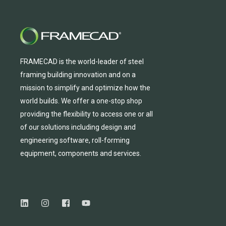
FRAMECAD is the world-leader of steel
framing building innovation
and
on a
mission to simplify and
optimize
how the
world builds.
We
offer
a one-stop shop
providing
the flexibility to
access
one
or
all
of
our solutions including design and
engineering software, roll-forming
equipmen
t,
compone
nts
and services.