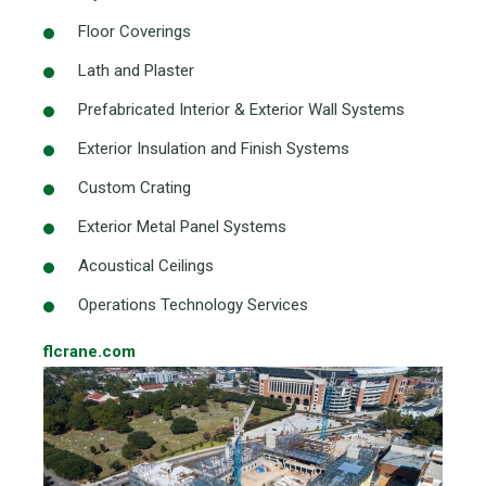
Floor Coverings
Lath and Plaster
Prefabricated Interior & Exterior Wall Systems
Exterior Insulation and Finish Systems
Custom Crating
Exterior Metal Panel Systems
Acoustical Ceilings
Operations Technology Services
flcrane.com