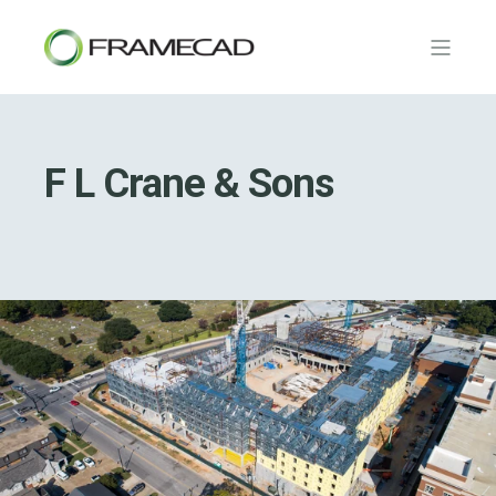
F L Crane & Sons