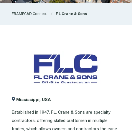
FRAMECAD Connect
F L Crane & Sons
Mississippi, USA
Established in 1947, F.L. Crane & Sons are specialty
contractors, offering skilled craftsmen in multiple
trades, which allows owners and contractors the ease