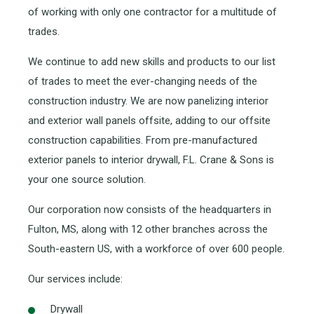
of working with only one contractor for a multitude of
trades.
We continue to add new skills and products to our list
of trades to meet the ever-changing needs of the
construction industry. We are now panelizing interior
and exterior wall panels offsite, adding to our offsite
construction capabilities. From pre-manufactured
exterior panels to interior drywall, F.L. Crane & Sons is
your one source solution.
Our corporation now consists of the headquarters in
Fulton, MS, along with 12 other branches across the
South-eastern US, with a workforce of over 600 people.
Our services include:
Drywall