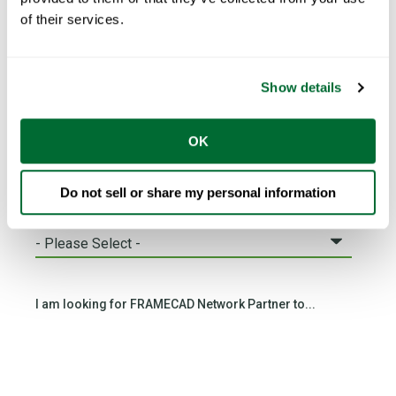
of their services.
Email
*
Show details
Phone number
*
OK
Do not sell or share my personal information
Country
*
I am looking for FRAMECAD Network Partner to...