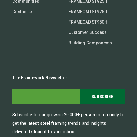
Communities
FRAMECAD ST825iT
Contact Us
FRAMECAD ST925iT
FRAMECAD ST950H
Customer Success
Building Components
The Framework Newsletter
Subscribe to our growing 20,000+ person community to
get the latest steel framing trends and insights
delivered straight to your inbox.