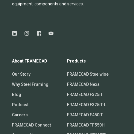
equipmen
t,
compone
nts
and services.
About FRAMECAD
Products
Our Story
FRAMECAD Steelwise
Why Steel Framing
FRAMECAD Nexa
Blog
FRAMECAD F325iT
Podcast
FRAMECAD F325iT-L
Careers
FRAMECAD F450iT
FRAMECAD Connect
FRAMECAD TF550H