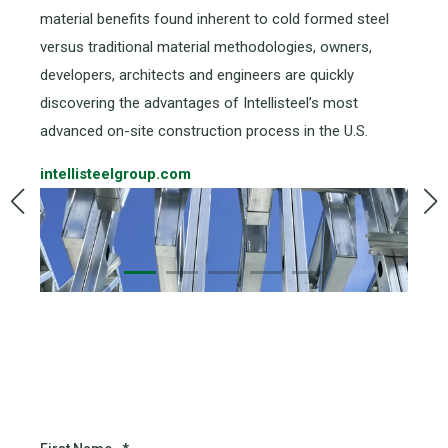
material benefits found inherent to cold formed steel
versus traditional material methodologies, owners,
developers, architects and engineers are quickly
discovering the advantages of Intellisteel’s most
advanced on-site construction process in the U.S.
intellisteelgroup.com