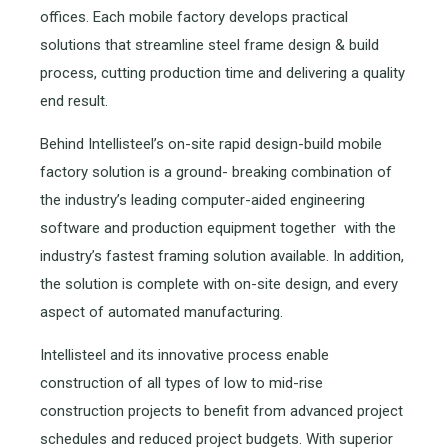
offices. Each mobile factory develops practical
solutions that streamline steel frame design & build
process, cutting production time and delivering a quality
end result.
Behind Intellisteel’s on-site rapid design-build mobile
factory solution is a ground- breaking combination of
the industry’s leading computer-aided engineering
software and production equipment together with the
industry’s fastest framing solution available. In addition,
the solution is complete with on-site design, and every
aspect of automated manufacturing.
Intellisteel and its innovative process enable
construction of all types of low to mid-rise
construction projects to benefit from advanced project
schedules and reduced project budgets. With superior