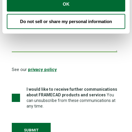
OK
I am looking for FRAMECAD Network Partner to...
Do not sell or share my personal information
See our
privacy policy
I would like to receive further communications
about FRAMECAD products and services
You
can unsubscribe from these communications at
any time.