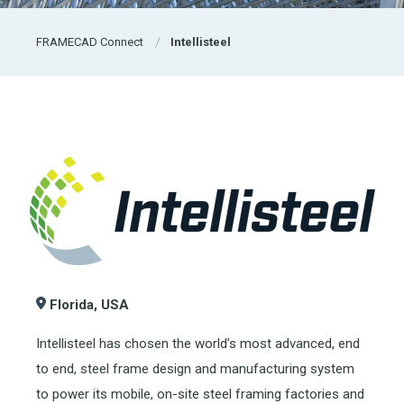
FRAMECAD Connect
Intellisteel
Florida, USA
Intellisteel has chosen the world’s most advanced, end
to end, steel frame design and manufacturing system
to power its mobile, on-site steel framing factories and