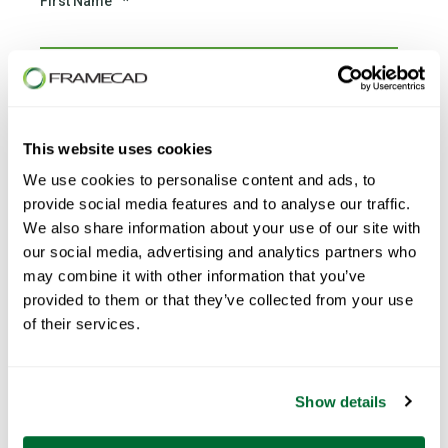
First Name
*
Last Name
*
This website uses cookies
We use cookies to personalise content and ads, to
Email
*
provide social media features and to analyse our traffic.
We also share information about your use of our site with
our social media, advertising and analytics partners who
may combine it with other information that you’ve
provided to them or that they’ve collected from your use
Phone number
*
of their services.
Show details
Country
*