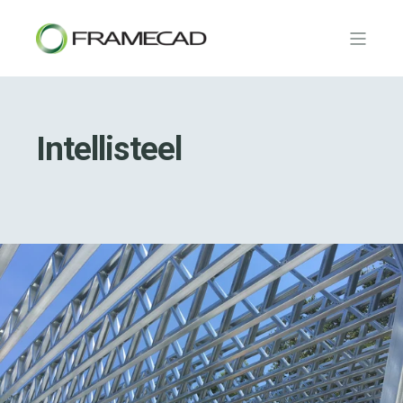
Intellisteel