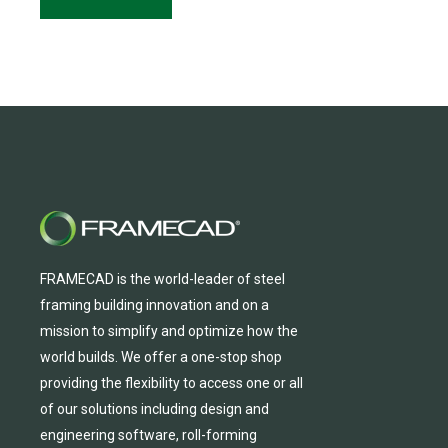
FRAMECAD is the world-leader of steel
framing building innovation
and
on a
mission to simplify and
optimize
how the
world builds.
We
offer
a one-stop shop
providing
the flexibility to
access
one
or
all
of
our solutions including design and
engineering software, roll-forming