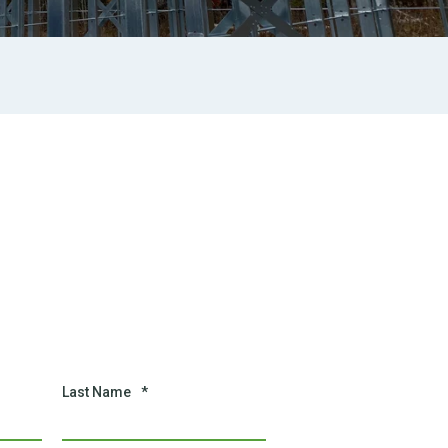
Last Name
*