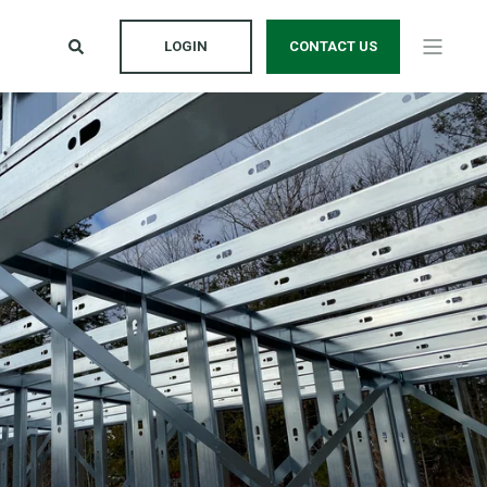
LOGIN
CONTACT US