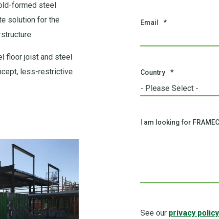
old-formed steel
e solution for the
Email
*
structure.
 floor joist and steel
ept, less-restrictive
Country
*
I am looking for FRAMEC
See our
privacy policy