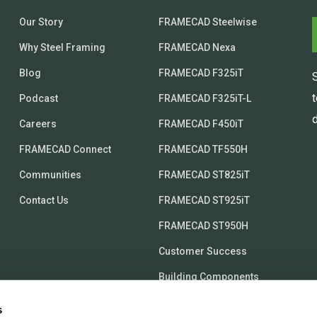
Our Story
FRAMECAD Steelwise
Why Steel Framing
FRAMECAD Nexa
Blog
FRAMECAD F325iT
Podcast
FRAMECAD F325iT-L
d
Careers
FRAMECAD F450iT
FRAMECAD Connect
FRAMECAD TF550H
Communities
FRAMECAD ST825iT
Contact Us
FRAMECAD ST925iT
FRAMECAD ST950H
Customer Success
Building Components
s