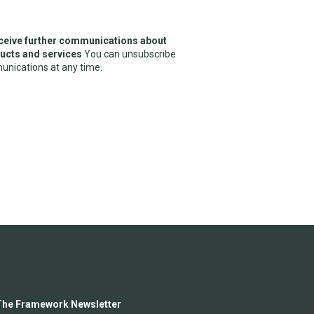
receive further communications about
cts and services
You can unsubscribe
nications at any time.
The Framework Newsletter