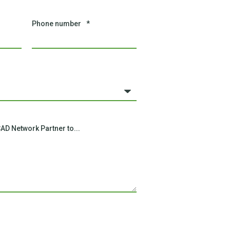
Phone number
*
AD Network Partner to...