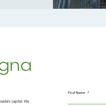
First Name
*
nada's capital. We