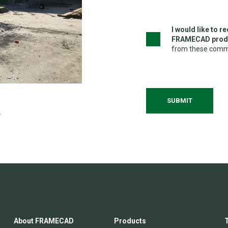
I would like to 
FRAMECAD produ
from these commu
About FRAMECAD
Products