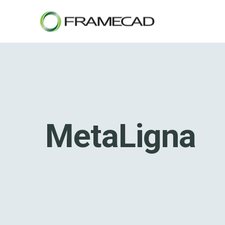
MetaLigna