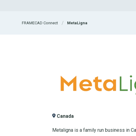
FRAMECAD Connect
MetaLigna
Canada
Metaligna is a family run business in Ca