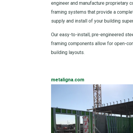
engineer and manufacture proprietary c
framing systems that provide a complet
supply and install of your building super
Our easy-to-install, pre-engineered steel
framing components allow for open-conc
building layouts.
metaligna.com