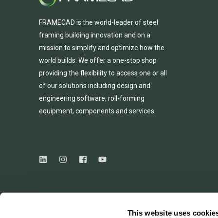
FRAMECAD is the world-leader of steel
framing building innovation
and
on a
mission to simplify and
optimize
how the
world builds.
We
offer
a one-stop shop
providing
the flexibility to
access
one
or
all
of
our solutions including design and
engineering software, roll-forming
equipmen
t,
compone
nts
and services.
This website uses cookie