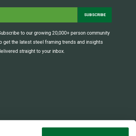
Subscribe to our growing 20,000+ person community
to get the latest steel framing trends and insights
elivered straight to your inbox.