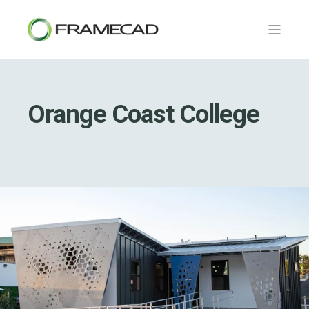
Orange Coast College