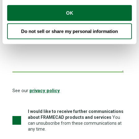
Country
*
OK
Do not sell or share my personal information
I am looking for FRAMECAD Network Partner to...
See our
privacy policy
I would like to receive further communications
about FRAMECAD products and services
You
can unsubscribe from these communications at
any time.