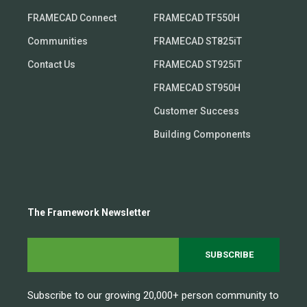
FRAMECAD Connect
FRAMECAD TF550H
Communities
FRAMECAD ST825iT
Contact Us
FRAMECAD ST925iT
FRAMECAD ST950H
Customer Success
Building Components
The Framework Newsletter
Subscribe to our growing 20,000+ person community to