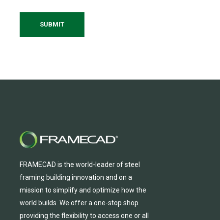
FRAMECAD is the world-leader of steel
framing building innovation
and
on a
mission to simplify and
optimize
how the
world builds.
We
offer
a one-stop shop
providing
the flexibility to
access
one
or
all