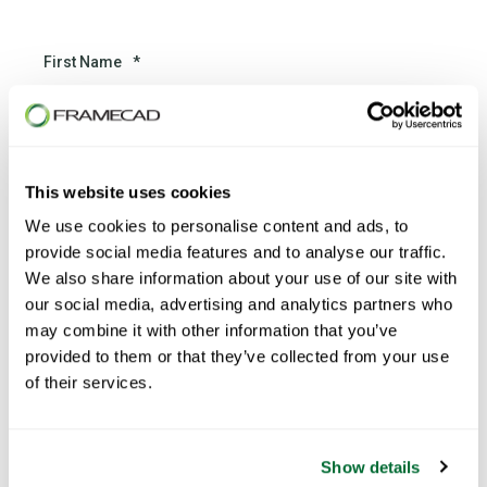
First Name
*
Last Name
*
This website uses cookies
We use cookies to personalise content and ads, to
provide social media features and to analyse our traffic.
We also share information about your use of our site with
Email
*
our social media, advertising and analytics partners who
may combine it with other information that you’ve
provided to them or that they’ve collected from your use
of their services.
Phone number
*
Show details