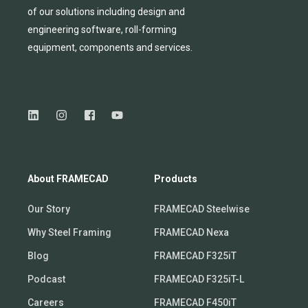
of
our solutions including design and
engineering software, roll-forming
equipmen
t,
compone
nts
and services.
About FRAMECAD
Products
Our Story
FRAMECAD Steelwise
Why Steel Framing
FRAMECAD Nexa
Blog
FRAMECAD F325iT
Podcast
FRAMECAD F325iT-L
Careers
FRAMECAD F450iT