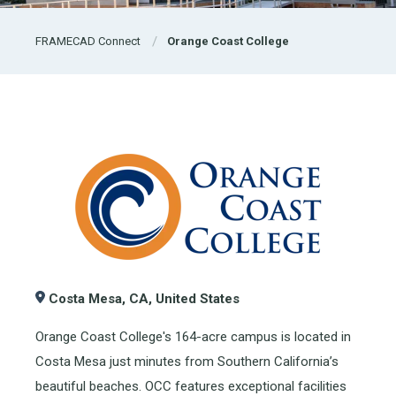
FRAMECAD Connect
Orange Coast College
Costa Mesa, CA, United States
Orange Coast College's 164-acre campus is located in
Costa Mesa just minutes from Southern California’s
beautiful beaches. OCC features exceptional facilities