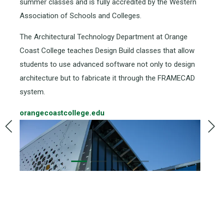
summer classes and is fully accredited by the Western
Association of Schools and Colleges.
The Architectural Technology Department at Orange
Coast College teaches Design Build classes that allow
students to use advanced software not only to design
architecture but to fabricate it through the FRAMECAD
system.
orangecoastcollege.edu