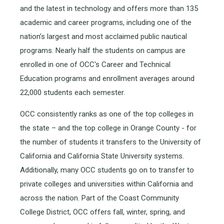
and the latest in technology and offers more than 135
academic and career programs, including one of the
nation’s largest and most acclaimed public nautical
programs. Nearly half the students on campus are
enrolled in one of OCC's Career and Technical
Education programs and enrollment averages around
22,000 students each semester.
OCC consistently ranks as one of the top colleges in
the state – and the top college in Orange County - for
the number of students it transfers to the University of
California and California State University systems.
Additionally, many OCC students go on to transfer to
private colleges and universities within California and
across the nation. Part of the Coast Community
College District, OCC offers fall, winter, spring, and