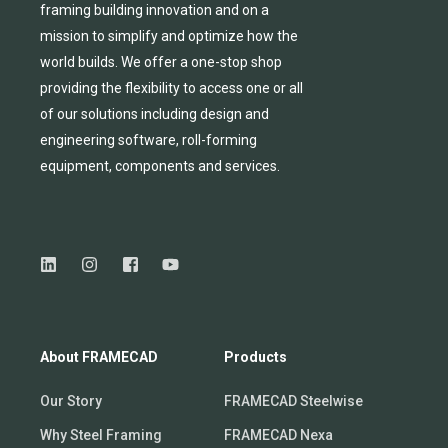
framing building innovation
and
on a
mission to simplify and
optimize
how the
world builds.
We
offer
a one-stop shop
providing
the flexibility to
access
one
or
all
of
our solutions including design and
engineering software, roll-forming
equipmen
t,
compone
nts
and services.
About FRAMECAD
Products
Our Story
FRAMECAD Steelwise
Why Steel Framing
FRAMECAD Nexa