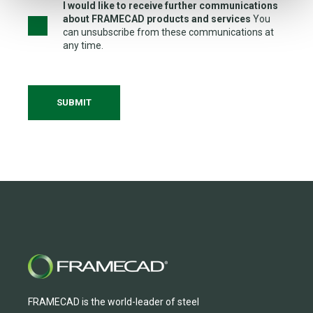
I would like to receive further communications
about FRAMECAD products and services
You
can unsubscribe from these communications at
any time.
FRAMECAD is the world-leader of steel