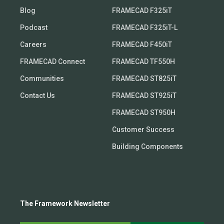
Blog
FRAMECAD F325iT
Podcast
FRAMECAD F325iT-L
Careers
FRAMECAD F450iT
FRAMECAD Connect
FRAMECAD TF550H
Communities
FRAMECAD ST825iT
Contact Us
FRAMECAD ST925iT
FRAMECAD ST950H
Customer Success
Building Components
The Framework Newsletter