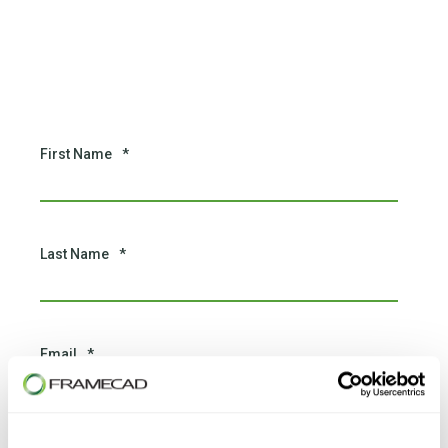
First Name
*
Last Name
*
Email
*