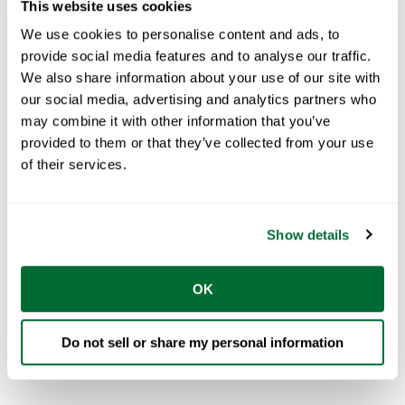
This website uses cookies
Phone number
*
We use cookies to personalise content and ads, to
provide social media features and to analyse our traffic.
We also share information about your use of our site with
Country
*
our social media, advertising and analytics partners who
may combine it with other information that you’ve
provided to them or that they’ve collected from your use
of their services.
I am looking for FRAMECAD Network Partner to...
Show details
OK
Do not sell or share my personal information
See our
privacy policy