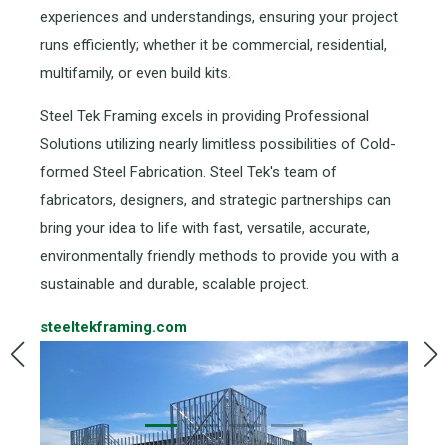
experiences and understandings, ensuring your project
runs efficiently; whether it be commercial, residential,
multifamily, or even build kits.
Steel Tek Framing excels in providing Professional
Solutions utilizing nearly limitless possibilities of Cold-
formed Steel Fabrication. Steel Tek's team of
fabricators, designers, and strategic partnerships can
bring your idea to life with fast, versatile, accurate,
environmentally friendly methods to provide you with a
sustainable and durable, scalable project.
steeltekframing.com