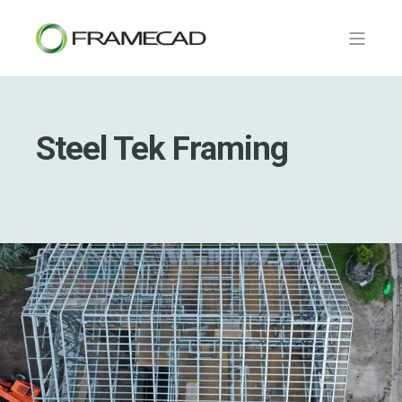
Steel Tek Framing