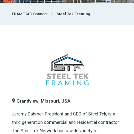
FRAMECAD Connect
Steel Tek Framing
Grandview, Missouri, USA
Jeremy Dahmer, President and CEO of Steel Tek, is a
third generation commercial and residential contractor.
The Steel Tek Network has a wide variety of