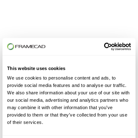
First Name
*
This website uses cookies
Last Name
*
We use cookies to personalise content and ads, to
provide social media features and to analyse our traffic.
We also share information about your use of our site with
our social media, advertising and analytics partners who
Email
*
may combine it with other information that you’ve
provided to them or that they’ve collected from your use
of their services.
Phone number
*