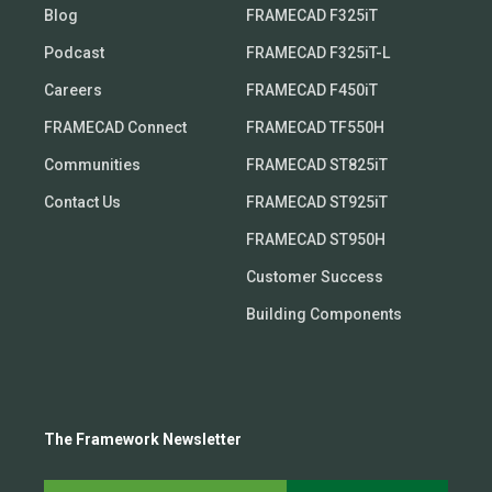
Blog
FRAMECAD F325iT
Podcast
FRAMECAD F325iT-L
Careers
FRAMECAD F450iT
FRAMECAD Connect
FRAMECAD TF550H
Communities
FRAMECAD ST825iT
Contact Us
FRAMECAD ST925iT
FRAMECAD ST950H
Customer Success
Building Components
The Framework Newsletter