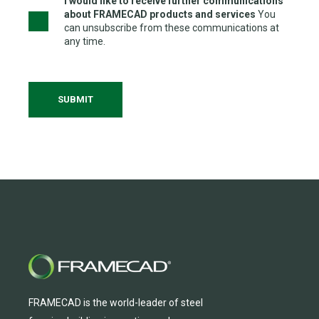
I would like to receive further communications
about FRAMECAD products and services
You
can unsubscribe from these communications at
any time.
FRAMECAD is the world-leader of steel