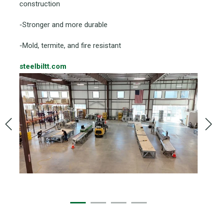
construction
-Stronger and more durable
-Mold, termite, and fire resistant
steelbiltt.com