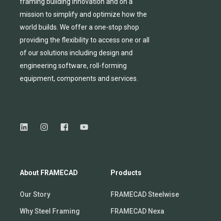
framing building innovation
and
on a
mission to simplify and
optimize
how the
world builds.
We
offer
a one-stop shop
providing
the flexibility to
access
one
or
all
of
our solutions including design and
engineering software, roll-forming
equipmen
t,
compone
nts
and services.
About FRAMECAD
Products
Our Story
FRAMECAD Steelwise
Why Steel Framing
FRAMECAD Nexa