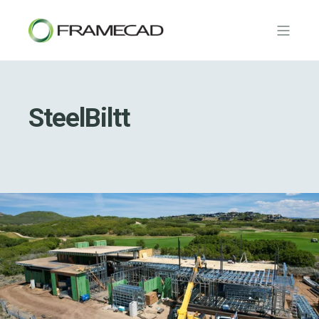
SteelBiltt