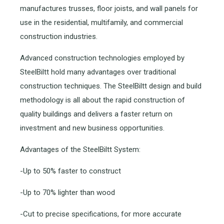
manufactures trusses, floor joists, and wall panels for
use in the residential, multifamily, and commercial
construction industries.
Advanced construction technologies employed by
SteelBiltt hold many advantages over traditional
construction techniques. The SteelBiltt design and build
methodology is all about the rapid construction of
quality buildings and delivers a faster return on
investment and new business opportunities.
Advantages of the SteelBiltt System:
-Up to 50% faster to construct
-Up to 70% lighter than wood
-Cut to precise specifications, for more accurate