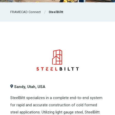
FRAMECAD Connect
SteelBiltt
Sandy, Utah, USA
SteelBiltt specializes in a complete end-to-end system
for rapid and accurate construction of cold formed
steel applications. Utilizing light gauge steel, SteelBiltt