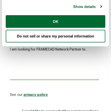
Show details
OK
Country
*
Do not sell or share my personal information
I am looking for FRAMECAD Network Partner to...
See our
privacy policy