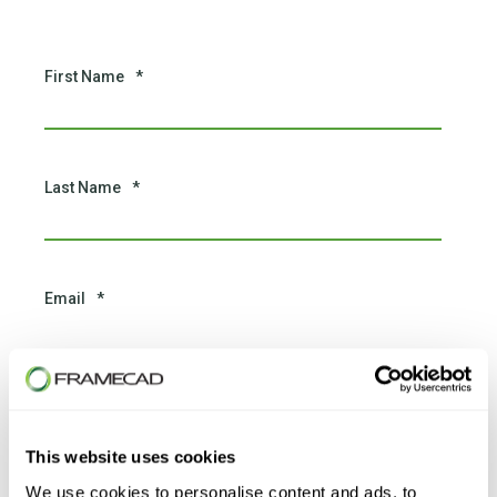
First Name
*
Last Name
*
Email
*
Phone number
*
This website uses cookies
We use cookies to personalise content and ads, to