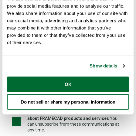
provide social media features and to analyse our traffic.
Country
*
We also share information about your use of our site with
our social media, advertising and analytics partners who
may combine it with other information that you’ve
provided to them or that they’ve collected from your use
I am looking for FRAMECAD Network Partner to...
of their services.
Show details
OK
See our
privacy policy
Do not sell or share my personal information
I would like to receive further communications
about FRAMECAD products and services
You
can unsubscribe from these communications at
any time.