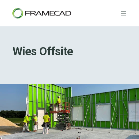
Wies Offsite