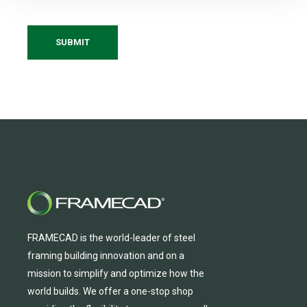
FRAMECAD is the world-leader of steel
framing building innovation
and
on a
mission to simplify and
optimize
how the
world builds.
We
offer
a one-stop shop