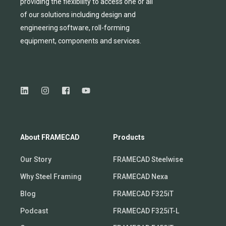
providing
the flexibility to
access
one
or
all
of
our solutions including design and
engineering software, roll-forming
equipmen
t,
compone
nts
and services.
About FRAMECAD
Products
Our Story
FRAMECAD Steelwise
Why Steel Framing
FRAMECAD Nexa
Blog
FRAMECAD F325iT
Podcast
FRAMECAD F325iT-L