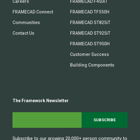
Careers
FRAMECAD F450iT
FRAMECAD Connect
FRAMECAD TF550H
Communities
FRAMECAD ST825iT
Contact Us
FRAMECAD ST925iT
FRAMECAD ST950H
Customer Success
Building Components
The Framework Newsletter
Subscribe to our growing 20,000+ person community to