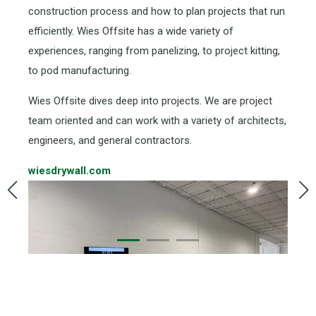
construction process and how to plan projects that run
efficiently. Wies Offsite has a wide variety of
experiences, ranging from panelizing, to project kitting,
to pod manufacturing.
Wies Offsite dives deep into projects. We are project
team oriented and can work with a variety of architects,
engineers, and general contractors.
wiesdrywall.com