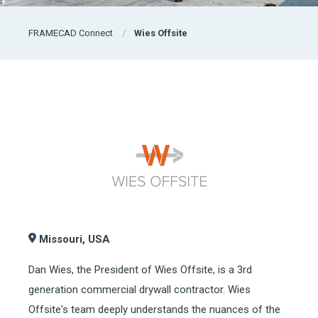
FRAMECAD Connect
Wies Offsite
Missouri,
USA
Dan Wies, the President of Wies Offsite, is a 3rd
generation commercial drywall contractor. Wies
Offsite's team deeply understands the nuances of the