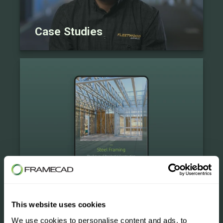
Case Studies
eBooks
This website uses cookies
We use cookies to personalise content and ads, to