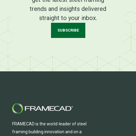
trends and insights delivered
straight to your inbox.
SUBSCRIBE
FRAMECAD is the world-leader of steel
framing building innovation
and
on a