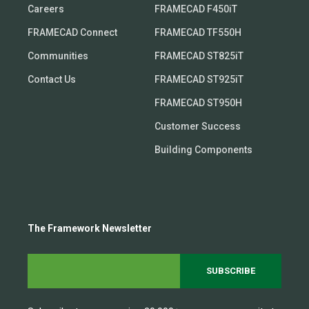
Careers
FRAMECAD F450iT
FRAMECAD Connect
FRAMECAD TF550H
Communities
FRAMECAD ST825iT
Contact Us
FRAMECAD ST925iT
FRAMECAD ST950H
Customer Success
Building Components
The Framework Newsletter