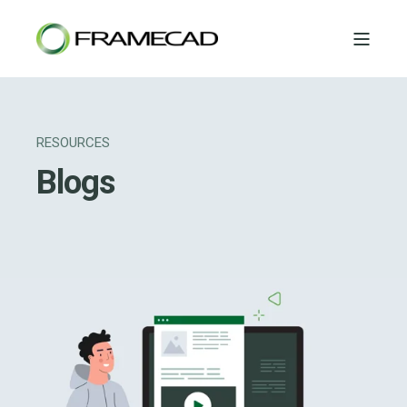
RESOURCES
Blogs