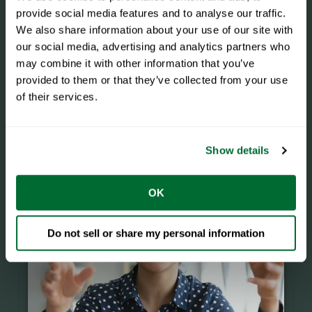
provide social media features and to analyse our traffic.
We also share information about your use of our site with
our social media, advertising and analytics partners who
may combine it with other information that you’ve
provided to them or that they’ve collected from your use
of their services.
Events
Show details
OK
Do not sell or share my personal information