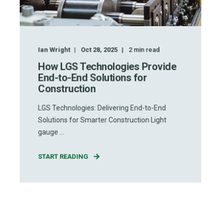
Ian Wright
Oct 28, 2025
2
min read
How LGS Technologies Provide
End-to-End Solutions for
Construction
LGS Technologies: Delivering End-to-End
Solutions for Smarter Construction Light
gauge ...
START READING