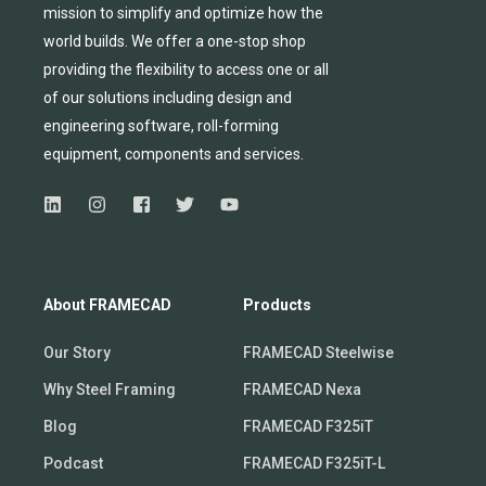
mission to simplify and
optimize
how the
world builds.
We
offer
a one-stop shop
providing
the flexibility to
access
one
or
all
of
our solutions including design and
engineering software, roll-forming
equipmen
t,
compone
nts
and services.
About FRAMECAD
Products
Our Story
FRAMECAD Steelwise
Why Steel Framing
FRAMECAD Nexa
Blog
FRAMECAD F325iT
Podcast
FRAMECAD F325iT-L