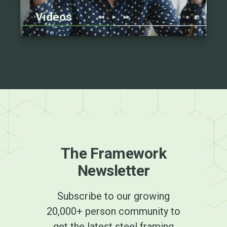
Videos
The Framework
Newsletter
Subscribe to our growing
20,000+ person community to
get the latest steel framing