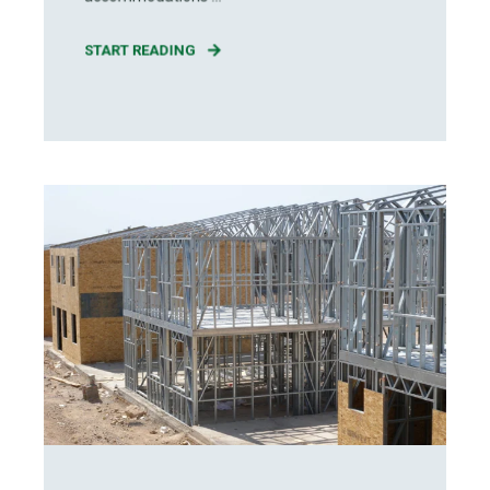
START READING