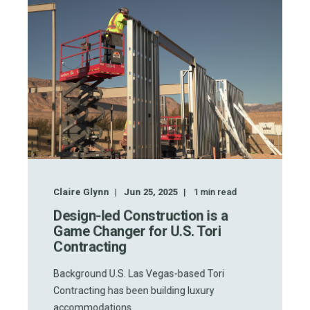
Claire Glynn
Jun 25, 2025
1
min read
Design-led Construction is a
Game Changer for U.S. Tori
Contracting
Background U.S. Las Vegas-based Tori
Contracting has been building luxury
accommodations ...