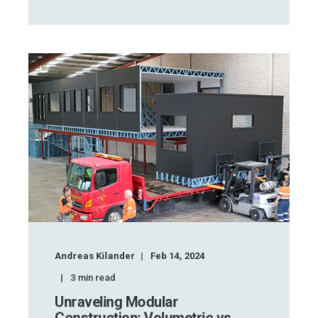
Andreas Kilander
Feb 14, 2024
3
min read
Unraveling Modular
Construction: Volumetric vs