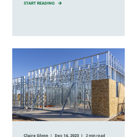
START READING
Claire Glynn
Dec 14, 2023
2
min read