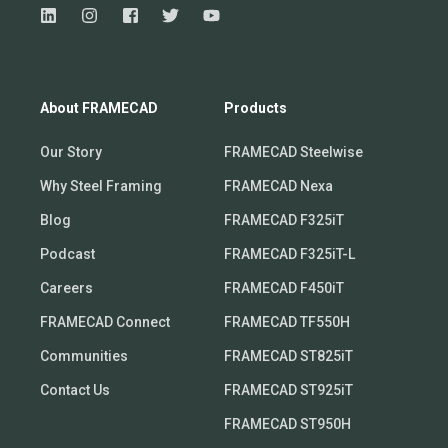
About FRAMECAD
Products
Our Story
FRAMECAD Steelwise
Why Steel Framing
FRAMECAD Nexa
Blog
FRAMECAD F325iT
Podcast
FRAMECAD F325iT-L
Careers
FRAMECAD F450iT
FRAMECAD Connect
FRAMECAD TF550H
Communities
FRAMECAD ST825iT
Contact Us
FRAMECAD ST925iT
FRAMECAD ST950H