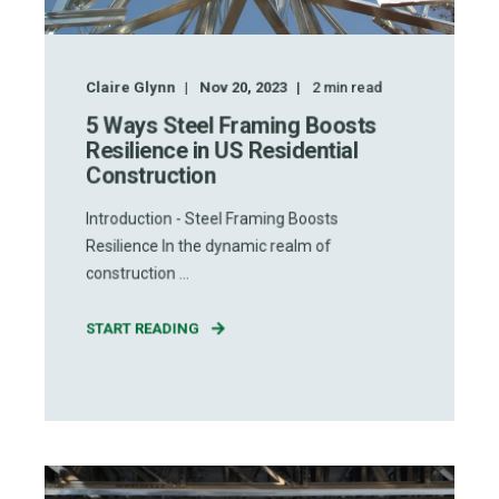
Claire Glynn
Nov 20, 2023
2
min read
5 Ways Steel Framing Boosts
Resilience in US Residential
Construction
Introduction - Steel Framing Boosts
Resilience In the dynamic realm of
construction ...
START READING