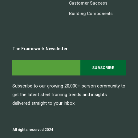
Customer Success
Building Components
The Framework Newsletter
Subscribe to our growing 20,000+ person community to
get the latest steel framing trends and insights
delivered straight to your inbox.
All rights reserved 2024