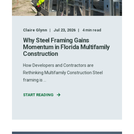
Claire Glynn
Jul 23, 2026
4
min read
Why Steel Framing Gains
Momentum in Florida Multifamily
Construction
How Developers and Contractors are
Rethinking Multifamily Construction Steel
framing is ...
START READING