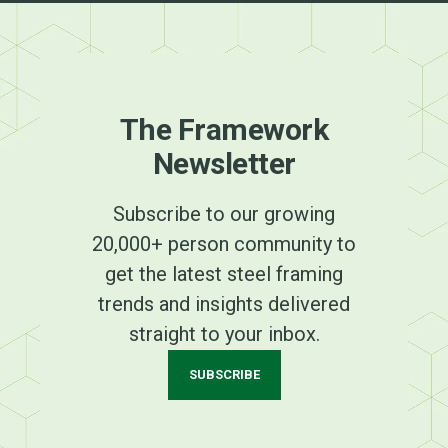
The Framework
Newsletter
Subscribe to our growing
20,000+ person community to
get the latest steel framing
trends and insights delivered
straight to your inbox.
SUBSCRIBE