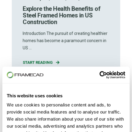
Explore the Health Benefits of
Steel Framed Homes in US
Construction
Introduction The pursuit of creating healthier
homes has become a paramount concern in
US ...
START READING
This website uses cookies
We use cookies to personalise content and ads, to
provide social media features and to analyse our traffic.
We also share information about your use of our site with
our social media, advertising and analytics partners who