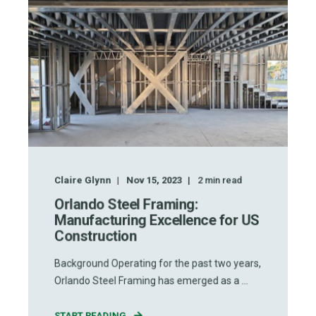
Claire Glynn
Nov 15, 2023
2
min read
Orlando Steel Framing:
Manufacturing Excellence for US
Construction
Background Operating for the past two years,
Orlando Steel Framing has emerged as a ...
START READING