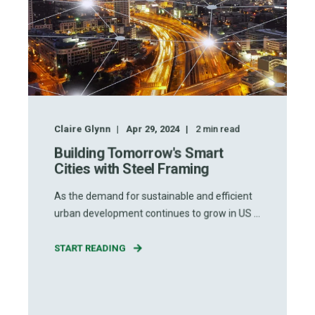
Claire Glynn
Apr 29, 2024
2
min read
Building Tomorrow's Smart
Cities with Steel Framing
As the demand for sustainable and efficient
urban development continues to grow in US ...
START READING