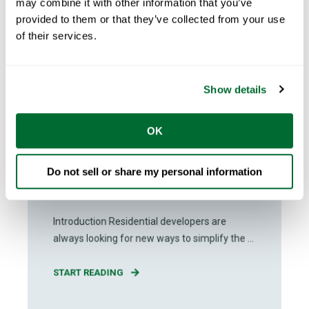
may combine it with other information that you’ve
provided to them or that they’ve collected from your use
of their services.
Show details
Andreas Kilander
Dec 06, 2023
OK
3
min read
The Differences Between
Do not sell or share my personal information
Prefabrication and Modular
Construction
Introduction Residential developers are
always looking for new ways to simplify the ...
START READING