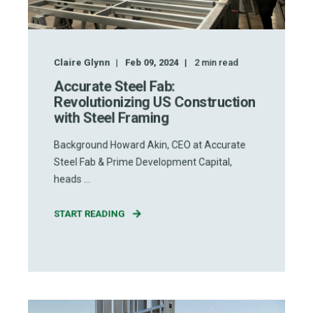
Claire Glynn
Feb 09, 2024
2
min read
Accurate Steel Fab:
Revolutionizing US Construction
with Steel Framing
Background Howard Akin, CEO at Accurate
Steel Fab & Prime Development Capital,
heads ...
START READING