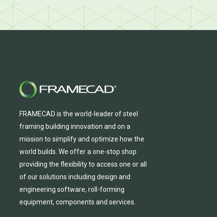
FRAMECAD is the world-leader of steel
framing building innovation
and
on a
mission to simplify and
optimize
how the
world builds.
We
offer
a one-stop shop
providing
the flexibility to
access
one
or
all
of
our solutions including design and
engineering software, roll-forming
equipmen
t,
compone
nts
and services.