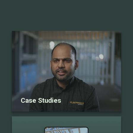
Case Studies