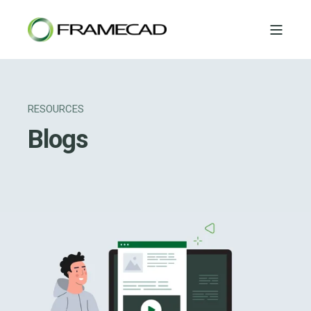
RESOURCES
Blogs