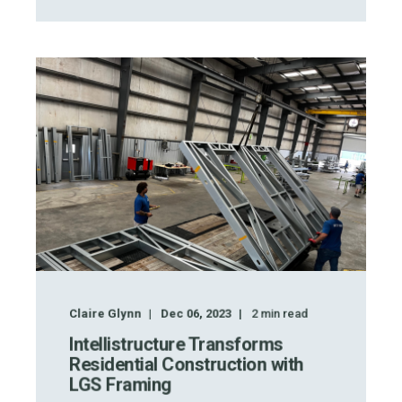
Claire Glynn
Dec 06, 2023
2
min read
Intellistructure Transforms
Residential Construction with
LGS Framing