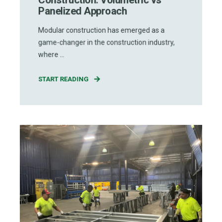
Panelized Approach
Modular construction has emerged as a
game-changer in the construction industry,
where ...
START READING