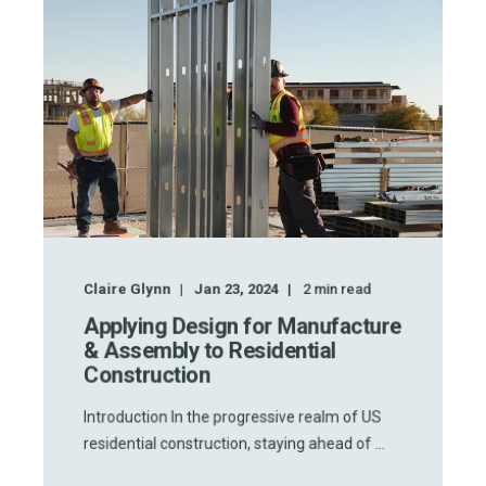
Claire Glynn
Jan 23, 2024
2
min read
Applying Design for Manufacture
& Assembly to Residential
Construction
Introduction In the progressive realm of US
residential construction, staying ahead of ...