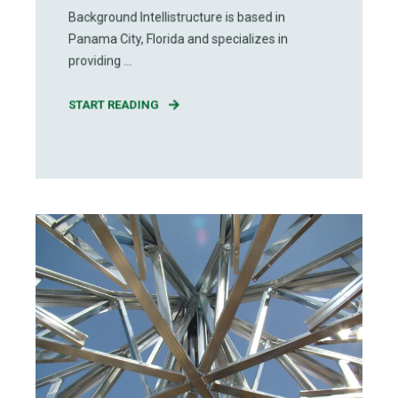
Background Intellistructure is based in
Panama City, Florida and specializes in
providing ...
START READING