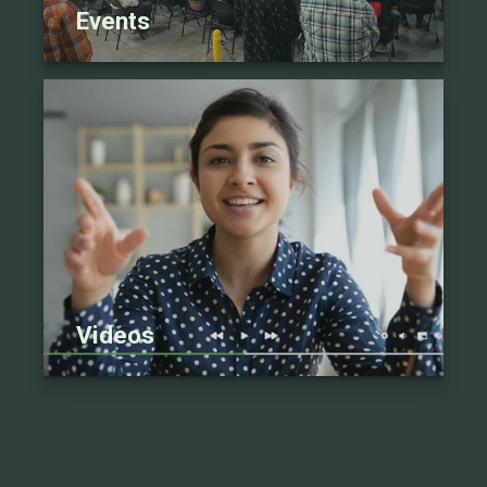
Events
Videos