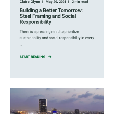
Claire Glynn
May 20, 2024
2
min read
Building a Better Tomorrow:
Steel Framing and Social
Responsibility
There is a pressing need to prioritize
sustainability and social responsibility in every
...
START READING