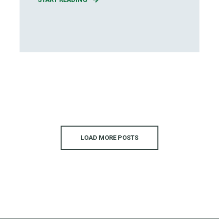
LOAD MORE POSTS