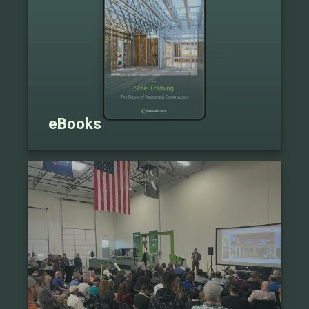
eBooks