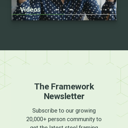
Videos
The Framework
Newsletter
Subscribe to our growing
20,000+ person community to
get the latest steel framing