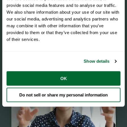
provide social media features and to analyse our traffic.
We also share information about your use of our site with
our social media, advertising and analytics partners who
may combine it with other information that you’ve
provided to them or that they’ve collected from your use
of their services.
Events
Show details
OK
Do not sell or share my personal information