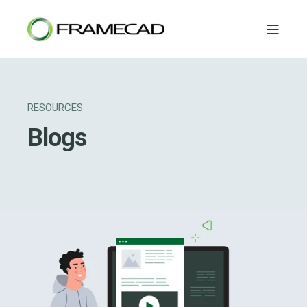
RESOURCES
Blogs