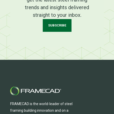
trends and insights delivered
straight to your inbox.
SUBSCRIBE
FRAMECAD is the world-leader of steel
framing building innovation
and
on a