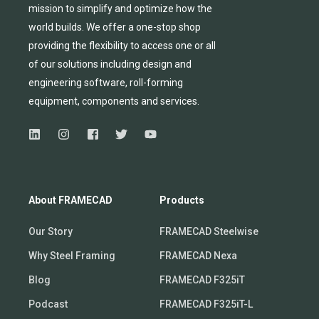
mission to simplify and
optimize
how the
world builds.
We
offer
a one-stop shop
providing
the flexibility to
access
one
or
all
of
our solutions including design and
engineering software, roll-forming
equipmen
t,
compone
nts
and services.
About FRAMECAD
Products
Our Story
FRAMECAD Steelwise
Why Steel Framing
FRAMECAD Nexa
Blog
FRAMECAD F325iT
Podcast
FRAMECAD F325iT-L