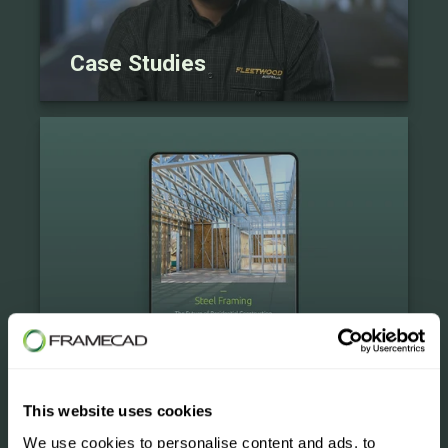
Case Studies
eBooks
This website uses cookies
We use cookies to personalise content and ads, to