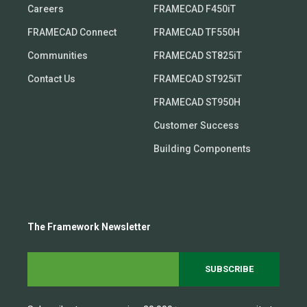
Careers
FRAMECAD F450iT
FRAMECAD Connect
FRAMECAD TF550H
Communities
FRAMECAD ST825iT
Contact Us
FRAMECAD ST925iT
FRAMECAD ST950H
Customer Success
Building Components
The Framework Newsletter