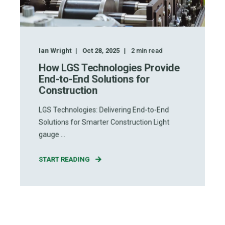
Ian Wright
Oct 28, 2025
2
min read
How LGS Technologies Provide
End-to-End Solutions for
Construction
LGS Technologies: Delivering End-to-End
Solutions for Smarter Construction Light
gauge ...
START READING