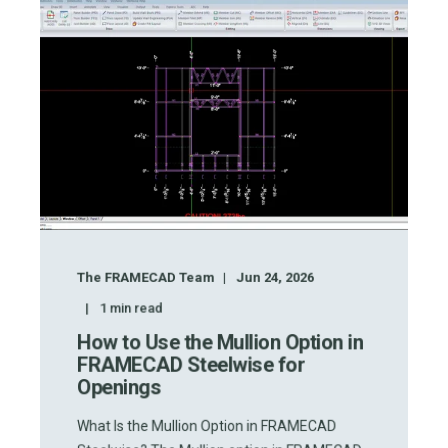
The FRAMECAD Team
Jun 24, 2026
1
min read
How to Use the Mullion Option in
FRAMECAD Steelwise for
Openings
What Is the Mullion Option in FRAMECAD