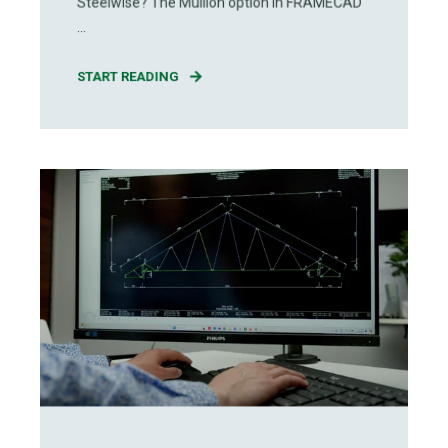
Steelwise? The Mullion option in FRAMECAD
...
START READING