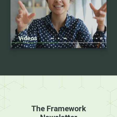
Videos
The Framework