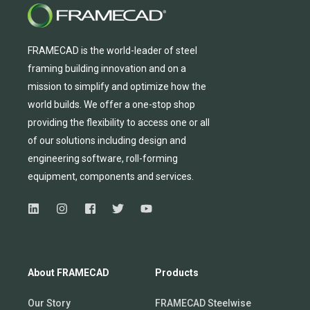
FRAMECAD is the world-leader of steel
framing building innovation
and
on a
mission to simplify and
optimize
how the
world builds.
We
offer
a one-stop shop
providing
the flexibility to
access
one
or
all
of
our solutions including design and
engineering software, roll-forming
equipmen
t,
compone
nts
and services.
About FRAMECAD
Products
Our Story
FRAMECAD Steelwise