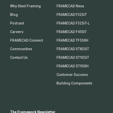
Why Steel Framing
FRAMECAD Nexa
Blog
FRAMECAD F325iT
Podcast
FRAMECAD F325iT-L
Careers
FRAMECAD F450iT
FRAMECAD Connect
FRAMECAD TF550H
Communities
FRAMECAD ST825iT
Contact Us
FRAMECAD ST925iT
FRAMECAD ST950H
Customer Success
Building Components
The Framework Newsletter