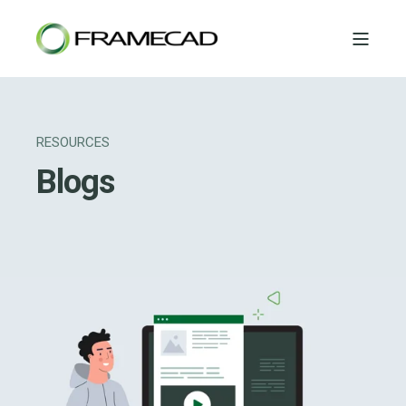
RESOURCES
Blogs