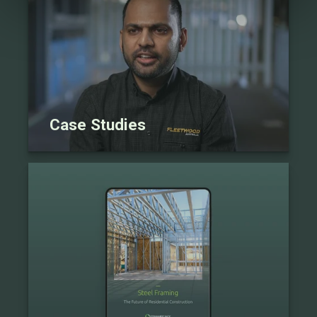
Case Studies