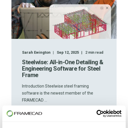
Sarah Ewington
Sep 12, 2025
2
min read
Steelwise: All-in-One Detailing &
Engineering Software for Steel
Frame
Introduction Steelwise steel framing
software is the newest member of the
FRAMECAD ...
START READING