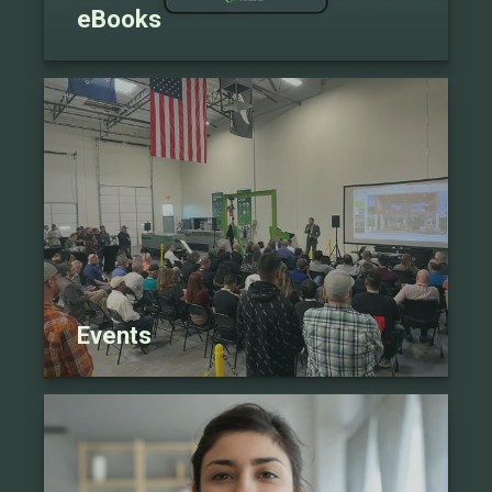
eBooks
Events