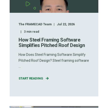
The FRAMECAD Team
Jul 22, 2026
3
min read
How Steel Framing Software
Simplifies Pitched Roof Design
How Does Steel Framing Software Simplify
Pitched Roof Design? Steel framing software
...
START READING