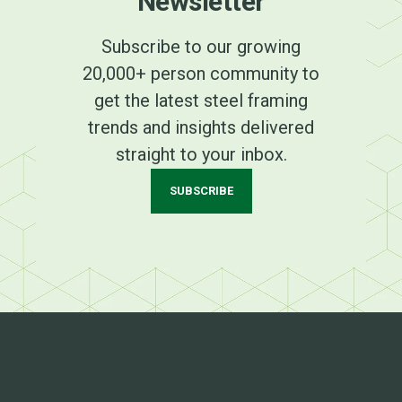
Newsletter
Subscribe to our growing
20,000+ person community to
get the latest steel framing
trends and insights delivered
straight to your inbox.
SUBSCRIBE