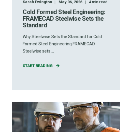
Sarah Ewington
May 06, 2026
4
min read
Cold Formed Steel Engineering:
FRAMECAD Steelwise Sets the
Standard
Why Steelwise Sets the Standard for Cold
Formed Steel Engineering FRAMECAD
Steelwise sets ...
START READING