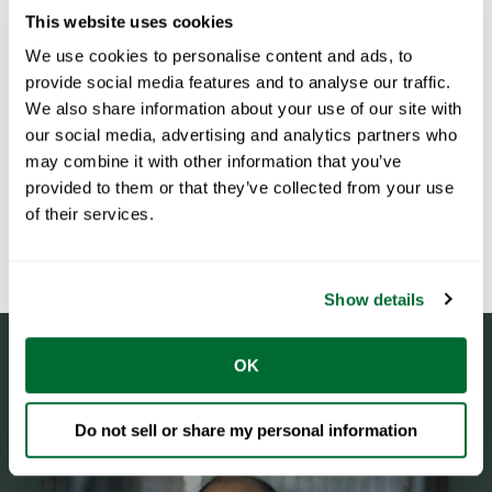
This website uses cookies
We use cookies to personalise content and ads, to
provide social media features and to analyse our traffic.
We also share information about your use of our site with
our social media, advertising and analytics partners who
may combine it with other information that you’ve
provided to them or that they’ve collected from your use
of their services.
Show details
OK
Do not sell or share my personal information