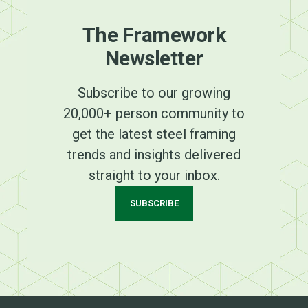
The Framework
Newsletter
Subscribe to our growing
20,000+ person community to
get the latest steel framing
trends and insights delivered
straight to your inbox.
SUBSCRIBE