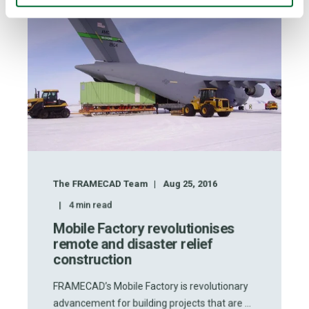
The FRAMECAD Team
Aug 25, 2016
4
min read
Mobile Factory revolutionises
remote and disaster relief
construction
FRAMECAD’s Mobile Factory is revolutionary
advancement for building projects that are ...