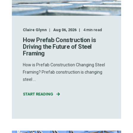
Claire Glynn
Aug 06, 2026
4
min read
How Prefab Construction is
Driving the Future of Steel
Framing
How is Prefab Construction Changing Steel
Framing? Prefab construction is changing
steel ...
START READING