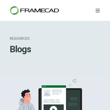
RESOURCES
Blogs