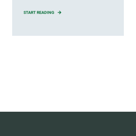
START READING