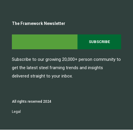
The Framework Newsletter
Subscribe to our growing 20,000+ person community to
get the latest steel framing trends and insights
delivered straight to your inbox.
All rights reserved 2024
Legal