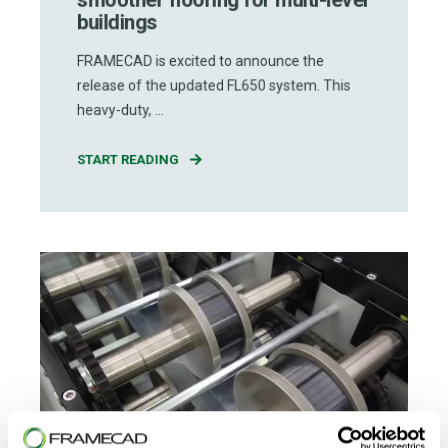
buildings
FRAMECAD is excited to announce the
release of the updated FL650 system. This
heavy-duty, ...
START READING