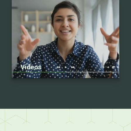
Videos