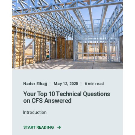
Nader Elhajj
May 12, 2025
6
min read
Your Top 10 Technical Questions
on CFS Answered
Introduction
START READING