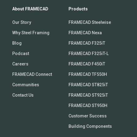
About FRAMECAD
Products
Our Story
FRAMECAD Steelwise
Why Steel Framing
FRAMECAD Nexa
Blog
FRAMECAD F325iT
Podcast
FRAMECAD F325iT-L
Careers
FRAMECAD F450iT
FRAMECAD Connect
FRAMECAD TF550H
Communities
FRAMECAD ST825iT
Contact Us
FRAMECAD ST925iT
FRAMECAD ST950H
Customer Success
Building Components