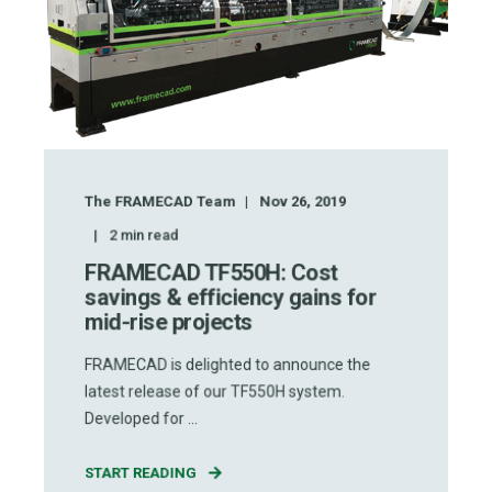
The FRAMECAD Team
Nov 26, 2019
2
min read
FRAMECAD TF550H: Cost
savings & efficiency gains for
mid-rise projects
FRAMECAD is delighted to announce the
latest release of our TF550H system.
Developed for ...
START READING