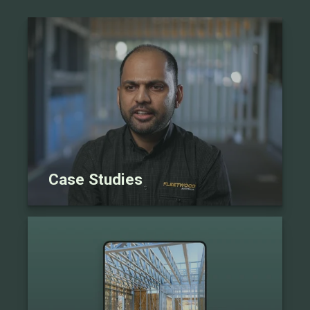
Case Studies