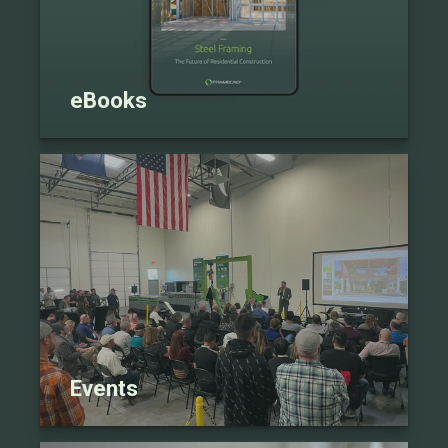
eBooks
Events