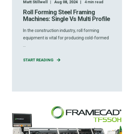
Matt Stillwell
Aug 08, 2024
4
min read
Roll Forming Steel Framing
Machines: Single Vs Multi Profile
In the construction industry, roll forming
equipment is vital for producing cold-formed
...
START READING