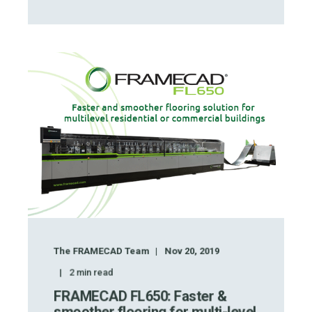
The FRAMECAD Team
Nov 20, 2019
2
min read
FRAMECAD FL650: Faster &
smoother flooring for multi-level