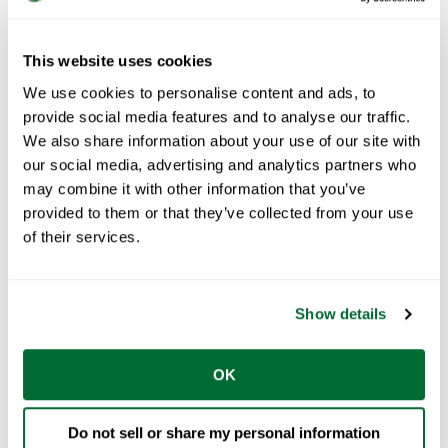
This website uses cookies
The FRAMECAD Team
May 03, 2018
We use cookies to personalise content and ads, to
provide social media features and to analyse our traffic.
3
min read
We also share information about your use of our site with
FRAMECAD’s leading auto-
our social media, advertising and analytics partners who
gauging system saves time and
may combine it with other information that you’ve
cost
provided to them or that they’ve collected from your use
of their services.
Creating steel profiles traditionally requires a
lot of fine manual adjustments to ...
START READING
Show details
OK
Do not sell or share my personal information