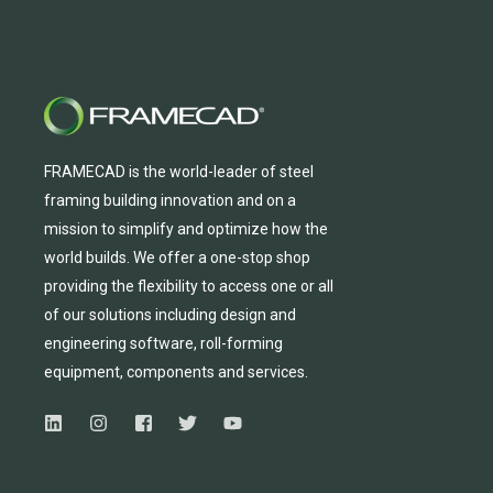
FRAMECAD is the world-leader of steel
framing building innovation
and
on a
mission to simplify and
optimize
how the
world builds.
We
offer
a one-stop shop
providing
the flexibility to
access
one
or
all
of
our solutions including design and
engineering software, roll-forming
equipmen
t,
compone
nts
and services.