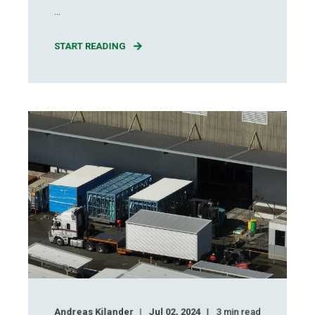
...
START READING
Andreas Kilander
Jul 02, 2024
3
min read