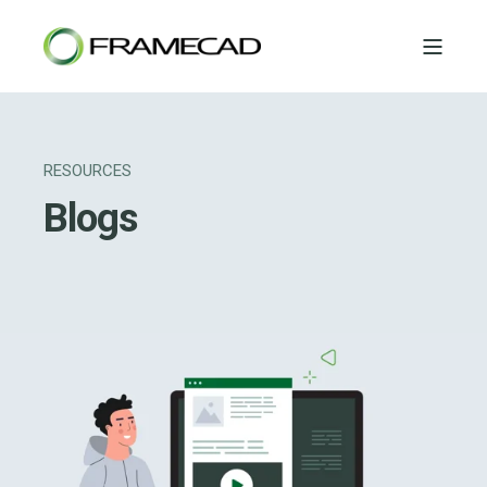
RESOURCES
Blogs