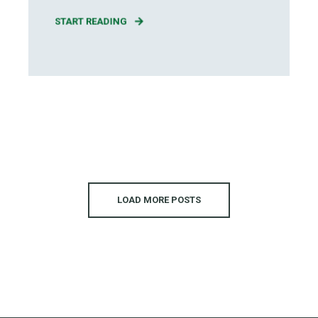
START READING
LOAD MORE POSTS