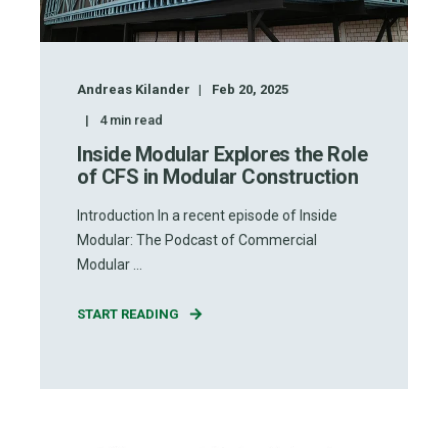
Andreas Kilander
Feb 20, 2025
4
min read
Inside Modular Explores the Role
of CFS in Modular Construction
Introduction In a recent episode of Inside
Modular: The Podcast of Commercial
Modular ...
START READING