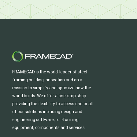
FRAMECAD is the world-leader of steel
framing building innovation
and
on a
mission to simplify and
optimize
how the
world builds.
We
offer
a one-stop shop
providing
the flexibility to
access
one
or
all
of
our solutions including design and
engineering software, roll-forming
equipmen
t,
compone
nts
and services.