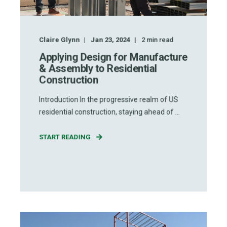
Claire Glynn
Jan 23, 2024
2
min read
Applying Design for Manufacture
& Assembly to Residential
Construction
Introduction In the progressive realm of US
residential construction, staying ahead of ...
START READING