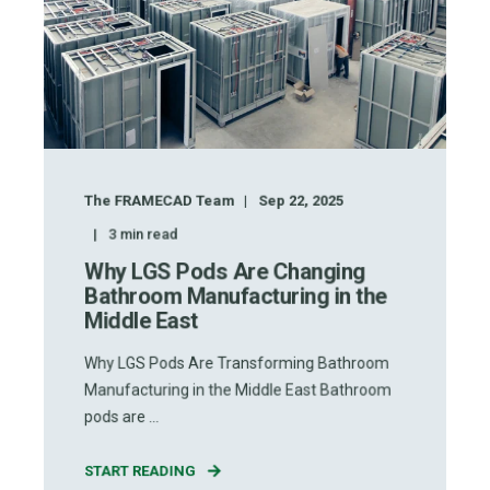
The FRAMECAD Team
Sep 22, 2025
3
min read
Why LGS Pods Are Changing
Bathroom Manufacturing in the
Middle East
Why LGS Pods Are Transforming Bathroom
Manufacturing in the Middle East Bathroom
pods are ...
START READING