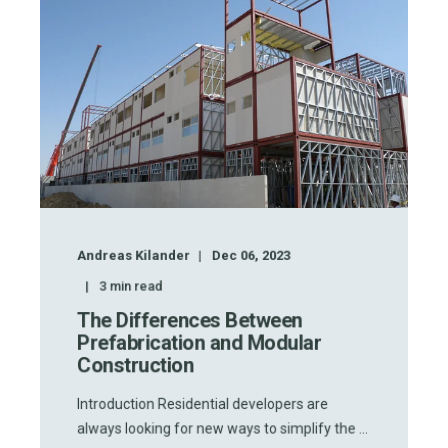
Andreas Kilander
Dec 06, 2023
3
min read
The Differences Between
Prefabrication and Modular
Construction
Introduction Residential developers are
always looking for new ways to simplify the ...