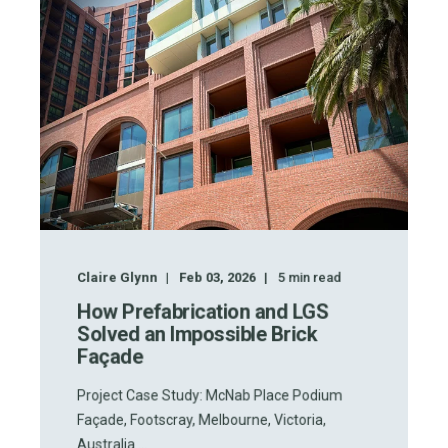
Claire Glynn
Feb 03, 2026
5
min read
How Prefabrication and LGS
Solved an Impossible Brick
Façade
Project Case Study: McNab Place Podium
Façade, Footscray, Melbourne, Victoria,
Australia ...