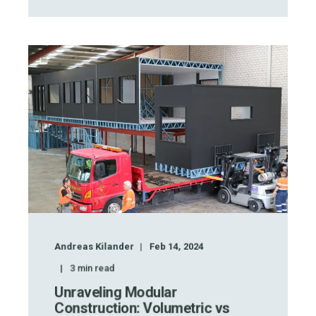
Andreas Kilander
Feb 14, 2024
3
min read
Unraveling Modular
Construction: Volumetric vs