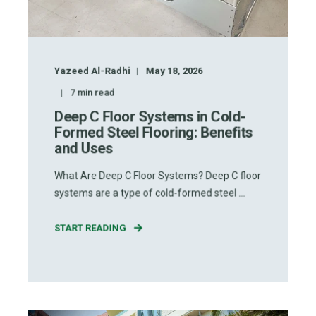
Yazeed Al-Radhi
May 18, 2026
7
min read
Deep C Floor Systems in Cold-
Formed Steel Flooring: Benefits
and Uses
What Are Deep C Floor Systems? Deep C floor
systems are a type of cold-formed steel ...
START READING