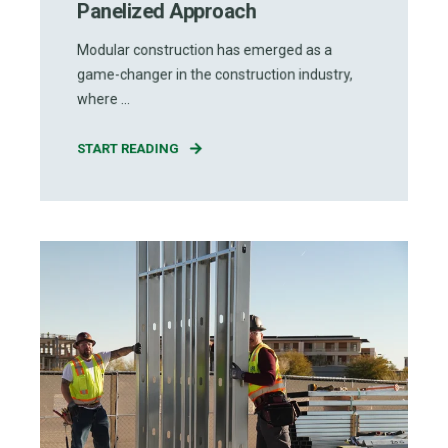
Panelized Approach
Modular construction has emerged as a
game-changer in the construction industry,
where ...
START READING