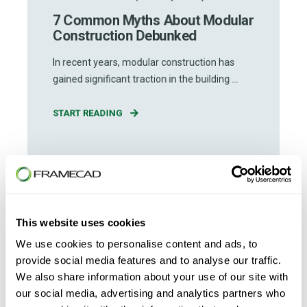
7 Common Myths About Modular
Construction Debunked
In recent years, modular construction has
gained significant traction in the building ...
START READING
This website uses cookies
We use cookies to personalise content and ads, to
provide social media features and to analyse our traffic.
We also share information about your use of our site with
our social media, advertising and analytics partners who