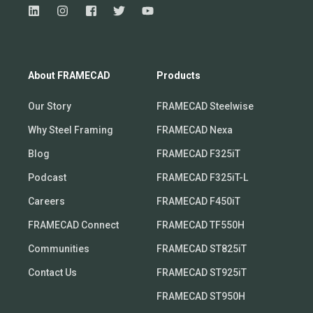
About FRAMECAD
Products
Our Story
FRAMECAD Steelwise
Why Steel Framing
FRAMECAD Nexa
Blog
FRAMECAD F325iT
Podcast
FRAMECAD F325iT-L
Careers
FRAMECAD F450iT
FRAMECAD Connect
FRAMECAD TF550H
Communities
FRAMECAD ST825iT
Contact Us
FRAMECAD ST925iT
FRAMECAD ST950H