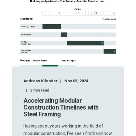
Andreas Kilander
Nov 05, 2024
3
min read
Accelerating Modular
Construction Timelines with
Steel Framing
Having spent years working in the field of
modular construction, I’ve seen firsthand how