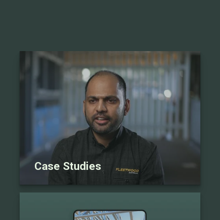
Case Studies