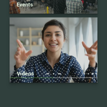
Events
Videos