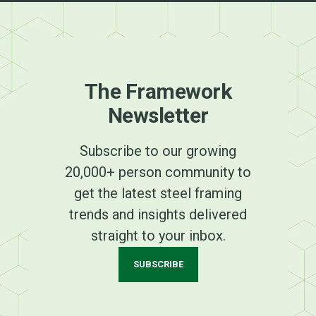
The Framework
Newsletter
Subscribe to our growing
20,000+ person community to
get the latest steel framing
trends and insights delivered
straight to your inbox.
SUBSCRIBE