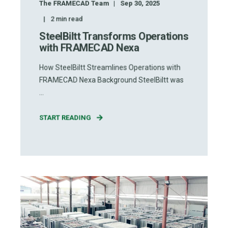
The FRAMECAD Team
Sep 30, 2025
2
min read
SteelBiltt Transforms Operations
with FRAMECAD Nexa
How SteelBiltt Streamlines Operations with
FRAMECAD Nexa Background SteelBiltt was
...
START READING