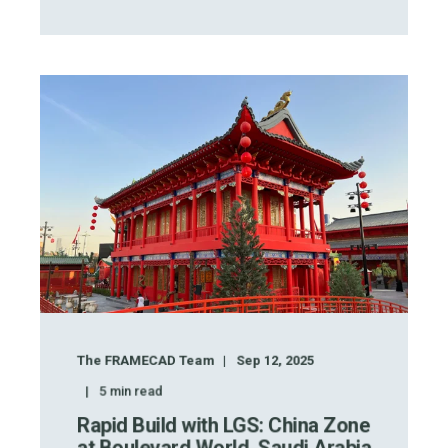
The FRAMECAD Team
Sep 12, 2025
5
min read
Rapid Build with LGS: China Zone
at Boulevard World, Saudi Arabia