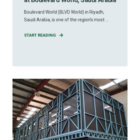
Boulevard World (BLVD World) in Riyadh,
Saudi Arabia, is one of the region’s most ...
START READING