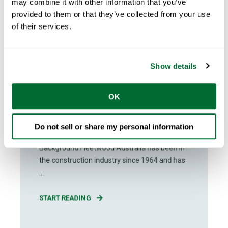
may combine it with other information that you’ve
provided to them or that they’ve collected from your use
of their services.
Show details
Claire Glynn
Jun 21, 2024
2
min read
OK
Fleetwood is Revolutionizing
Modular Construction Across
Australia
Do not sell or share my personal information
Background Fleetwood Australia has been in
the construction industry since 1964 and has
...
START READING