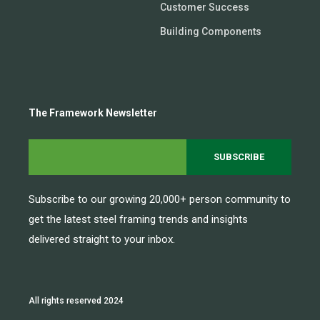
Customer Success
Building Components
The Framework Newsletter
Subscribe to our growing 20,000+ person community to
get the latest steel framing trends and insights
delivered straight to your inbox.
All rights reserved 2024