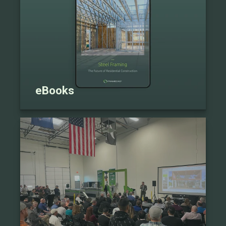
eBooks