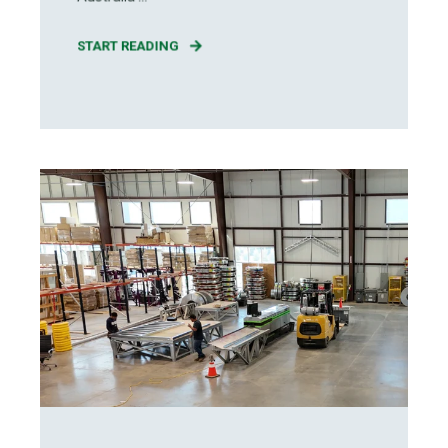
START READING