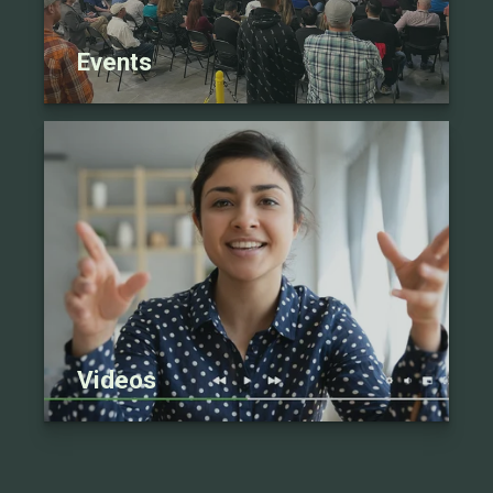
Events
Videos