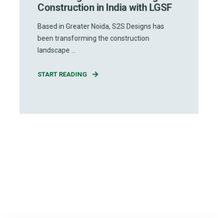
Construction in India with LGSF
Based in Greater Noida, S2S Designs has
been transforming the construction
landscape ...
START READING