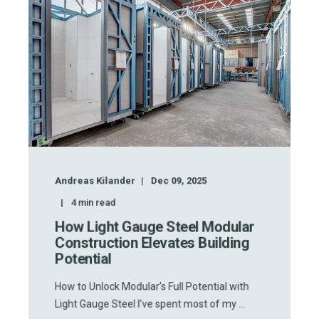
Andreas Kilander
Dec 09, 2025
4
min read
How Light Gauge Steel Modular
Construction Elevates Building
Potential
How to Unlock Modular’s Full Potential with
Light Gauge Steel I’ve spent most of my ...