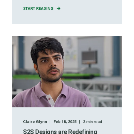
START READING
Claire Glynn
Feb 18, 2025
3
min read
S2S Designs are Redefining