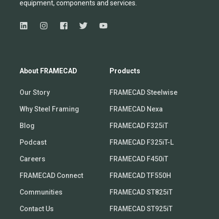
equipmen
t,
compone
nts
and services.
About FRAMECAD
Products
Our Story
FRAMECAD Steelwise
Why Steel Framing
FRAMECAD Nexa
Blog
FRAMECAD F325iT
Podcast
FRAMECAD F325iT-L
Careers
FRAMECAD F450iT
FRAMECAD Connect
FRAMECAD TF550H
Communities
FRAMECAD ST825iT
Contact Us
FRAMECAD ST925iT