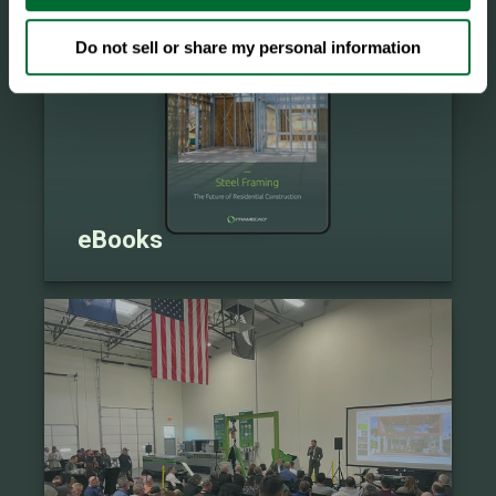
Do not sell or share my personal information
eBooks