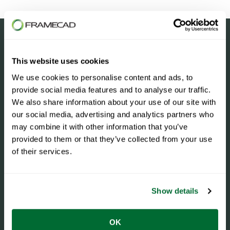
This website uses cookies
We use cookies to personalise content and ads, to
provide social media features and to analyse our traffic.
We also share information about your use of our site with
our social media, advertising and analytics partners who
may combine it with other information that you’ve
provided to them or that they’ve collected from your use
of their services.
Case Studies
Show details
OK