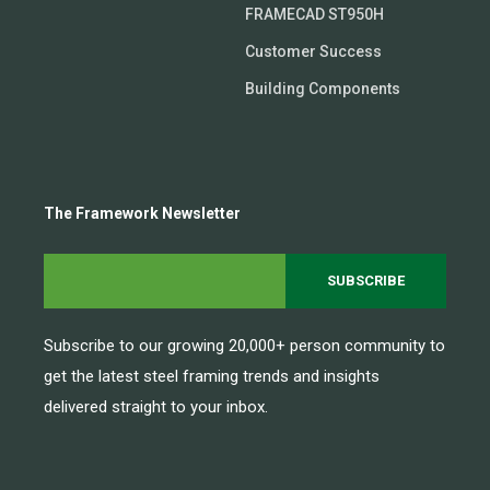
FRAMECAD ST950H
Customer Success
Building Components
The Framework Newsletter
Subscribe to our growing 20,000+ person community to
get the latest steel framing trends and insights
delivered straight to your inbox.