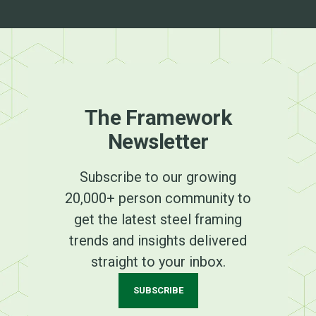
The Framework
Newsletter
Subscribe to our growing
20,000+ person community to
get the latest steel framing
trends and insights delivered
straight to your inbox.
SUBSCRIBE