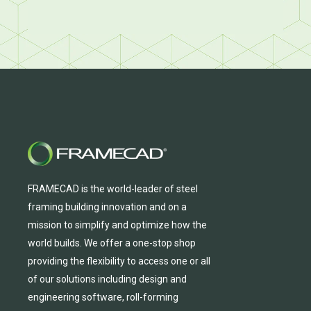
FRAMECAD is the world-leader of steel
framing building innovation
and
on a
mission to simplify and
optimize
how the
world builds.
We
offer
a one-stop shop
providing
the flexibility to
access
one
or
all
of
our solutions including design and
engineering software, roll-forming