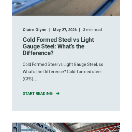
Claire Glynn
May 27, 2026
3
min read
Cold Formed Steel vs Light
Gauge Steel: What’s the
Difference?
Cold Formed Steel vs Light Gauge Steel, so
What’s the Difference? Cold-formed steel
(CFS) ...
START READING