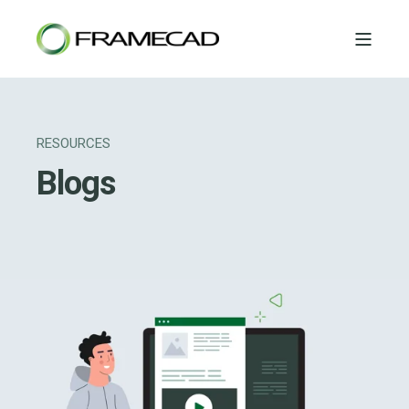
RESOURCES
Blogs