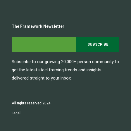
The Framework Newsletter
Subscribe to our growing 20,000+ person community to
get the latest steel framing trends and insights
delivered straight to your inbox.
All rights reserved 2024
Legal