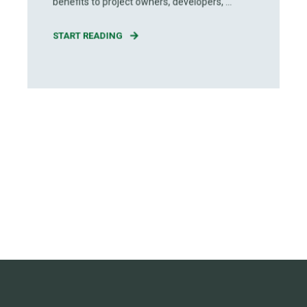
benefits to project owners, developers, ...
START READING