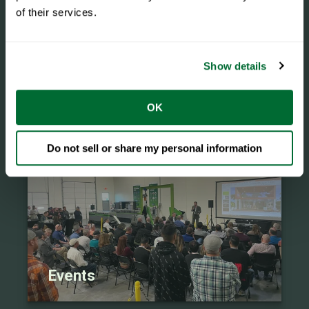
of their services.
Show details
eBooks
OK
Do not sell or share my personal information
Events