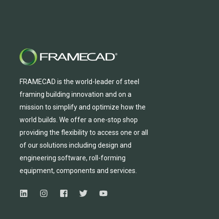
FRAMECAD is the world-leader of steel
framing building innovation
and
on a
mission to simplify and
optimize
how the
world builds.
We
offer
a one-stop shop
providing
the flexibility to
access
one
or
all
of
our solutions including design and
engineering software, roll-forming
equipmen
t,
compone
nts
and services.