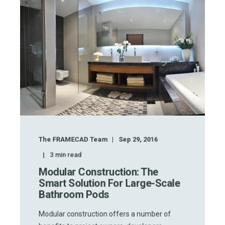
The FRAMECAD Team
Sep 29, 2016
3
min read
Modular Construction: The
Smart Solution For Large-Scale
Bathroom Pods
Modular construction offers a number of