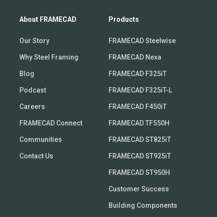
About FRAMECAD
Products
Our Story
FRAMECAD Steelwise
Why Steel Framing
FRAMECAD Nexa
Blog
FRAMECAD F325iT
Podcast
FRAMECAD F325iT-L
Careers
FRAMECAD F450iT
FRAMECAD Connect
FRAMECAD TF550H
Communities
FRAMECAD ST825iT
Contact Us
FRAMECAD ST925iT
FRAMECAD ST950H
Customer Success
Building Components