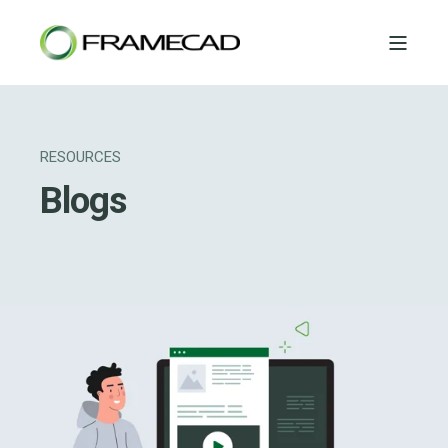
RESOURCES
Blogs