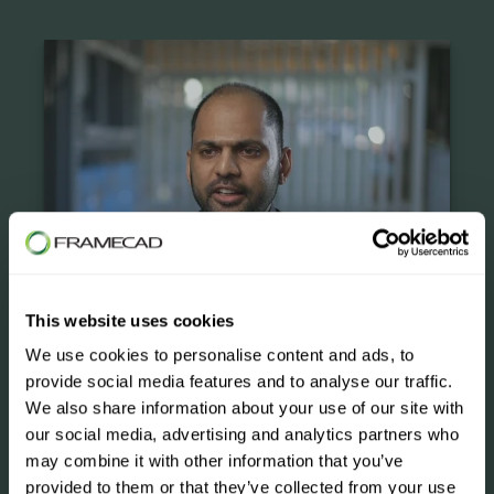
Case Studies
This website uses cookies
We use cookies to personalise content and ads, to
provide social media features and to analyse our traffic.
We also share information about your use of our site with
our social media, advertising and analytics partners who
may combine it with other information that you’ve
provided to them or that they’ve collected from your use