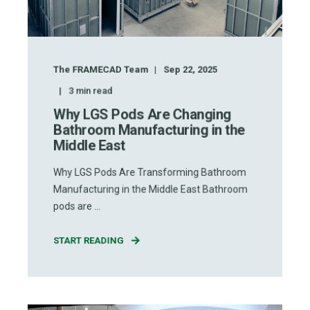
The FRAMECAD Team
Sep 22, 2025
3
min read
Why LGS Pods Are Changing
Bathroom Manufacturing in the
Middle East
Why LGS Pods Are Transforming Bathroom
Manufacturing in the Middle East Bathroom
pods are ...
START READING