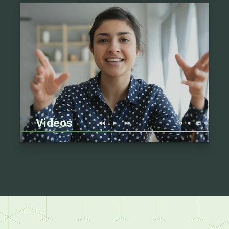
Videos