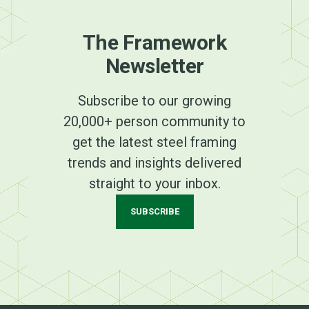
The Framework
Newsletter
Subscribe to our growing
20,000+ person community to
get the latest steel framing
trends and insights delivered
straight to your inbox.
SUBSCRIBE