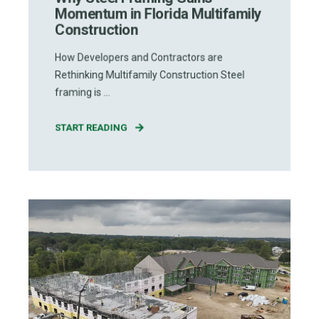
Momentum in Florida Multifamily
Construction
How Developers and Contractors are
Rethinking Multifamily Construction Steel
framing is ...
START READING