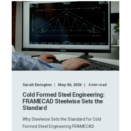
Sarah Ewington
May 06, 2026
4
min read
Cold Formed Steel Engineering:
FRAMECAD Steelwise Sets the
Standard
Why Steelwise Sets the Standard for Cold
Formed Steel Engineering FRAMECAD