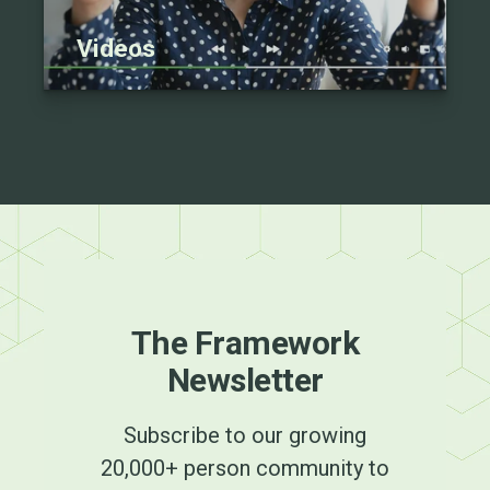
Videos
The Framework
Newsletter
Subscribe to our growing
20,000+ person community to