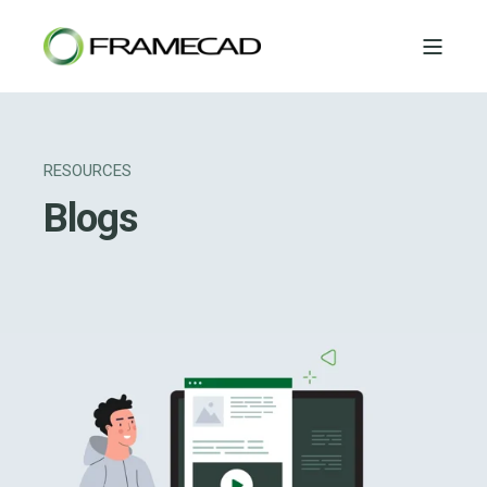
RESOURCES
Blogs