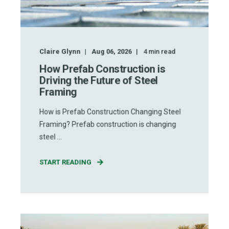
Claire Glynn
Aug 06, 2026
4
min read
How Prefab Construction is
Driving the Future of Steel
Framing
How is Prefab Construction Changing Steel
Framing? Prefab construction is changing
steel ...
START READING