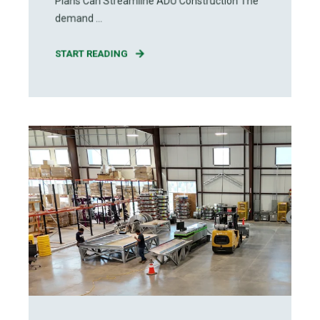
Plans Can Streamline ADU Construction The
demand ...
START READING