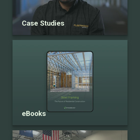
Case Studies
eBooks