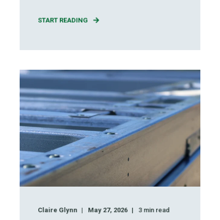
START READING
Claire Glynn
May 27, 2026
3
min read