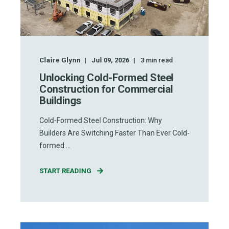
Claire Glynn
Jul 09, 2026
3
min read
Unlocking Cold-Formed Steel
Construction for Commercial
Buildings
Cold-Formed Steel Construction: Why
Builders Are Switching Faster Than Ever Cold-
formed ...
START READING