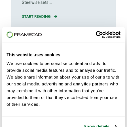
Steelwise sets ...
START READING
This website uses cookies
We use cookies to personalise content and ads, to
provide social media features and to analyse our traffic.
We also share information about your use of our site with
our social media, advertising and analytics partners who
may combine it with other information that you’ve
provided to them or that they’ve collected from your use
of their services.
Show details
Daniel Spencer
Apr 13, 2026
5
min read