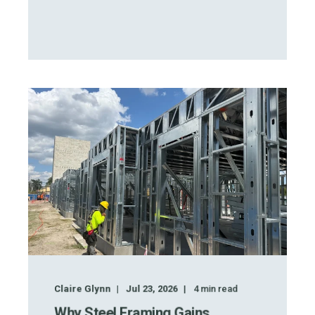
Claire Glynn
Jul 23, 2026
4
min read
Why Steel Framing Gains