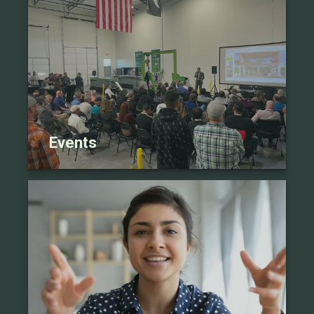
Events