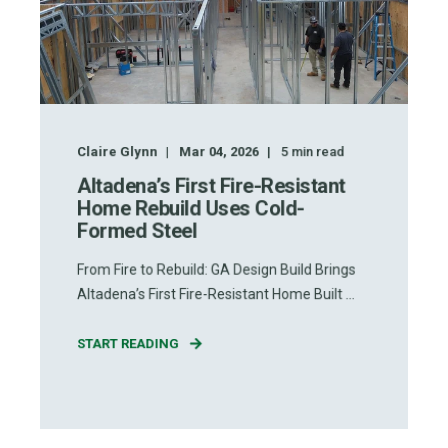
Claire Glynn
Mar 04, 2026
5
min read
Altadena’s First Fire-Resistant
Home Rebuild Uses Cold-
Formed Steel
From Fire to Rebuild: GA Design Build Brings
Altadena’s First Fire-Resistant Home Built ...
START READING