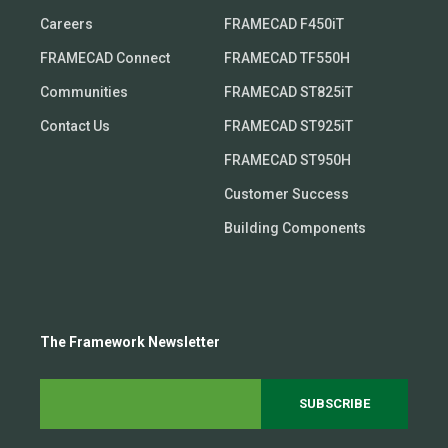
Careers
FRAMECAD F450iT
FRAMECAD Connect
FRAMECAD TF550H
Communities
FRAMECAD ST825iT
Contact Us
FRAMECAD ST925iT
FRAMECAD ST950H
Customer Success
Building Components
The Framework Newsletter