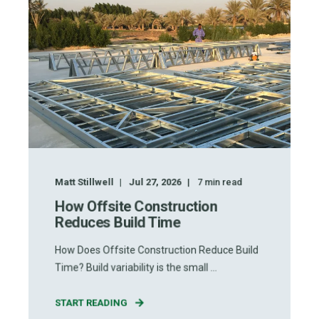
Matt Stillwell
Jul 27, 2026
7
min read
How Offsite Construction
Reduces Build Time
How Does Offsite Construction Reduce Build
Time? Build variability is the small ...
START READING