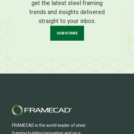
get the latest steel framing
trends and insights delivered
straight to your inbox.
SUBSCRIBE
FRAMECAD is the world-leader of steel
framing building innovation
and
on a