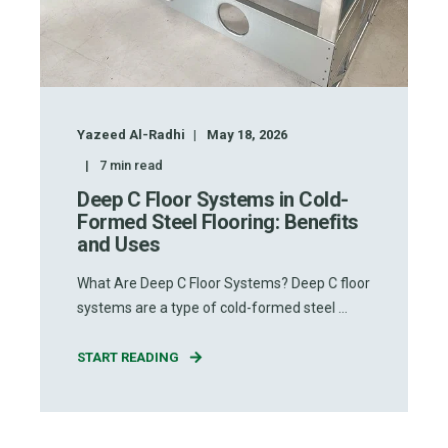
Yazeed Al-Radhi
May 18, 2026
7
min read
Deep C Floor Systems in Cold-
Formed Steel Flooring: Benefits
and Uses
What Are Deep C Floor Systems? Deep C floor
systems are a type of cold-formed steel ...
START READING