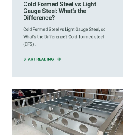
Cold Formed Steel vs Light
Gauge Steel: What’s the
Difference?
Cold Formed Steel vs Light Gauge Steel, so
What’s the Difference? Cold-formed steel
(CFS) ...
START READING