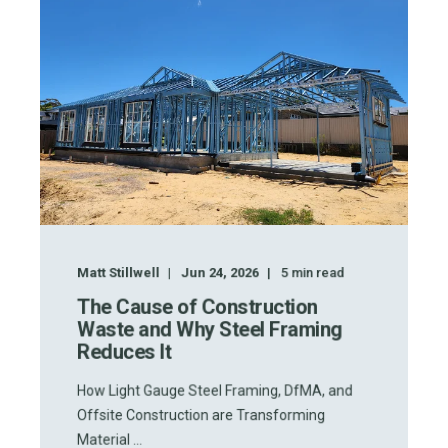
Matt Stillwell
Jun 24, 2026
5
min read
The Cause of Construction
Waste and Why Steel Framing
Reduces It
How Light Gauge Steel Framing, DfMA, and
Offsite Construction are Transforming
Material ...