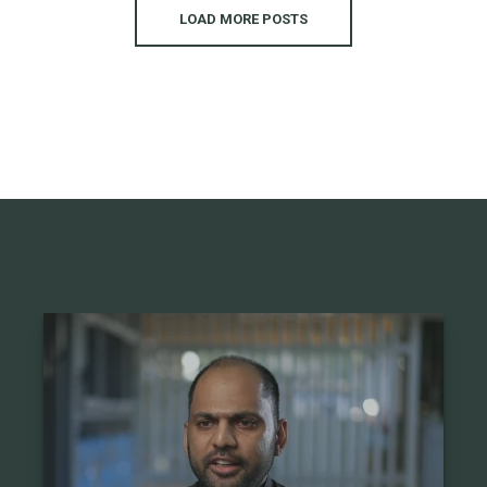
LOAD MORE POSTS