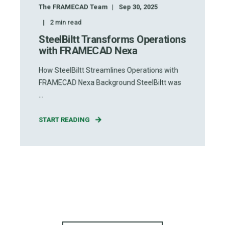
The FRAMECAD Team
Sep 30, 2025
2
min read
SteelBiltt Transforms Operations
with FRAMECAD Nexa
How SteelBiltt Streamlines Operations with
FRAMECAD Nexa Background SteelBiltt was
...
START READING