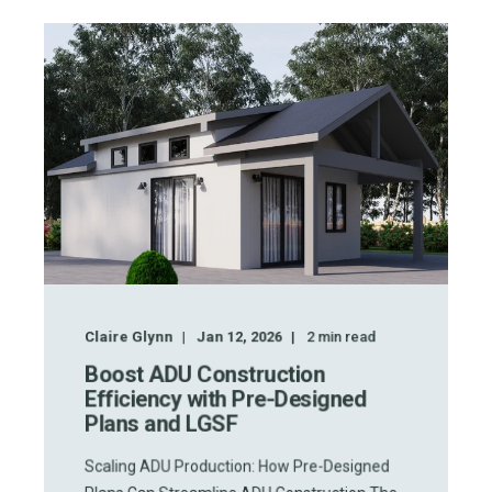
Claire Glynn
Jan 12, 2026
2
min read
Boost ADU Construction
Efficiency with Pre-Designed
Plans and LGSF
Scaling ADU Production: How Pre-Designed