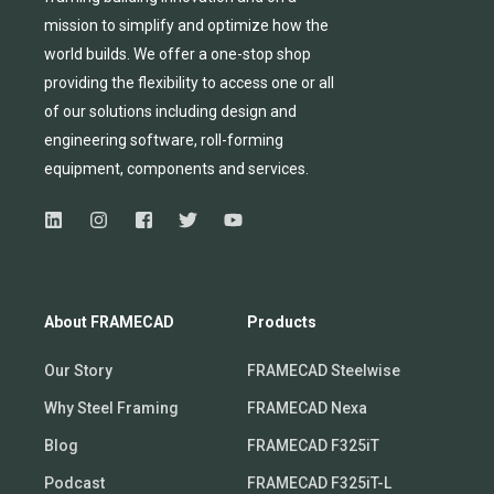
mission to simplify and
optimize
how the
world builds.
We
offer
a one-stop shop
providing
the flexibility to
access
one
or
all
of
our solutions including design and
engineering software, roll-forming
equipmen
t,
compone
nts
and services.
About FRAMECAD
Products
Our Story
FRAMECAD Steelwise
Why Steel Framing
FRAMECAD Nexa
Blog
FRAMECAD F325iT
Podcast
FRAMECAD F325iT-L